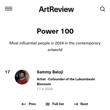
Power 100
Most influential people in
2024
in the contemporary
artworld
17
Sammy Baloji
Artist - Cofounder of the Lubumbashi
Biennale
17
in
2024
Prev
Full list
Next