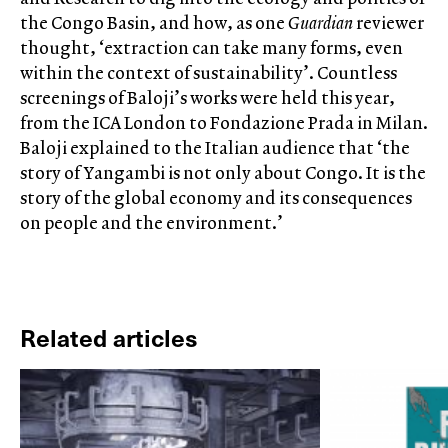
the Congo Basin, and how, as one
Guardian
reviewer
thought, ‘extraction can take many forms, even
within the context of sustainability’. Countless
screenings of Baloji’s works were held this year,
from the ICA London to Fondazione Prada in Milan.
Baloji explained to the Italian audience that ‘the
story of Yangambi is not only about Congo. It is the
story of the global economy and its consequences
on people and the environment.’
Related articles