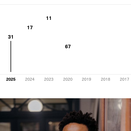
11
17
31
67
2025
2024
2023
2020
2019
2018
2017