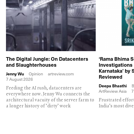
The Digital Jungle: On Datacenters
‘Rama Bhima S
and Slaughterhouses
Investigations
Karnataka’ by 
Jenny Wu
Opinion
artreview.com
Reviewed
7 August 2026
Deepa Bhasthi
B
Feeding the AI rush, datacenters are
ArtReview Asia
7
everywhere now. Jenny Wu connects the
architectural vacuity of the server farm to
Frustrated effor
a longer history of ‘dirty’ work
India’s most dive