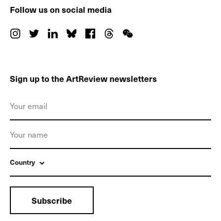
Follow us on social media
Sign up to the ArtReview newsletters
Country
Subscribe