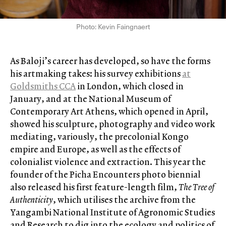
Photo: Kevin Faingnaert
As Baloji’s career has developed, so have the forms
his artmaking takes: his survey exhibitions
at
Goldsmiths CCA
in London, which closed in
January, and at the National Museum of
Contemporary Art Athens, which opened in April,
showed his sculpture, photography and video work
mediating, variously, the precolonial Kongo
empire and Europe, as well as the effects of
colonialist violence and extraction. This year the
founder of the Picha Encounters photo biennial
also released his first feature-length film,
The Tree of
Authenticity
, which utilises the archive from the
Yangambi National Institute of Agronomic Studies
and Research to dig into the ecology and politics of