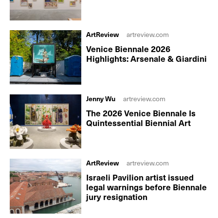
ArtReview
artreview.com
Venice Biennale 2026
Highlights: Arsenale & Giardini
Jenny Wu
artreview.com
The 2026 Venice Biennale Is
Quintessential Biennial Art
ArtReview
artreview.com
Israeli Pavilion artist issued
legal warnings before Biennale
jury resignation