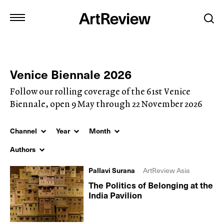
Venice Biennale 2026
Follow our rolling coverage of the 61st Venice
Biennale, open 9 May through 22 November 2026
Channel
Year
Month
Authors
Pallavi Surana
ArtReview Asia
The Politics of Belonging at the
India Pavilion