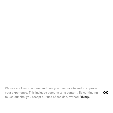
We use cookies to understand how you use our site and to improve
OK
your experience. This includes personalizing content. By continuing
to use our site, you accept our use of cookies, revised
Privacy
.