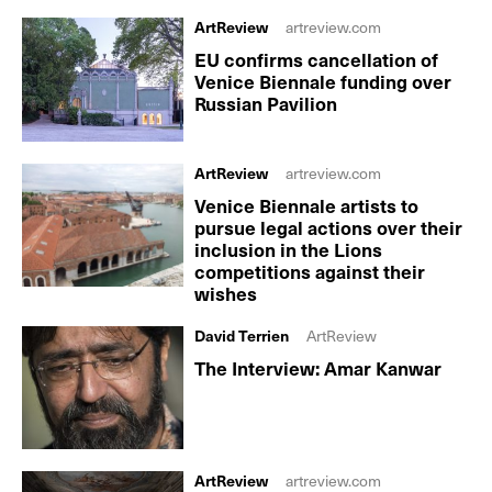
ArtReview
artreview.com
EU confirms cancellation of
Venice Biennale funding over
Russian Pavilion
ArtReview
artreview.com
Venice Biennale artists to
pursue legal actions over their
inclusion in the Lions
competitions against their
wishes
David Terrien
ArtReview
The Interview: Amar Kanwar
ArtReview
artreview.com