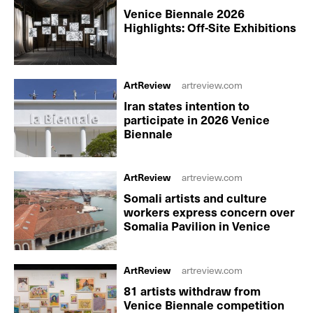
Venice Biennale 2026
Highlights: Off-Site Exhibitions
ArtReview
artreview.com
Iran states intention to
participate in 2026 Venice
Biennale
ArtReview
artreview.com
Somali artists and culture
workers express concern over
Somalia Pavilion in Venice
ArtReview
artreview.com
81 artists withdraw from
Venice Biennale competition