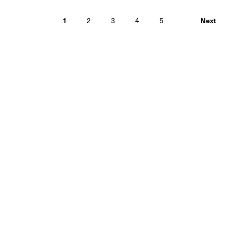
1
2
3
4
5
Next