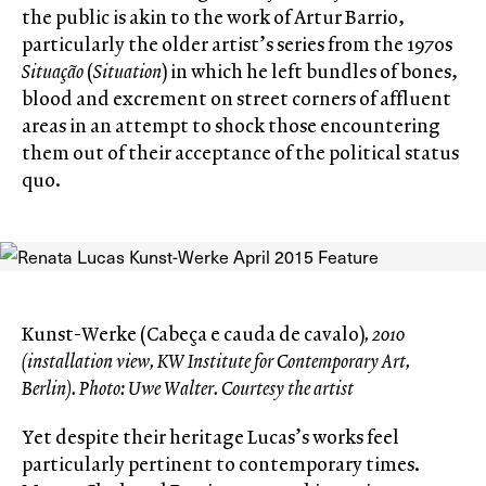
the public is akin to the work of Artur Barrio,
particularly the older artist’s series from the 1970s
Situação
(
Situation
) in which he left bundles of bones,
blood and excrement on street corners of affluent
areas in an attempt to shock those encountering
them out of their acceptance of the political status
quo.
Kunst-Werke (Cabeça e cauda de cavalo)
, 2010
(installation view, KW Institute for Contemporary Art,
Berlin). Photo: Uwe Walter. Courtesy the artist
Yet despite their heritage Lucas’s works feel
particularly pertinent to contemporary times.