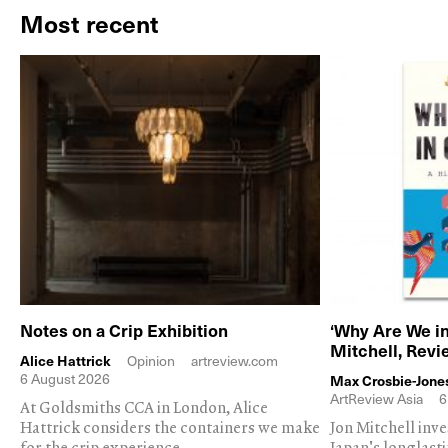
Most recent
Notes on a Crip Exhibition
‘Why Are We in
Mitchell, Rev
Alice Hattrick
Opinion
artreview.com
6 August 2026
Max Crosbie-Jone
ArtReview Asia
6
At Goldsmiths CCA in London, Alice
Hattrick considers the containers we make
Jon Mitchell inv
for the crip experience
Japan's longlast