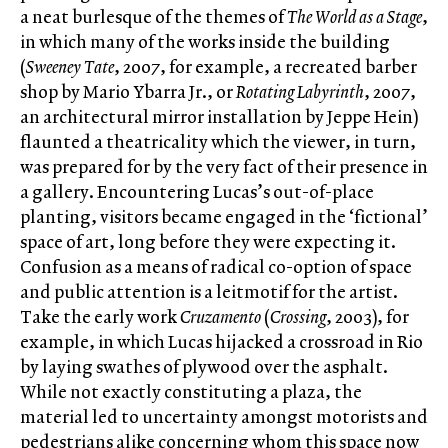
a neat burlesque of the themes of
The World as a Stage
,
in which many of the works inside the building
(
Sweeney Tate
, 2007, for example, a recreated barber
shop by Mario Ybarra Jr., or
Rotating Labyrinth
, 2007,
an architectural mirror installation by Jeppe Hein)
flaunted a theatricality which the viewer, in turn,
was prepared for by the very fact of their presence in
a gallery. Encountering Lucas’s out-of-place
planting, visitors became engaged in the ‘fictional’
space of art, long before they were expecting it.
Confusion as a means of radical co-option of space
and public attention is a leitmotif for the artist.
Take the early work
Cruzamento
(
Crossing
, 2003), for
example, in which Lucas hijacked a crossroad in Rio
by laying swathes of plywood over the asphalt.
While not exactly constituting a plaza, the
material led to uncertainty amongst motorists and
pedestrians alike concerning whom this space now