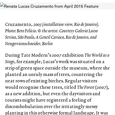
Cruzamento,
2003 (installation view, Rio de Janeiro).
Photo: Beto Felício. © the artist. Courtesy Galeria Luisa
Strina, São Paulo, A Gentil Carioca, Rio de Janeiro, and
Neugerriemschneider, Berlin
During Tate Modern’s 2007 exhibition
The World as a
Stage
, for example, Lucas’s work was situated on a
strip of green space outside the museum, where she
planted an unruly mass of trees, countering the
neat rows of existing birches. Regular visitors
would recognise these trees, titled
The Forest
(2007),
as a new addition, but even the dayvisitors and
tourists might have registered a feeling of
discombobulation over the irritatingly messy
planting in this otherwise formal landscape. It was