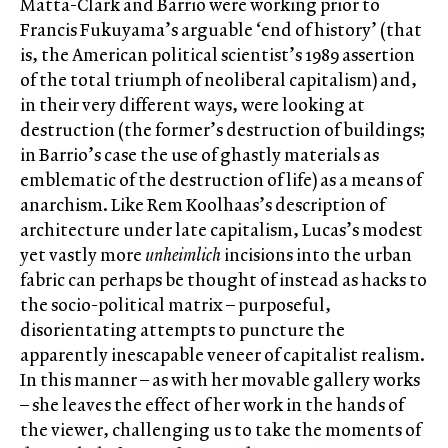
Matta-Clark and Barrio were working prior to
Francis Fukuyama’s arguable ‘end of history’ (that
is, the American political scientist’s 1989 assertion
of the total triumph of neoliberal capitalism) and,
in their very different ways, were looking at
destruction (the former’s destruction of buildings;
in Barrio’s case the use of ghastly materials as
emblematic of the destruction of life) as a means of
anarchism. Like Rem Koolhaas’s description of
architecture under late capitalism, Lucas’s modest
yet vastly more
unheimlich
incisions into the urban
fabric can perhaps be thought of instead as hacks to
the socio-political matrix – purposeful,
disorientating attempts to puncture the
apparently inescapable veneer of capitalist realism.
In this manner – as with her movable gallery works
– she leaves the effect of her work in the hands of
the viewer, challenging us to take the moments of