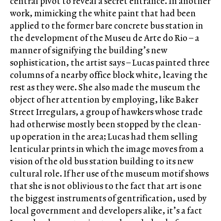
central pivot to reveal a secret entrance. In another
work, mimicking the white paint that had been
applied to the former bare concrete bus station in
the development of the Museu de Arte do Rio – a
manner of signifying the building’s new
sophistication, the artist says – Lucas painted three
columns of a nearby office block white, leaving the
rest as they were. She also made the museum the
object of her attention by employing, like Baker
Street Irregulars, a group of hawkers whose trade
had otherwise mostly been stopped by the clean-
up operation in the area; Lucas had them selling
lenticular prints in which the image moves from a
vision of the old bus station building to its new
cultural role. If her use of the museum motif shows
that she is not oblivious to the fact that art is one
the biggest instruments of gentrification, used by
local government and developers alike, it’s a fact