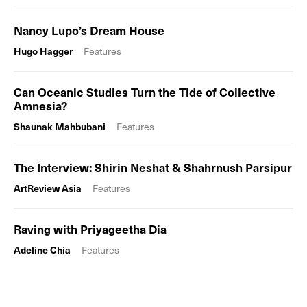
Nancy Lupo’s Dream House
Hugo Hagger
Features
Can Oceanic Studies Turn the Tide of Collective
Amnesia?
Shaunak Mahbubani
Features
The Interview: Shirin Neshat & Shahrnush Parsipur
ArtReview Asia
Features
Raving with Priyageetha Dia
Adeline Chia
Features