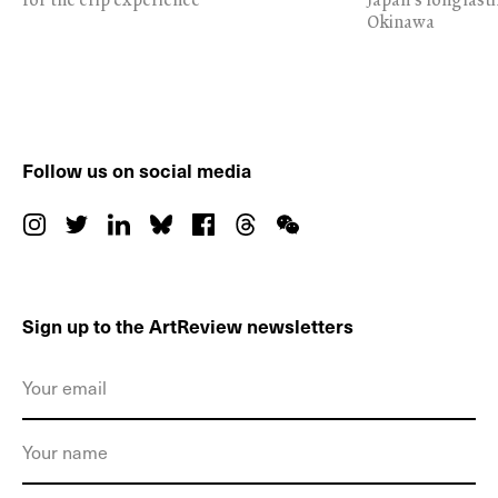
Okinawa
Follow us on social media
Sign up to the ArtReview newsletters