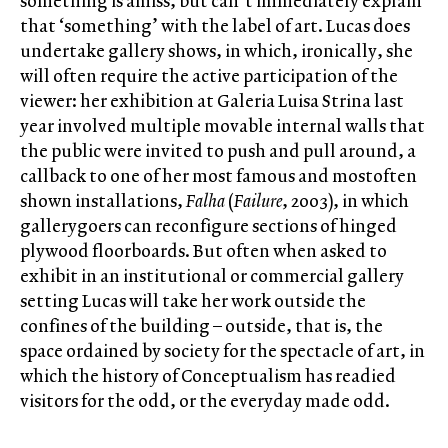
something is amiss, but can’t immediately explain
that ‘something’ with the label of art. Lucas does
undertake gallery shows, in which, ironically, she
will often require the active participation of the
viewer: her exhibition at Galeria Luisa Strina last
year involved multiple movable internal walls that
the public were invited to push and pull around, a
callback to one of her most famous and mostoften
shown installations,
Falha
(
Failure
, 2003), in which
gallerygoers can reconfigure sections of hinged
plywood floorboards. But often when asked to
exhibit in an institutional or commercial gallery
setting Lucas will take her work outside the
confines of the building – outside, that is, the
space ordained by society for the spectacle of art, in
which the history of Conceptualism has readied
visitors for the odd, or the everyday made odd.