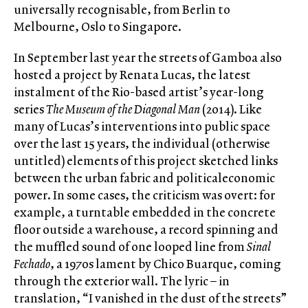
universally recognisable, from Berlin to
Melbourne, Oslo to Singapore.
In September last year the streets of Gamboa also
hosted a project by Renata Lucas, the latest
instalment of the Rio-based artist’s year-long
series
The Museum of the Diagonal Man
(2014). Like
many of Lucas’s interventions into public space
over the last 15 years, the individual (otherwise
untitled) elements of this project sketched links
between the urban fabric and politicaleconomic
power. In some cases, the criticism was overt: for
example, a turntable embedded in the concrete
floor outside a warehouse, a record spinning and
the muffled sound of one looped line from
Sinal
Fechado
, a 1970s lament by Chico Buarque, coming
through the exterior wall. The lyric – in
translation, “I vanished in the dust of the streets”