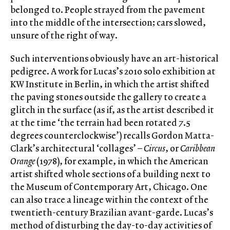
belonged to. People strayed from the pavement
into the middle of the intersection; cars slowed,
unsure of the right of way.
Such interventions obviously have an art-historical
pedigree. A work for Lucas’s 2010 solo exhibition at
KW Institute in Berlin, in which the artist shifted
the paving stones outside the gallery to create a
glitch in the surface (as if, as the artist described it
at the time ‘the terrain had been rotated 7.5
degrees counterclockwise’) recalls Gordon Matta-
Clark’s architectural ‘collages’ –
Circus
, or
Caribbean
Orange
(1978), for example, in which the American
artist shifted whole sections of a building next to
the Museum of Contemporary Art, Chicago. One
can also trace a lineage within the context of the
twentieth-century Brazilian avant-garde. Lucas’s
method of disturbing the day-to-day activities of