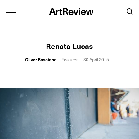
Renata Lucas
Oliver Basciano
Features
30 April 2015