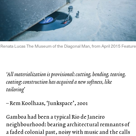
Renata Lucas The Museum of the Diagonal Man, from April 2015 Feature
‘All materialization is provisional: cutting, bending, tearing,
coating: construction has acquired a new softness, like
tailoring’
– Rem Koolhaas, ‘Junkspace’, 2001
Gamboa had been a typical Rio de Janeiro
neighbourhood: bearing architectural remnants of
a faded colonial past, noisy with music and the calls