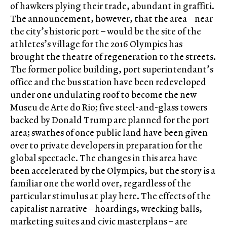
of hawkers plying their trade, abundant in graffiti.
The announcement, however, that the area – near
the city’s historic port – would be the site of the
athletes’s village for the 2016 Olympics has
brought the theatre of regeneration to the streets.
The former police building, port superintendant’s
office and the bus station have been redeveloped
under one undulating roof to become the new
Museu de Arte do Rio; five steel-and-glass towers
backed by Donald Trump are planned for the port
area; swathes of once public land have been given
over to private developers in preparation for the
global spectacle. The changes in this area have
been accelerated by the Olympics, but the story is a
familiar one the world over, regardless of the
particular stimulus at play here. The effects of the
capitalist narrative – hoardings, wrecking balls,
marketing suites and civic masterplans – are