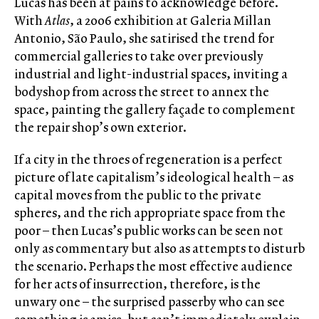
Lucas has been at pains to acknowledge before.
With
Atlas
, a 2006 exhibition at Galeria Millan
Antonio, São Paulo, she satirised the trend for
commercial galleries to take over previously
industrial and light-industrial spaces, inviting a
bodyshop from across the street to annex the
space, painting the gallery façade to complement
the repair shop’s own exterior.
If a city in the throes of regeneration is a perfect
picture of late capitalism’s ideological health – as
capital moves from the public to the private
spheres, and the rich appropriate space from the
poor – then Lucas’s public works can be seen not
only as commentary but also as attempts to disturb
the scenario. Perhaps the most effective audience
for her acts of insurrection, therefore, is the
unwary one – the surprised passerby who can see