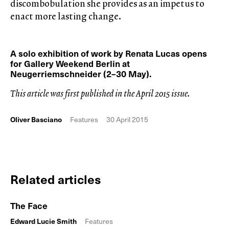
discombobulation she provides as an impetus to
enact more lasting change.
A solo exhibition of work by Renata Lucas opens
for Gallery Weekend Berlin at
Neugerriemschneider (2–30 May).
This article was first published in the April 2015 issue.
Oliver Basciano
Features
30 April 2015
Related articles
The Face
Edward Lucie Smith
Features