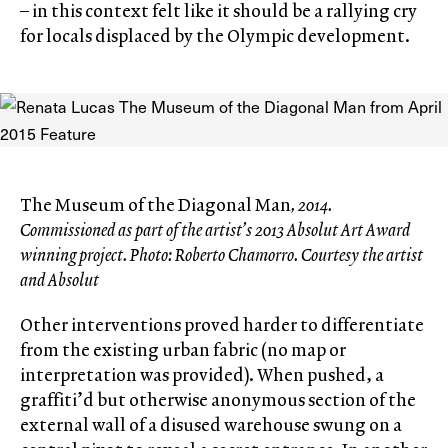
– in this context felt like it should be a rallying cry
for locals displaced by the Olympic development.
The Museum of the Diagonal Man
, 2014.
Commissioned as part of the artist’s 2013 Absolut Art Award
winning project. Photo: Roberto Chamorro. Courtesy the artist
and Absolut
Other interventions proved harder to differentiate
from the existing urban fabric (no map or
interpretation was provided). When pushed, a
graffiti’d but otherwise anonymous section of the
external wall of a disused warehouse swung on a