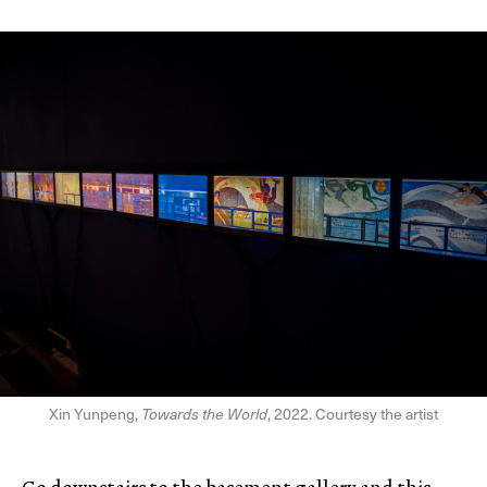
Xin Yunpeng,
Towards the World
, 2022. Courtesy the artist