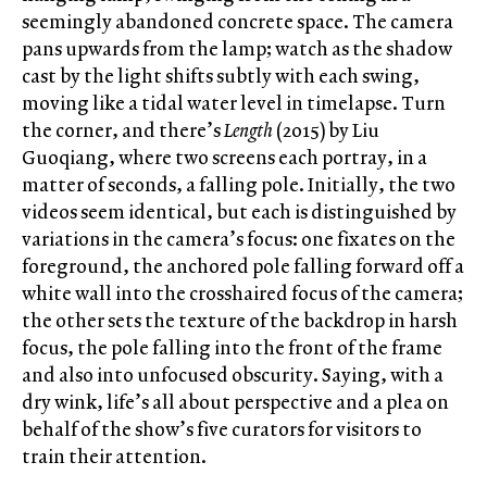
seemingly abandoned concrete space. The camera
pans upwards from the lamp; watch as the shadow
cast by the light shifts subtly with each swing,
moving like a tidal water level in timelapse. Turn
the corner, and there’s
Length
(2015) by Liu
Guoqiang, where two screens each portray, in a
matter of seconds, a falling pole. Initially, the two
videos seem identical, but each is distinguished by
variations in the camera’s focus: one fixates on the
foreground, the anchored pole falling forward off a
white wall into the crosshaired focus of the camera;
the other sets the texture of the backdrop in harsh
focus, the pole falling into the front of the frame
and also into unfocused obscurity. Saying, with a
dry wink, life’s all about perspective and a plea on
behalf of the show’s five curators for visitors to
train their attention.