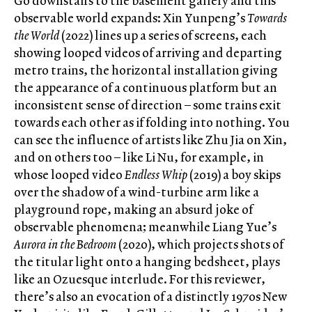
Go downstairs to the basement gallery and this
observable world expands: Xin Yunpeng’s
Towards
the World
(2022) lines up a series of screens, each
showing looped videos of arriving and departing
metro trains, the horizontal installation giving
the appearance of a continuous platform but an
inconsistent sense of direction – some trains exit
towards each other as if folding into nothing. You
can see the influence of artists like Zhu Jia on Xin,
and on others too – like Li Nu, for example, in
whose looped video
Endless Whip
(2019) a boy skips
over the shadow of a wind-turbine arm like a
playground rope, making an absurd joke of
observable phenomena; meanwhile Liang Yue’s
Aurora in the Bedroom
(2020), which projects shots of
the titular light onto a hanging bedsheet, plays
like an Ozuesque interlude. For this reviewer,
there’s also an evocation of a distinctly 1970s New