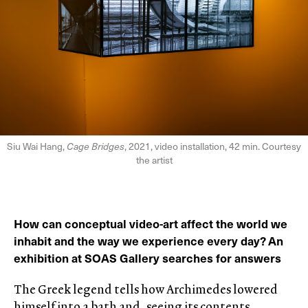
Siu Wai Hang,
Cage Bridges
, 2021, video installation, 42 min. Courtesy
the artist
How can conceptual video-art affect the world we
inhabit and the way we experience every day? An
exhibition at SOAS Gallery searches for answers
The Greek legend tells how Archimedes lowered
himself into a bath and, seeing its contents