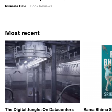
Nirmala Devi
Book Reviews
Most recent
The Digital Jungle: On Datacenters
‘Rama Bhima S