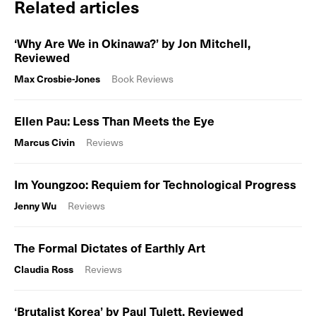
Related articles
‘Why Are We in Okinawa?’ by Jon Mitchell,
Reviewed
Max Crosbie-Jones
Book Reviews
Ellen Pau: Less Than Meets the Eye
Marcus Civin
Reviews
Im Youngzoo: Requiem for Technological Progress
Jenny Wu
Reviews
The Formal Dictates of Earthly Art
Claudia Ross
Reviews
‘Brutalist Korea’ by Paul Tulett, Reviewed