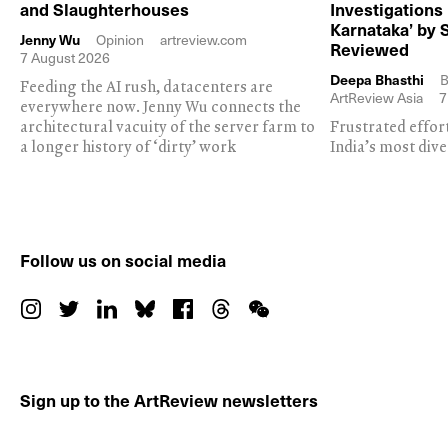
and Slaughterhouses
Investigations
Karnataka’ by 
Jenny Wu
Opinion
artreview.com
Reviewed
7 August 2026
Deepa Bhasthi
B
Feeding the AI rush, datacenters are
ArtReview Asia
7
everywhere now. Jenny Wu connects the
architectural vacuity of the server farm to
Frustrated effor
a longer history of ‘dirty’ work
India’s most dive
Follow us on social media
Sign up to the ArtReview newsletters