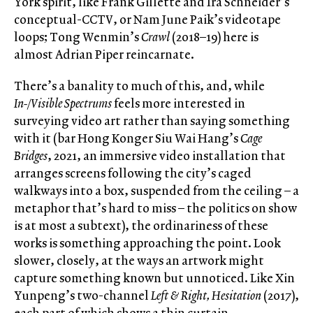
York spirit, like Frank Gillette and Ira Schneider’s
conceptual-CCTV, or Nam June Paik’s videotape
loops; Tong Wenmin’s
Crawl
(2018–19) here is
almost Adrian Piper reincarnate.
There’s a banality to much of this, and, while
In-/Visible Spectrums
feels more interested in
surveying video art rather than saying something
with it (bar Hong Konger Siu Wai Hang’s
Cage
Bridges
, 2021, an immersive video installation that
arranges screens following the city’s caged
walkways into a box, suspended from the ceiling – a
metaphor that’s hard to miss – the politics on show
is at most a subtext), the ordinariness of these
works is something approaching the point. Look
slower, closely, at the ways an artwork might
capture something known but unnoticed. Like Xin
Yunpeng’s two-channel
Left & Right, Hesitation
(2017),
each part of which shows a thin curtain