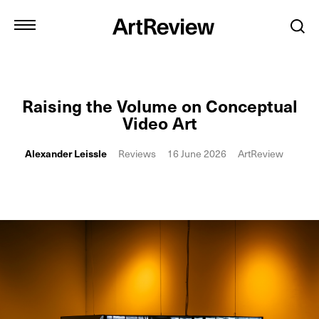
Raising the Volume on Conceptual
Video Art
Alexander Leissle
Reviews
16 June 2026
ArtReview