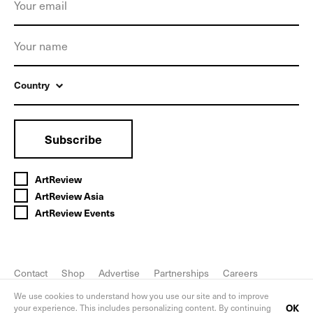
Country
Subscribe
ArtReview
ArtReview Asia
ArtReview Events
Contact
Shop
Advertise
Partnerships
Careers
FAQ
Privacy Policy
We use cookies to understand how you use our site and to improve
OK
your experience. This includes personalizing content. By continuing