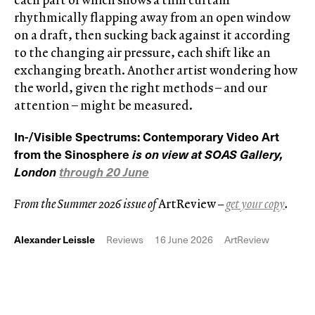
rhythmically flapping away from an open window
on a draft, then sucking back against it according
to the changing air pressure, each shift like an
exchanging breath. Another artist wondering how
the world, given the right methods – and our
attention – might be measured.
In-/Visible Spectrums: Contemporary Video Art
from the Sinosphere
is on view at
SOAS Gallery,
London
through 20 June
From the Summer 2026 issue of
ArtReview
–
get your copy
.
Alexander Leissle
Reviews
16 June 2026
ArtReview