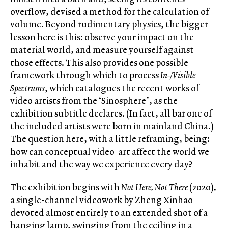
overflow, devised a method for the calculation of
volume. Beyond rudimentary physics, the bigger
lesson here is this: observe your impact on the
material world, and measure yourself against
those effects. This also provides one possible
framework through which to process
In-/Visible
Spectrums
, which catalogues the recent works of
video artists from the ‘Sinosphere’, as the
exhibition subtitle declares. (In fact, all bar one of
the included artists were born in mainland China.)
The question here, with a little reframing, being:
how can conceptual video-art affect the world we
inhabit and the way we experience every day?
The exhibition begins with
Not Here, Not There
(2020),
a single-channel videowork by Zheng Xinhao
devoted almost entirely to an extended shot of a
hanging lamp, swinging from the ceiling in a