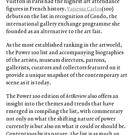
Vuitton in Paris had the highest art attendance
figures in French history.
Vanessa Carlos
(100)
debuts on the list in recognition of Condo, the
international gallery exchange programme she
founded as an alternative to the art fair.
As the most established ranking in the artworld,
the Power 100 list and accompanying biographies
of the artists, museum directors, patrons,
gallerists, curators and collectors featured on it
provide a unique snapshot of the contemporary art
scene as it is today.
The Power 100 edition of
ArtReview
also offers an
insight into the themes and trends that have
emerged in compiling the list, with commentary
not only on what the shifting nature of power
currently is but also on what it could or should be.
Contentious by its nature, the list is as much an