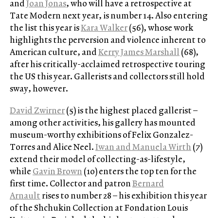
and
Joan Jonas
, who will have a retrospective at
Tate Modern next year, is number 14. Also entering
the list this year is
Kara Walker
(56), whose work
highlights the perversion and violence inherent to
American culture, and
Kerry James Marshall
(68),
after his critically-acclaimed retrospective touring
the US this year. Gallerists and collectors still hold
sway, however.
David Zwirner
(5) is the highest placed gallerist –
among other activities, his gallery has mounted
museum-worthy exhibitions of Felix Gonzalez-
Torres and Alice Neel.
Iwan and Manuela Wirth
(7)
extend their model of collecting-as-lifestyle,
while
Gavin Brown
(10) enters the top ten for the
first time. Collector and patron
Bernard
Arnault
rises to number 28 – his exhibition this year
of the Shchukin Collection at Fondation Louis