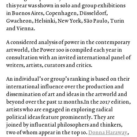
this year was shown in solo and group exhibitions
in Buenos Aires, Copenhagen, Düsseldorf,
Gwacheon, Helsinki, New York, São Paulo, Turin
and Vienna.
A considered analysis of power in the contemporary
artworld, the Power 100 is compiled each year in
consultation with an invited international panel of
writers, artists, curators and critics.
An individual’s or group’s ranking is based on their
international influence over the production and
dissemination of art and ideas in the artworld and
beyond over the past 12 months.In the 2017 edition,
artists who are engaged in exploring radical
political ideas feature prominently. They are
joined by influential philosophers and thinkers,
two of whom appear in the top 10.
Donna Haraway
,