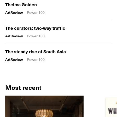
Thelma Golden
ArtReview
Power 100
The curators: two-way traffic
ArtReview
Power 100
The steady rise of South Asia
ArtReview
Power 100
Most recent