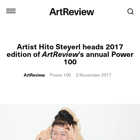
Artist Hito Steyerl heads 2017
edition of
ArtReview
’s annual Power
100
ArtReview
Power 100
2 November 2017