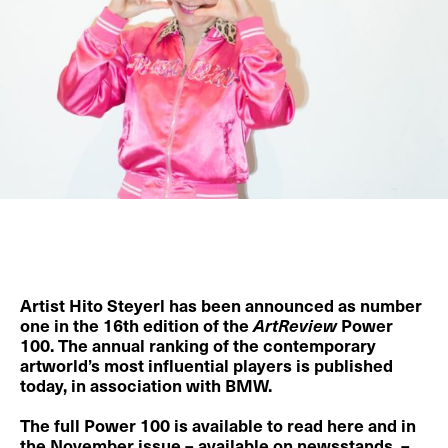
Artist
Hito Steyerl
has been announced as number
one in the 16th edition of the
ArtReview
Power
100
. The annual ranking of the contemporary
artworld’s most influential players is published
today, in association with BMW.
The full Power 100 is available to
read here
and in
the November issue – available on newsstands –