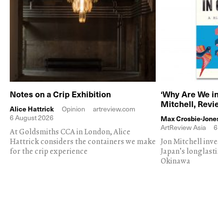
Notes on a Crip Exhibition
‘Why Are We in
Mitchell, Rev
Alice Hattrick
Opinion
artreview.com
6 August 2026
Max Crosbie-Jone
ArtReview Asia
6
At Goldsmiths CCA in London, Alice
Hattrick considers the containers we make
Jon Mitchell inv
for the crip experience
Japan's longlast
Okinawa