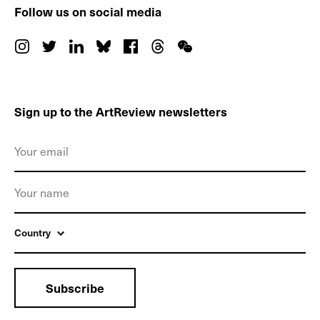
Follow us on social media
Sign up to the ArtReview newsletters
Country
Subscribe