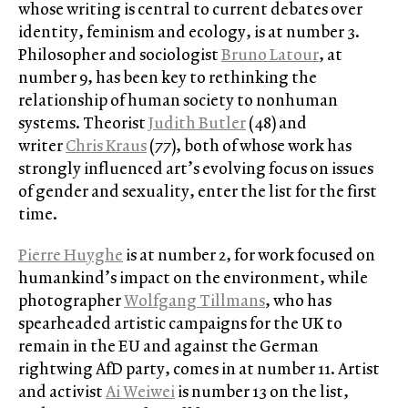
whose writing is central to current debates over
identity, feminism and ecology, is at number 3.
Philosopher and sociologist
Bruno Latour
, at
number 9, has been key to rethinking the
relationship of human society to nonhuman
systems. Theorist
Judith Butler
(48) and
writer
Chris Kraus
(77), both of whose work has
strongly influenced art’s evolving focus on issues
of gender and sexuality, enter the list for the first
time.
Pierre Huyghe
is at number 2, for work focused on
humankind’s impact on the environment, while
photographer
Wolfgang Tillmans
, who has
spearheaded artistic campaigns for the UK to
remain in the EU and against the German
rightwing AfD party, comes in at number 11. Artist
and activist
Ai Weiwei
is number 13 on the list,