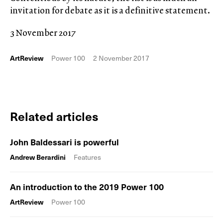
invitation for debate as it is a definitive statement.
3 November 2017
ArtReview
Power 100
2 November 2017
Related articles
John Baldessari is powerful
Andrew Berardini
Features
An introduction to the 2019 Power 100
ArtReview
Power 100