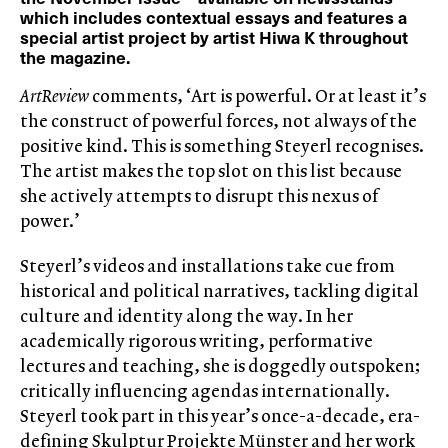
which includes contextual essays and features a
special artist project by artist Hiwa K throughout
the magazine.
ArtReview
comments, ‘Art is powerful. Or at least it’s
the construct of powerful forces, not always of the
positive kind. This is something Steyerl recognises.
The artist makes the top slot on this list because
she actively attempts to disrupt this nexus of
power.’
Steyerl’s videos and installations take cue from
historical and political narratives, tackling digital
culture and identity along the way. In her
academically rigorous writing, performative
lectures and teaching, she is doggedly outspoken;
critically influencing agendas internationally.
Steyerl took part in this year’s once-a-decade, era-
defining Skulptur Projekte Münster and her work