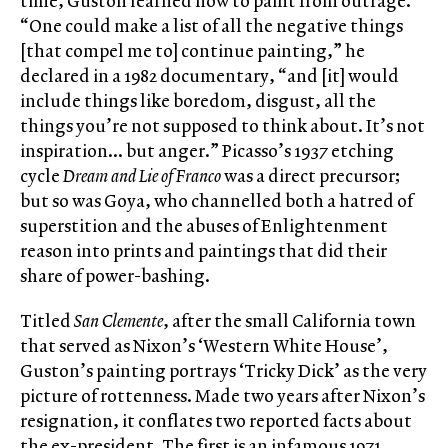
time, Guston learned how to paint from outrage.
“One could make a list of all the negative things
[that compel me to] continue painting,” he
declared in a 1982 documentary, “and [it] would
include things like boredom, disgust, all the
things you’re not supposed to think about. It’s not
inspiration… but anger.” Picasso’s 1937 etching
cycle
Dream and Lie of Franco
was a direct precursor;
but so was Goya, who channelled both a hatred of
superstition and the abuses of Enlightenment
reason into prints and paintings that did their
share of power-bashing.
Titled
San Clemente
, after the small California town
that served as Nixon’s ‘Western White House’,
Guston’s painting portrays ‘Tricky Dick’ as the very
picture of rottenness. Made two years after Nixon’s
resignation, it conflates two reported facts about
the ex-president. The first is an infamous 1971