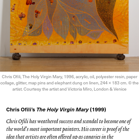
Chris Ofili, The Holy Virgin Mary, 1996, acrylic, oil, polyester resin, paper
collage, glitter, map pins and elephant dung on linen, 244 × 183 cm. © the
artist. Courtesy the artist and Victoria Miro, London & Venice
Chris Ofili’s
The Holy Virgin Mary
(1999)
Chris Ofili has weathered success and scandal to become one of
the world’s most important painters. His career is proof of the
idea that artists are often offered up as canaries in the