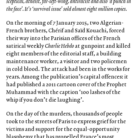
sceptical, atheist, far-left-wing, antiracist and also ‘a punch in
the face’. It’s ‘survival issue’ sold almost eight million copies.
On the morning of 7 January 2015, two Algerian-
French brothers, Chérif and Saïd Kouachi, forced
their way into the Parisian offices of the French
satirical weekly
Charlie Hebdo
at gunpoint and killed
eight members of the editorial staff, a building
maintenance worker, a visitor and two policemen
in cold blood. The attack had been in the works for
years. Among the publication’s capital offences: it
had published a 2011 cartoon cover of the Prophet
Muhammad with the caption ‘100 lashes of the
whip if you don’t die laughing’.
On the day of the murders, thousands of people
took to the streets of Paris to express grief for the
victims and support for the equal-opportunity
blasphemy that has propelled France’s most