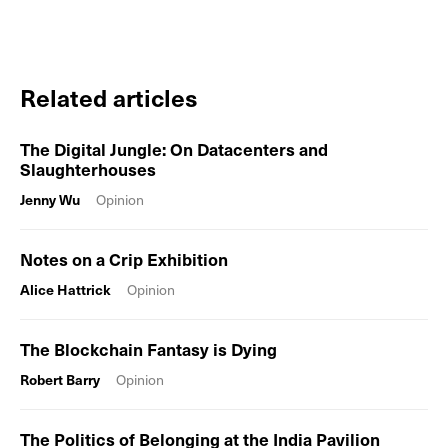
Related articles
The Digital Jungle: On Datacenters and
Slaughterhouses
Jenny Wu
Opinion
Notes on a Crip Exhibition
Alice Hattrick
Opinion
The Blockchain Fantasy is Dying
Robert Barry
Opinion
The Politics of Belonging at the India Pavilion