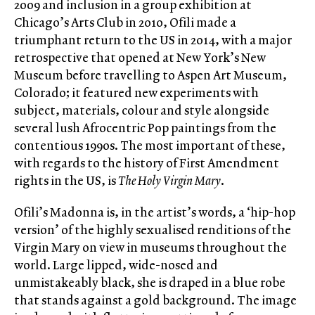
2009 and inclusion in a group exhibition at
Chicago’s Arts Club in 2010, Ofili made a
triumphant return to the US in 2014, with a major
retrospective that opened at New York’s New
Museum before travelling to Aspen Art Museum,
Colorado; it featured new experiments with
subject, materials, colour and style alongside
several lush Afrocentric Pop paintings from the
contentious 1990s. The most important of these,
with regards to the history of First Amendment
rights in the US, is
The Holy Virgin Mary
.
Ofili’s Madonna is, in the artist’s words, a ‘hip-hop
version’ of the highly sexualised renditions of the
Virgin Mary on view in museums throughout the
world. Large lipped, wide-nosed and
unmistakeably black, she is draped in a blue robe
that stands against a gold background. The image