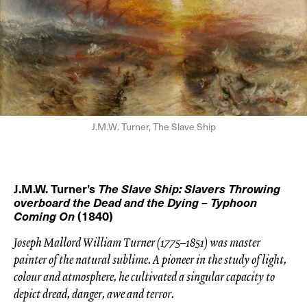
J.M.W. Turner, The Slave Ship
J.M.W. Turner’s
The Slave Ship: Slavers Throwing
overboard the Dead and the Dying – Typhoon
Coming On
(1840)
Joseph Mallord William Turner (1775–1851) was master
painter of the natural sublime. A pioneer in the study of light,
colour and atmosphere, he cultivated a singular capacity to
depict dread, danger, awe and terror.