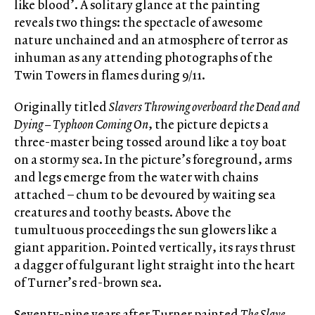
like blood’. A solitary glance at the painting
reveals two things: the spectacle of awesome
nature unchained and an atmosphere of terror as
inhuman as any attending photographs of the
Twin Towers in flames during 9/11.
Originally titled
Slavers Throwing overboard the Dead and
Dying – Typhoon Coming On
, the picture depicts a
three-master being tossed around like a toy boat
on a stormy sea. In the picture’s foreground, arms
and legs emerge from the water with chains
attached – chum to be devoured by waiting sea
creatures and toothy beasts. Above the
tumultuous proceedings the sun glowers like a
giant apparition. Pointed vertically, its rays thrust
a dagger of fulgurant light straight into the heart
of Turner’s red-brown sea.
Seventy-nine years after Turner painted
The Slave