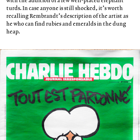
with the addition of a few well-placed elephant
turds. In case anyone is still shocked, it’s worth
recalling Rembrandt’s description of the artist as
he who can find rubies and emeralds in the dung
heap.