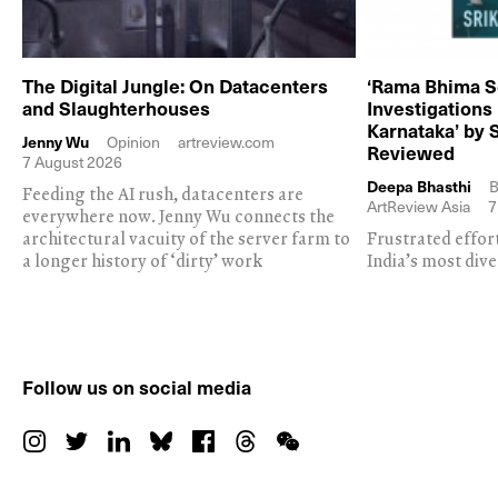
The Digital Jungle: On Datacenters
‘Rama Bhima S
and Slaughterhouses
Investigations
Karnataka’ by 
Jenny Wu
Opinion
artreview.com
Reviewed
7 August 2026
Deepa Bhasthi
B
Feeding the AI rush, datacenters are
ArtReview Asia
7
everywhere now. Jenny Wu connects the
architectural vacuity of the server farm to
Frustrated effor
a longer history of ‘dirty’ work
India’s most dive
Follow us on social media