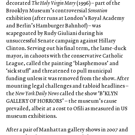
decorated
The Holy Virgin Mary
(1996) – part of the
Brooklyn Museum’s controversial
Sensation
exhibition (after runs at London’s Royal Academy
and Berlin’s Hamburger Bahnhof) – was
scapegoated by Rudy Giuliani during his
unsuccessful Senate campaign against Hillary
Clinton. Serving out his final term, the lame-duck
mayor, in cahoots with the conservative Catholic
League, called the painting ‘blasphemous’ and
‘sick stuff’ and threatened to pull municipal
funding unless it was removed from the show. After
mounting legal challenges and tabloid headlines –
the
New York Daily News
called the show ‘B’KLYN
GALLERY OF HORRORS’ – the museum’s cause
prevailed, albeit at a cost to Ofili as measured in US
museum exhibitions.
After a pair of Manhattan gallery shows in 2007 and