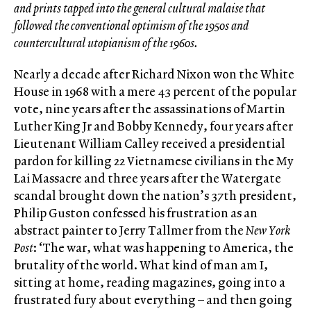
and prints tapped into the general cultural malaise that
followed the conventional optimism of the 1950s and
countercultural utopianism of the 1960s.
Nearly a decade after Richard Nixon won the White
House in 1968 with a mere 43 percent of the popular
vote, nine years after the assassinations of Martin
Luther King Jr and Bobby Kennedy, four years after
Lieutenant William Calley received a presidential
pardon for killing 22 Vietnamese civilians in the My
Lai Massacre and three years after the Watergate
scandal brought down the nation’s 37th president,
Philip Guston confessed his frustration as an
abstract painter to Jerry Tallmer from the
New York
Post
: ‘The war, what was happening to America, the
brutality of the world. What kind of man am I,
sitting at home, reading magazines, going into a
frustrated fury about everything – and then going