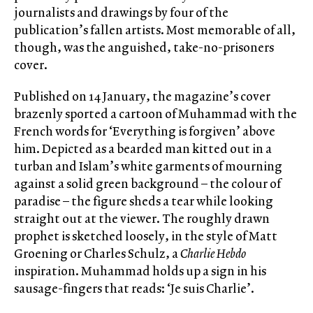
journalists and drawings by four of the
publication’s fallen artists. Most memorable of all,
though, was the anguished, take-no-prisoners
cover.
Published on 14 January, the magazine’s cover
brazenly sported a cartoon of Muhammad with the
French words for ‘Everything is forgiven’ above
him. Depicted as a bearded man kitted out in a
turban and Islam’s white garments of mourning
against a solid green background – the colour of
paradise – the figure sheds a tear while looking
straight out at the viewer. The roughly drawn
prophet is sketched loosely, in the style of Matt
Groening or Charles Schulz, a
Charlie Hebdo
inspiration. Muhammad holds up a sign in his
sausage-fingers that reads: ‘Je suis Charlie’.