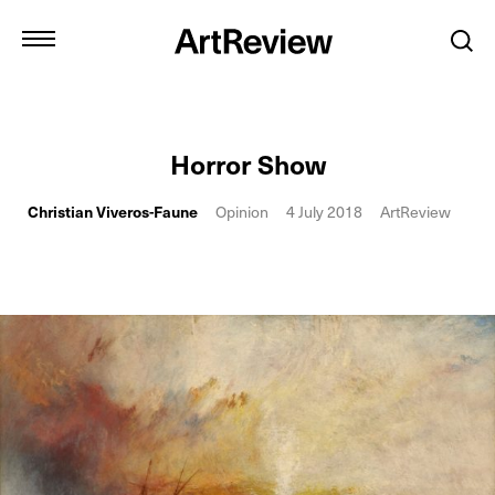
Horror Show
Christian Viveros-Faune
Opinion
4 July 2018
ArtReview