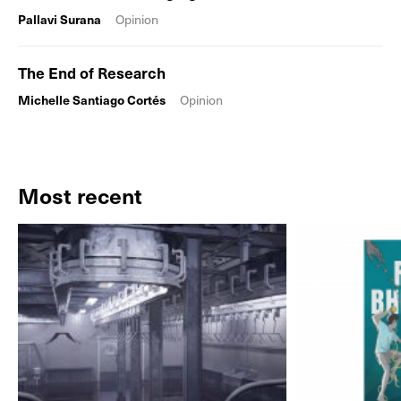
Pallavi Surana
Opinion
The End of Research
Michelle Santiago Cortés
Opinion
Most recent