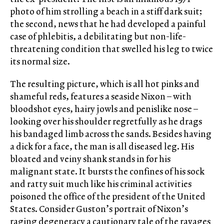
photo of him strolling a beach in a stiff dark suit;
the second, news that he had developed a painful
case of phlebitis, a debilitating but non-life-
threatening condition that swelled his leg to twice
its normal size.
The resulting picture, which is all hot pinks and
shameful reds, features a seaside Nixon – with
bloodshot eyes, hairy jowls and penislike nose –
looking over his shoulder regretfully as he drags
his bandaged limb across the sands. Besides having
a dick for a face, the man is all diseased leg. His
bloated and veiny shank stands in for his
malignant state. It bursts the confines of his sock
and ratty suit much like his criminal activities
poisoned the office of the president of the United
States. Consider Guston’s portrait of Nixon’s
raging degeneracy a cautionary tale of the ravages