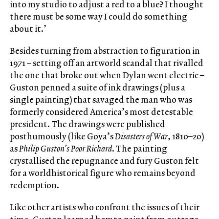
into my studio to adjust a red to a blue? I thought
there must be some way I could do something
about it.’
Besides turning from abstraction to figuration in
1971 – setting off an artworld scandal that rivalled
the one that broke out when Dylan went electric –
Guston penned a suite of ink drawings (plus a
single painting) that savaged the man who was
formerly considered America’s most detestable
president. The drawings were published
posthumously (like Goya’s
Disasters of War
, 1810–20)
as
Philip Guston’s
Poor Richard
. The painting
crystallised the repugnance and fury Guston felt
for a worldhistorical figure who remains beyond
redemption.
Like other artists who confront the issues of their