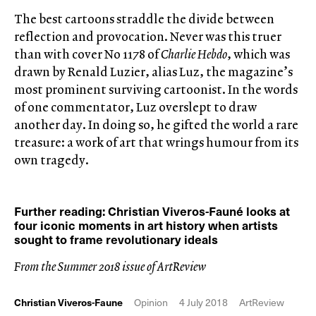
The best cartoons straddle the divide between
reflection and provocation. Never was this truer
than with cover No 1178 of
Charlie Hebdo
, which was
drawn by Renald Luzier, alias Luz, the magazine’s
most prominent surviving cartoonist. In the words
of one commentator, Luz overslept to draw
another day. In doing so, he gifted the world a rare
treasure: a work of art that wrings humour from its
own tragedy.
Further reading: Christian Viveros-Fauné looks at
four iconic moments in art history when artists
sought to frame revolutionary ideals
From the Summer 2018 issue of ArtReview
Christian Viveros-Faune
Opinion
4 July 2018
ArtReview