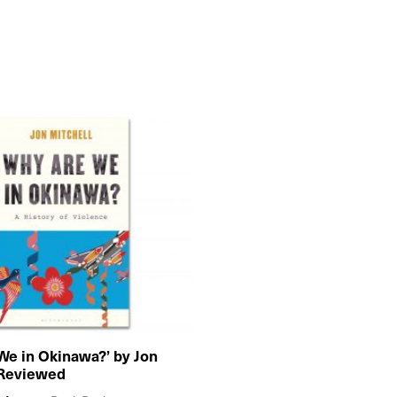
We in Okinawa?’ by Jon
 Reviewed