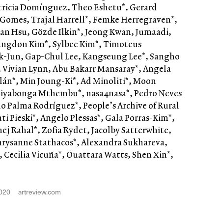
tricia Domínguez, Theo Eshetu*, Gerard
 Gomes, Trajal Harrell*, Femke Herregraven*,
an Hsu, Gözde Ilkin*, Jeong Kwan, Jumaadi,
Sangdon Kim*, Sylbee Kim*, Timoteus
-Jun, Gap-Chul Lee, Kangseung Lee*, Sangho
n*, Vivian Lynn, Abu Bakarr Mansaray*, Angela
lán*, Min Joung-Ki*, Ad Minoliti*, Moon
yabonga Mthembu*, nasa4nasa*, Pedro Neves
o Palma Rodríguez*, People’s Archive of Rural
uti Pieski*, Angelo Plessas*, Gala Porras-Kim*,
hej Rahal*, Zofia Rydet, Jacolby Satterwhite,
hrysanne Stathacos*, Alexandra Sukhareva,
, Cecilia Vicuña*, Ouattara Watts, Shen Xin*,
020
artreview.com