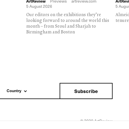
ArtReview
Previews
artreview.com
ArtRev
5 August 2026
5 Augu
Our editors on the exhibitions they’re
Almeid
looking forward to around the world this
tenure
month – from Seoul and Sharjah to
Birmingham and Boston
Subscribe
Country
© 2020 ArtReview