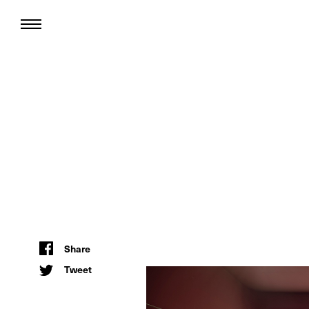
Share
Tweet