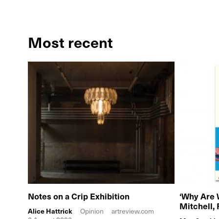
Most recent
Notes on a Crip Exhibition
‘Why Are 
Mitchell,
Alice Hattrick
Opinion
artreview.com