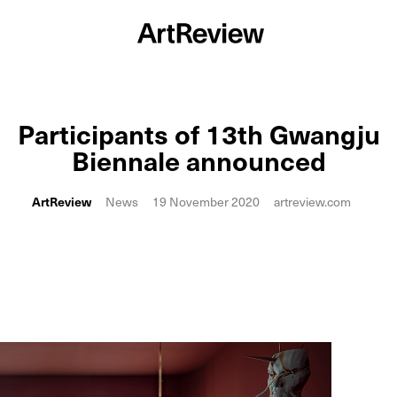
Participants of 13th Gwangju
Biennale announced
ArtReview
News
19 November 2020
artreview.com