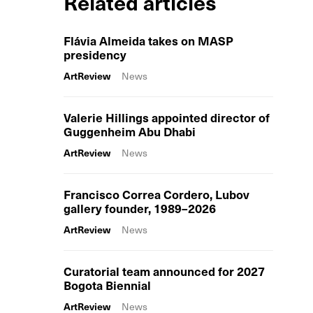
Related articles
Flávia Almeida takes on MASP
presidency
ArtReview
News
Valerie Hillings appointed director of
Guggenheim Abu Dhabi
ArtReview
News
Francisco Correa Cordero, Lubov
gallery founder, 1989–2026
ArtReview
News
Curatorial team announced for 2027
Bogota Biennial
ArtReview
News