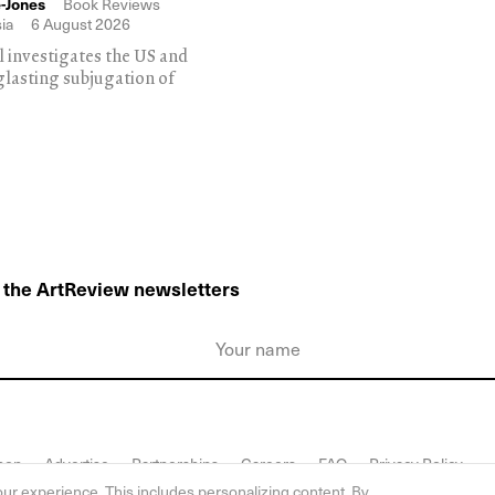
-Jones
Book Reviews
ia
6 August 2026
l investigates the US and
glasting subjugation of
o the ArtReview newsletters
hop
Advertise
Partnerships
Careers
FAQ
Privacy Policy
ur experience. This includes personalizing content. By