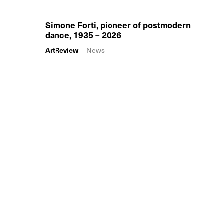
Simone Forti, pioneer of postmodern
dance, 1935 – 2026
ArtReview
News