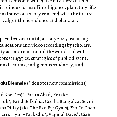
missions and will ‘delve into a broad set of
tudinous forms of intelligence, planetary life-
al survival as they contend with the future
sm, algorithmic violence and planetary
ptember 2020 until January 2021, featuring
s, sessions and video recordings by scholars,
ciety actors from around the world and will
ots struggles, strategies of public dissent,
unal trauma, indigenous solidarity, and
ju Biennale
(* denotes new commissions)
 Koo Des)*, Pacita Abad, Korakrit
uk*, Farid Belkahia, Cecilia Bengolea, Seyni
ha Pillay (aka The Bad Fiji Gyals), Yin-Ju Chen
Cherri, Hyun-Taek Cho*, Vaginal Davis*, Cian