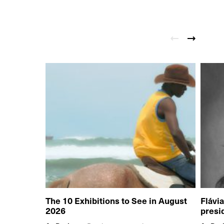
The 10 Exhibitions to See in August
Flávi
2026
presi