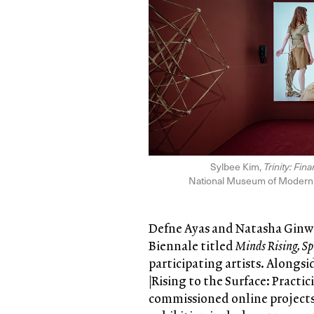
Sylbee Kim,
Trinity: Fin
National Museum of Modern a
Defne Ayas and Natasha Ginwal
Biennale titled
Minds Rising, Sp
participating artists. Alongs
|Rising to the Surface: Practi
commissioned online projects