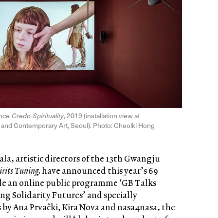
ance-Credo-Spirituality
, 2019 (installation view at
nd Contemporary Art, Seoul). Photo: Cheolki Hong
a, artistic directors of the 13th Gwangju
irits Tuning,
have announced this year’s 69
ide an online public programme ‘GB Talks
cing Solidarity Futures’ and specially
 by Ana Prvački, Kira Nova and nasa4nasa, the