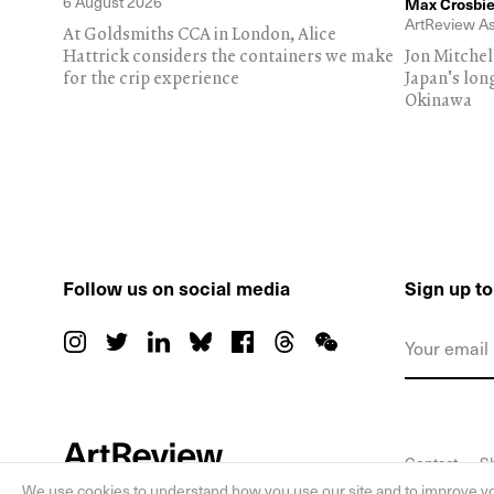
6 August 2026
Max Crosbie
ArtReview As
At Goldsmiths CCA in London, Alice
Hattrick considers the containers we make
Jon Mitchel
for the crip experience
Japan's lon
Okinawa
Follow us on social media
Sign up t
Contact
S
We use cookies to understand how you use our site and to improve yo