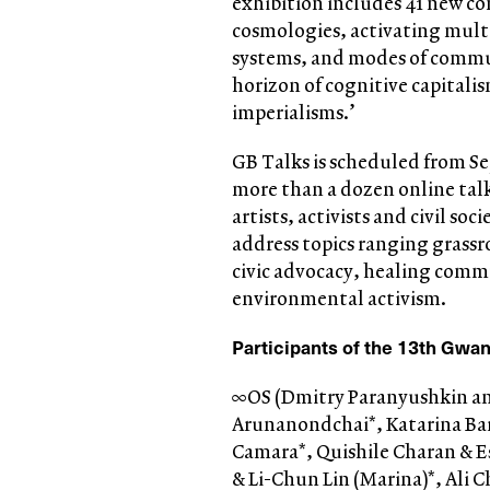
exhibition includes 41 new com
cosmologies, activating multi
systems, and modes of commun
horizon of cognitive capitali
imperialisms.’
GB Talks is scheduled from Se
more than a dozen online talk
artists, activists and civil so
address topics ranging grassro
civic advocacy, healing comm
environmental activism.
Participants of the 13
th
Gwang
∞OS (Dmitry Paranyushkin and
Arunanondchai*, Katarina Barr
Camara*, Quishile Charan & Es
& Li-Chun Lin (Marina)*, Ali 