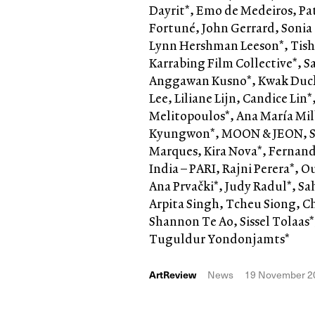
Dayrit*, Emo de Medeiros, Pa
Fortuné, John Gerrard, Sonia
Lynn Hershman Leeson*, Tish
Karrabing Film Collective*, 
Anggawan Kusno*, Kwak Duck
Lee, Liliane Lijn, Candice Li
Melitopoulos*, Ana María Mil
Kyungwon*, MOON & JEON, Si
Marques, Kira Nova*, Fernand
India – PARI, Rajni Perera*, O
Ana Prvački*, Judy Radul*, Sa
Arpita Singh, Tcheu Siong, C
Shannon Te Ao, Sissel Tolaas*
Tuguldur Yondonjamts*
ArtReview
News
19 November 2