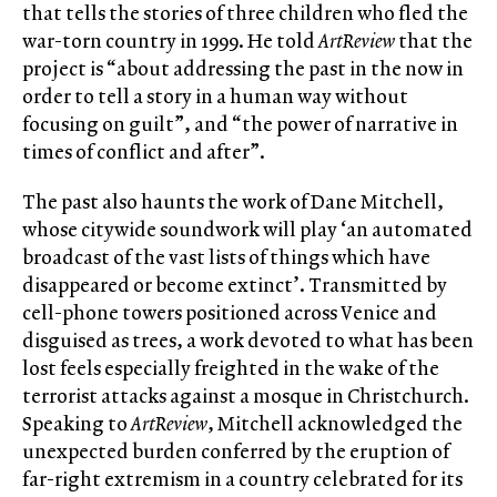
that tells the stories of three children who fled the
war-torn country in 1999. He told
ArtReview
that the
project is “about addressing the past in the now in
order to tell a story in a human way without
focusing on guilt”, and “the power of narrative in
times of conflict and after”.
The past also haunts the work of Dane Mitchell,
whose citywide soundwork will play ‘an automated
broadcast of the vast lists of things which have
disappeared or become extinct’. Transmitted by
cell-phone towers positioned across Venice and
disguised as trees, a work devoted to what has been
lost feels especially freighted in the wake of the
terrorist attacks against a mosque in Christchurch.
Speaking to
ArtReview
, Mitchell acknowledged the
unexpected burden conferred by the eruption of
far-right extremism in a country celebrated for its