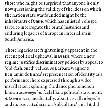
those who might be surprised that anyone is only
now questioning the validity of the ideas on which
the nation state was founded might be the
Chile
inhabitants of
, which has enlisted Voluspa
Jarpa to interrogate the brutal histories and
enduring legacies of European imperialism in
South America.
Those legacies are frighteningly apparent in the
Brazil
recent political upheaval in
, where a new
regime justifies discriminatory policies by appeal to
‘old-fashioned’ values. So Bárbara Wagner &
Benjamin de Burca’s representation of identity as a
performance, here expressed through a video
installation exploring the dance phenomenon
known as
swingueira
, feels like a political statement.
ArtReview
was, incidentally, about to call
swingueira
and its associated scene a ‘subculture’ until it did