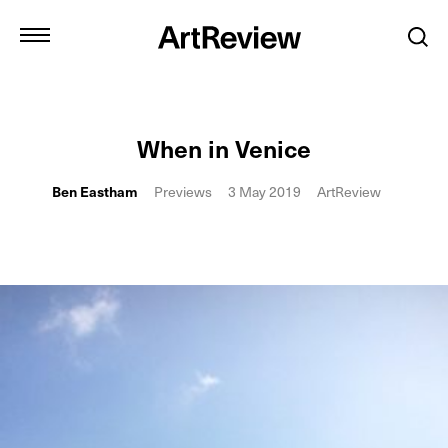
When in Venice
Ben Eastham
Previews
3 May 2019
ArtReview