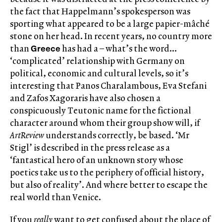
the fact that Happelmann’s spokesperson was
sporting what appeared to be a large papier-mâché
stone on her head. In recent years, no country more
Greece
than
has had a – what’s the word…
‘complicated’ relationship with Germany on
political, economic and cultural levels, so it’s
interesting that Panos Charalambous, Eva Stefani
and Zafos Xagoraris have also chosen a
conspicuously Teutonic name for the fictional
character around whom their group show will, if
ArtReview
understands correctly, be based. ‘Mr
Stigl’ is described in the press release as a
‘fantastical hero of an unknown story whose
poetics take us to the periphery of official history,
but also of reality’. And where better to escape the
real world than Venice.
If you
really
want to get confused about the place of