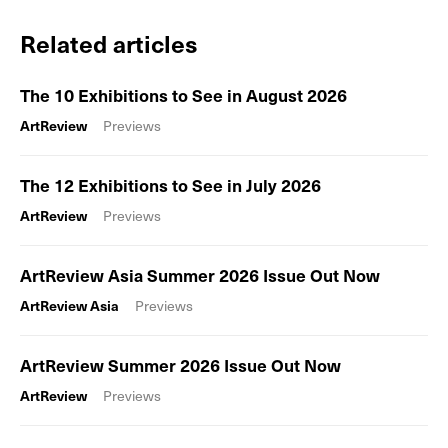
Related articles
The 10 Exhibitions to See in August 2026
ArtReview
Previews
The 12 Exhibitions to See in July 2026
ArtReview
Previews
ArtReview Asia Summer 2026 Issue Out Now
ArtReview Asia
Previews
ArtReview Summer 2026 Issue Out Now
ArtReview
Previews