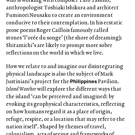
anthropologist Toshiaki Ishikura and architect
Fuminori Nousaku to create an environment
conducive to their contemplation. In his ecstatic
prose poems Roger Caillois famously called
stones ‘l’orée du songe’ (the shore of dreaming);
Shitamichi’s are likely to prompt more sober
reflections on the world in which we live.
How we relate to and imagine our disintegrating
physical landscape is also the subject of Mark
Philippines
Justiniani’s project for the
Pavilion.
Island Weather
will explore the different ways that
the island ‘can be perceived and imagined: by
evoking its geophysical characteristics, reflecting
on how humans regard it as a place of origin,
refuge, respite, or a location that may refer to the
nation itself’. Shaped by themes of travel,
colonialism, acts of seeing and frameworks of