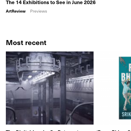
The 14 Exhibitions to See in June 2026
ArtReview
Previews
Most recent