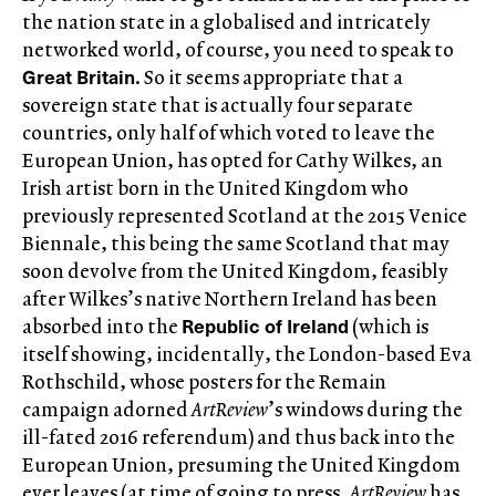
the nation state in a globalised and intricately
networked world, of course, you need to speak to
Great Britain
. So it seems appropriate that a
sovereign state that is actually four separate
countries, only half of which voted to leave the
European Union, has opted for Cathy Wilkes, an
Irish artist born in the United Kingdom who
previously represented Scotland at the 2015 Venice
Biennale, this being the same Scotland that may
soon devolve from the United Kingdom, feasibly
after Wilkes’s native Northern Ireland has been
Republic of
Ireland
absorbed into the
(which is
itself showing, incidentally, the London-based Eva
Rothschild, whose posters for the Remain
campaign adorned
ArtReview
’s windows during the
ill-fated 2016 referendum) and thus back into the
European Union, presuming the United Kingdom
ever leaves (at time of going to press,
ArtReview
has