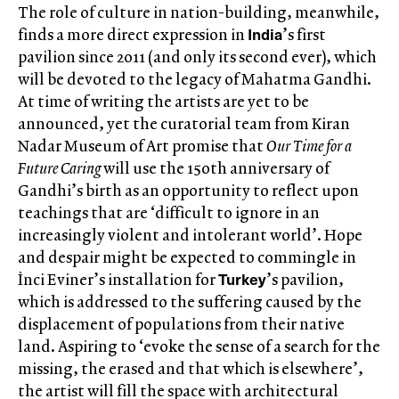
The role of culture in nation-building, meanwhile,
India
finds a more direct expression in
’s first
pavilion since 2011 (and only its second ever), which
will be devoted to the legacy of Mahatma Gandhi.
At time of writing the artists are yet to be
announced, yet the curatorial team from Kiran
Nadar Museum of Art promise that
Our Time for a
Future Caring
will use the 150th anniversary of
Gandhi’s birth as an opportunity to reflect upon
teachings that are ‘difficult to ignore in an
increasingly violent and intolerant world’. Hope
and despair might be expected to commingle in
Turkey
İnci Eviner’s installation for
’s pavilion,
which is addressed to the suffering caused by the
displacement of populations from their native
land. Aspiring to ‘evoke the sense of a search for the
missing, the erased and that which is elsewhere’,
the artist will fill the space with architectural