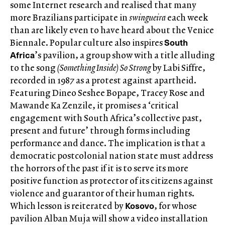
some Internet research and realised that many
more Brazilians participate in
swingueira
each week
than are likely even to have heard about the Venice
South
Biennale. Popular culture also inspires
Africa
’s pavilion, a group show with a title alluding
to the song
(Something Inside) So Strong
by Labi Siffre,
recorded in 1987 as a protest against apartheid.
Featuring Dineo Seshee Bopape, Tracey Rose and
Mawande Ka Zenzile, it promises a ‘critical
engagement with South Africa’s collective past,
present and future’ through forms including
performance and dance. The implication is that a
democratic postcolonial nation state must address
the horrors of the past if it is to serve its more
positive function as protector of its citizens against
violence and guarantor of their human rights.
Kosovo
Which lesson is reiterated by
, for whose
pavilion Alban Muja will show a video installation