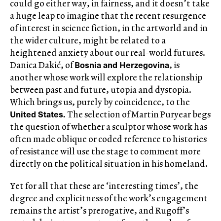
could go either way, in fairness, and it doesn’t take
a huge leap to imagine that the recent resurgence
of interest in science fiction, in the artworld and in
the wider culture, might be related to a
heightened anxiety about our real-world futures.
Bosnia and Herzegovina
Danica Dakić, of
, is
another whose work will explore the relationship
between past and future, utopia and dystopia.
Which brings us, purely by coincidence, to the
United States.
The selection of Martin Puryear begs
the question of whether a sculptor whose work has
often made oblique or coded reference to histories
of resistance will use the stage to comment more
directly on the political situation in his homeland.
Yet for all that these are ‘interesting times’, the
degree and explicitness of the work’s engagement
remains the artist’s prerogative, and Rugoff’s