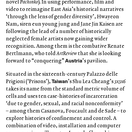
novel
Pachinko
)
.
In using performance, film and
video to reimagine East Asia’s historical narratives
‘through the lens of gender diversity’, Hwayeon
Nam, siren eun young jung and Jane Jin Kaisen are
following the lead of a number of historically
neglected female artists now gaining wider
recognition. Among them is the combative Renate
Bertlmann, who told
ArtReview
that she is looking
Austria
forward to “conquering”
’s pavilion.
Situated in the sixteenth-century Palazzo delle
Taiwan
Prigioni (‘Prisons’),
’s Shu Lea Cheang’s
3x3x6
takes its name from the standard metric volume of
cells and uses ten case-histories of incarceration
‘due to gender, sexual, and racial nonconformity’
– among them Casanova, Foucault and de Sade – to
explore histories of confinement and control. A
combination of video, installation and computer