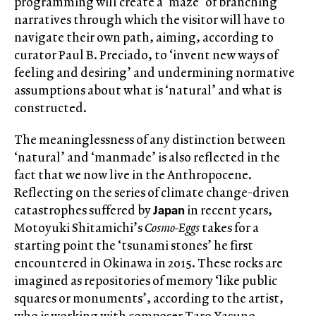
programming will create a ‘maze’ of branching
narratives through which the visitor will have to
navigate their own path, aiming, according to
curator Paul B. Preciado, to ‘invent new ways of
feeling and desiring’ and undermining normative
assumptions about what is ‘natural’ and what is
constructed.
The meaninglessness of any distinction between
‘natural’ and ‘manmade’ is also reflected in the
fact that we now live in the Anthropocene.
Reflecting on the series of climate change-driven
Japan
catastrophes suffered by
in recent years,
Motoyuki Shitamichi’s
Cosmo-Eggs
takes for a
starting point the ‘tsunami stones’ he first
encountered in Okinawa in 2015. These rocks are
imagined as repositories of memory ‘like public
squares or monuments’, according to the artist,
who is working with composer Taro Yasuno,