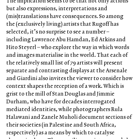
The implication seems to be that not only actions
but also expressions, interpretations and
(mis)translations have consequences. So among
the (exclusively living) artists that Rugoff has
selected, it’s no surprise to see a number –
including Lawrence Abu Hamdan, Ed Atkins and
Hito Steyerl – who explore the way in which words
and images materialise in the world. That each of
the relatively small list of 79 artists will present
separate and contrasting displays at the Arsenale
and Giardini also invites the viewer to consider how
context shapes the reception of a work. Which is
grist to the mill of Stan Douglas and Jimmie
Durham, who have for decades interrogated
mediated identities, while photographers Rula
Halawani and Zanele Muholi document sections of
their societies (in Palestine and South Africa,
respectively) as a means by which to catalyse