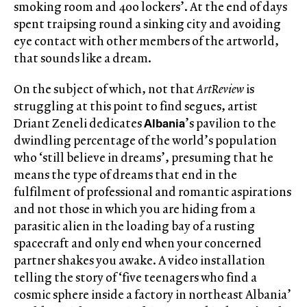
smoking room and 400 lockers’. At the end of days
spent traipsing round a sinking city and avoiding
eye contact with other members of the artworld,
that sounds like a dream.
On the subject of which, not that
ArtReview
is
struggling at this point to find segues, artist
Albania
Driant Zeneli dedicates
’s pavilion to the
dwindling percentage of the world’s population
who ‘still believe in dreams’, presuming that he
means the type of dreams that end in the
fulfilment of professional and romantic aspirations
and not those in which you are hiding from a
parasitic alien in the loading bay of a rusting
spacecraft and only end when your concerned
partner shakes you awake. A video installation
telling the story of ‘five teenagers who find a
cosmic sphere inside a factory in northeast Albania’