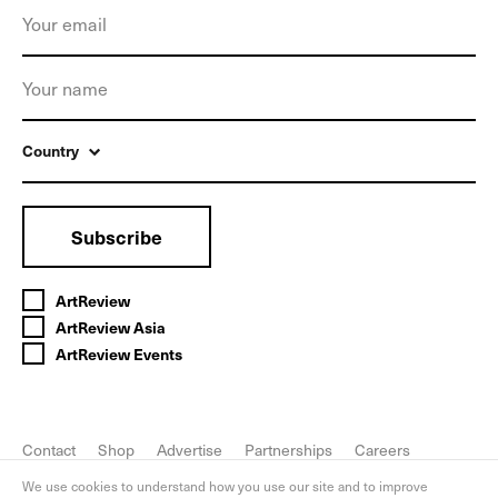
Country
Subscribe
ArtReview
ArtReview Asia
ArtReview Events
Contact
Shop
Advertise
Partnerships
Careers
FAQ
Privacy Policy
We use cookies to understand how you use our site and to improve