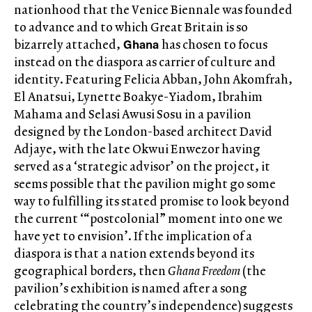
nationhood that the Venice Biennale was founded
to advance and to which Great Britain is so
Ghana
bizarrely attached,
has chosen to focus
instead on the diaspora as carrier of culture and
identity. Featuring Felicia Abban, John Akomfrah,
El Anatsui, Lynette Boakye-Yiadom, Ibrahim
Mahama and Selasi Awusi Sosu in a pavilion
designed by the London-based architect David
Adjaye, with the late Okwui Enwezor having
served as a ‘strategic advisor’ on the project, it
seems possible that the pavilion might go some
way to fulfilling its stated promise to look beyond
the current ‘“postcolonial” moment into one we
have yet to envision’. If the implication of a
diaspora is that a nation extends beyond its
geographical borders, then
Ghana Freedom
(the
pavilion’s exhibition is named after a song
celebrating the country’s independence) suggests