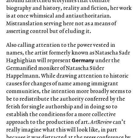
around farfetched storylines that conflate
biography and history, reality and fiction, her work
is at once whimsical and antiauthoritarian.
Mistranslation serving here not as a means of
asserting control but of eluding it.
Also calling attention to the power vested in
names, the artist formerly known as Natascha Sadr
Germany
Haghighian will represent
under the
Germanified moniker of Natascha Süder
Happelmann. While drawing attention to historic
causes for changes of name among immigrant
communities, the intention more broadly seems to
be to redistribute the authority conferred by the
fetish for single authorship and in doing so to
establish the conditions for a more collective
approach to the production of art.
ArtReview
can’t
really imagine what this will look like, in part
because it was distracted at the press conference by