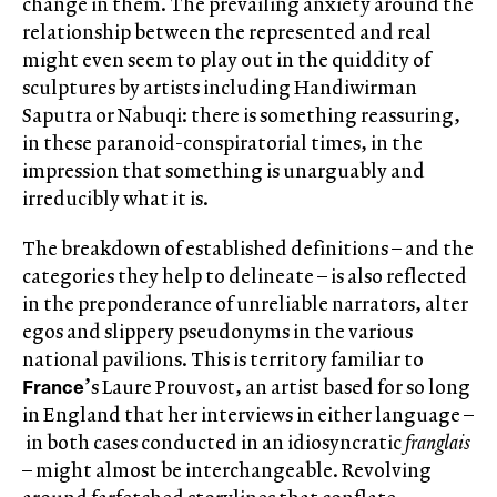
change in them. The prevailing anxiety around the
relationship between the represented and real
might even seem to play out in the quiddity of
sculptures by artists including Handiwirman
Saputra or Nabuqi: there is something reassuring,
in these paranoid-conspiratorial times, in the
impression that something is unarguably and
irreducibly what it is.
The breakdown of established definitions – and the
categories they help to delineate – is also reflected
in the preponderance of unreliable narrators, alter
egos and slippery pseudonyms in the various
national pavilions. This is territory familiar to
France
’s Laure Prouvost, an artist based for so long
in England that her interviews in either language –
in both cases conducted in an idiosyncratic
franglais
– might almost be interchangeable. Revolving