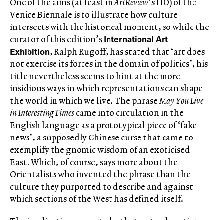
One of the aims (at least in
ArtReview
’s HO) of the
Venice Biennale is to illustrate how culture
intersects with the historical moment, so while the
International Art
curator of this edition’s
Exhibition
, Ralph Rugoff, has stated that ‘art does
not exercise its forces in the domain of politics’, his
title nevertheless seems to hint at the more
insidious ways in which representations can shape
the world in which we live. The phrase
May You Live
in Interesting Times
came into circulation in the
English language as a prototypical piece of ‘fake
news’, a supposedly Chinese curse that came to
exemplify the gnomic wisdom of an exoticised
East. Which, of course, says more about the
Orientalists who invented the phrase than the
culture they purported to describe and against
which sections of the West has defined itself.