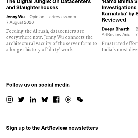
The Digital Jungle: On Datacenters
‘Rama Bhima S
and Slaughterhouses
Investigations
Karnataka’ by 
Jenny Wu
Opinion
artreview.com
Reviewed
7 August 2026
Deepa Bhasthi
B
Feeding the AI rush, datacenters are
ArtReview Asia
7
everywhere now. Jenny Wu connects the
architectural vacuity of the server farm to
Frustrated effor
a longer history of ‘dirty’ work
India’s most dive
Follow us on social media
Sign up to the ArtReview newsletters