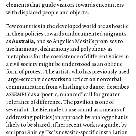
elements that guide visitors towards encounters
with displaced people and objects.
Few countries in the developed world are as hostile
in their policies towards undocumented migrants
Australia
as
, and so Angelica Mesiti’s promises to
use harmony, disharmony and polyphony as
metaphors for the coexistence of different voices in
a civil society might be understood as an oblique
form of protest. The artist, who has previously used
large-screen videoworks to reflect on nonverbal
communication from whistling to dance, describes
ASSEMBLY
as a ‘poetic, nuanced’ call for greater
tolerance of difference. The pavilion is one of
several at the Biennale to use sound as a means of
addressing politics (an approach by analogy that is
likely to be shared, if her recent work is a guide, by
sculptor Shirley Tse’s new site-specific installation