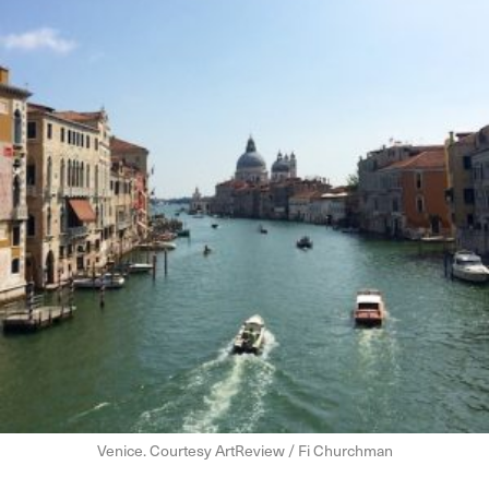
Venice. Courtesy ArtReview / Fi Churchman