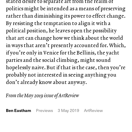
stated desire to separate art from the realm of
politics might be intended as a means of preserving
rather than diminishing its power to effect change.
By resisting the temptation to align it with a
political position, he leaves open the possibility
that art can change how we think about the world
in ways that aren’t presently accounted for. Which,
if you’re only in Venice for the Bellinis, the yacht
parties and the social climbing, might sound
hopelessly naive. But if that is the case, then you’re
probably not interested in seeing anything you
don’t already know about anyway.
From the May 2019 issue of ArtReview
Ben Eastham
Previews
3 May 2019
ArtReview