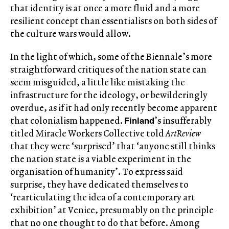
that identity is at once a more fluid and a more
resilient concept than essentialists on both sides of
the culture wars would allow.
In the light of which, some of the Biennale’s more
straightforward critiques of the nation state can
seem misguided, a little like mistaking the
infrastructure for the ideology, or bewilderingly
overdue, as if it had only recently become apparent
Finland
that colonialism happened.
’s insufferably
titled Miracle Workers Collective told
ArtReview
that they were ‘surprised’ that ‘anyone still thinks
the nation state is a viable experiment in the
organisation of humanity’. To express said
surprise, they have dedicated themselves to
‘rearticulating the idea of a contemporary art
exhibition’ at Venice, presumably on the principle
that no one thought to do that before. Among