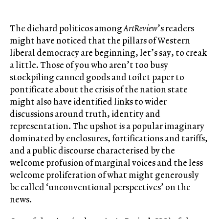
The diehard politicos among
ArtReview
’s readers
might have noticed that the pillars of Western
liberal democracy are beginning, let’s say, to creak
a little. Those of you who aren’t too busy
stockpiling canned goods and toilet paper to
pontificate about the crisis of the nation state
might also have identified links to wider
discussions around truth, identity and
representation. The upshot is a popular imaginary
dominated by enclosures, fortifications and tariffs,
and a public discourse characterised by the
welcome profusion of marginal voices and the less
welcome proliferation of what might generously
be called ‘unconventional perspectives’ on the
news.