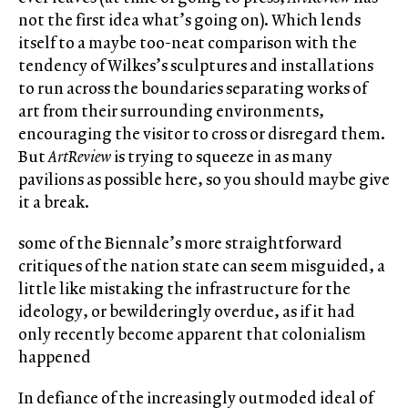
not the first idea what’s going on). Which lends
itself to a maybe too-neat comparison with the
tendency of Wilkes’s sculptures and installations
to run across the boundaries separating works of
art from their surrounding environments,
encouraging the visitor to cross or disregard them.
But
ArtReview
is trying to squeeze in as many
pavilions as possible here, so you should maybe give
it a break.
some of the Biennale’s more straightforward
critiques of the nation state can seem misguided, a
little like mistaking the infrastructure for the
ideology, or bewilderingly overdue, as if it had
only recently become apparent that colonialism
happened
In defiance of the increasingly outmoded ideal of