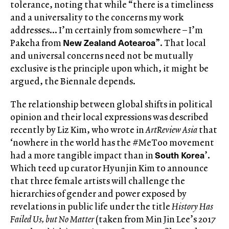
tolerance, noting that while “there is a timeliness
and a universality to the concerns my work
addresses… I’m certainly from somewhere – I’m
New Zealand Aotearoa
Pakeha from
”. That local
and universal concerns need not be mutually
exclusive is the principle upon which, it might be
argued, the Biennale depends.
The relationship between global shifts in political
opinion and their local expressions was described
recently by Liz Kim, who wrote in
ArtReview Asia
that
‘nowhere in the world has the #MeToo movement
South Korea
had a more tangible impact than in
’.
Which teed up curator Hyunjin Kim to announce
that three female artists will challenge the
hierarchies of gender and power exposed by
revelations in public life under the title
History Has
Failed Us, but No Matter
(taken from Min Jin Lee’s 2017