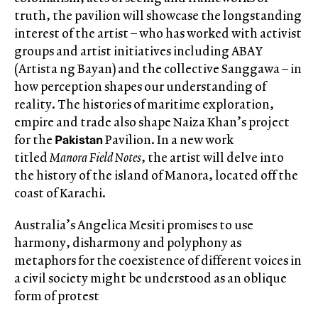
truth, the pavilion will showcase the longstanding
interest of the artist – who has worked with activist
groups and artist initiatives including ABAY
(Artista ng Bayan) and the collective Sanggawa – in
how perception shapes our understanding of
reality. The histories of maritime exploration,
empire and trade also shape Naiza Khan’s project
Pakistan
for the
Pavilion. In a new work
titled
Manora Field Notes
, the artist will delve into
the history of the island of Manora, located off the
coast of Karachi.
Australia’s Angelica Mesiti promises to use
harmony, disharmony and polyphony as
metaphors for the coexistence of different voices in
a civil society might be understood as an oblique
form of protest