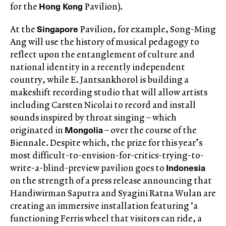
Hong Kong
for the
Pavilion).
Singapore
At the
Pavilion, for example, Song-Ming
Ang will use the history of musical pedagogy to
reflect upon the entanglement of culture and
national identity in a recently independent
country, while E. Jantsankhorol is building a
makeshift recording studio that will allow artists
including Carsten Nicolai to record and install
sounds inspired by throat singing – which
Mongolia
originated in
– over the course of the
Biennale. Despite which, the prize for this year’s
most difficult-to-envision-for-critics-trying-to-
Indonesia
write-a-blind-preview pavilion goes to
on the strength of a press release announcing that
Handiwirman Saputra and Syagini Ratna Wulan are
creating an immersive installation featuring ‘a
functioning Ferris wheel that visitors can ride, a