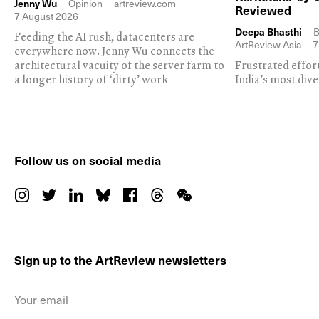
Jenny Wu
Opinion
artreview.com
Reviewed
7 August 2026
Deepa Bhasthi
B
Feeding the AI rush, datacenters are
ArtReview Asia
7
everywhere now. Jenny Wu connects the
architectural vacuity of the server farm to
Frustrated effor
a longer history of ‘dirty’ work
India’s most dive
Follow us on social media
Sign up to the ArtReview newsletters