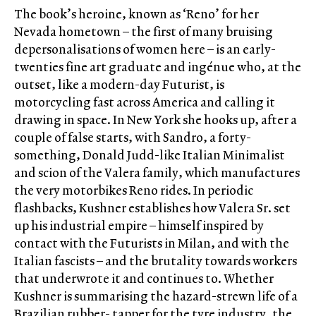
The book’s heroine, known as ‘Reno’ for her
Nevada hometown – the first of many bruising
depersonalisations of women here – is an early-
twenties fine art graduate and ingénue who, at the
outset, like a modern-day Futurist, is
motorcycling fast across America and calling it
drawing in space. In New York she hooks up, after a
couple of false starts, with Sandro, a forty-
something, Donald Judd-like Italian Minimalist
and scion of the Valera family, which manufactures
the very motorbikes Reno rides. In periodic
flashbacks, Kushner establishes how Valera Sr. set
up his industrial empire – himself inspired by
contact with the Futurists in Milan, and with the
Italian fascists – and the brutality towards workers
that underwrote it and continues to. Whether
Kushner is summarising the hazard-strewn life of a
Brazilian rubber- tapper for the tyre industry, the