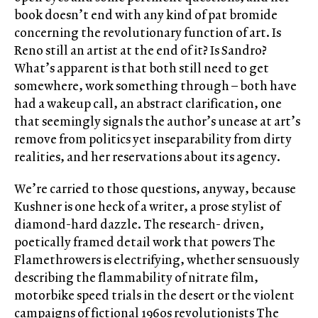
book doesn’t end with any kind of pat bromide
concerning the revolutionary function of art. Is
Reno still an artist at the end of it? Is Sandro?
What’s apparent is that both still need to get
somewhere, work something through – both have
had a wakeup call, an abstract clarification, one
that seemingly signals the author’s unease at art’s
remove from politics yet inseparability from dirty
realities, and her reservations about its agency.
We’re carried to those questions, anyway, because
Kushner is one heck of a writer, a prose stylist of
diamond-hard dazzle. The research- driven,
poetically framed detail work that powers The
Flamethrowers is electrifying, whether sensuously
describing the flammability of nitrate film,
motorbike speed trials in the desert or the violent
campaigns of fictional 1960s revolutionists The