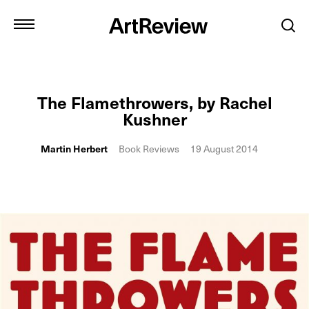
The Flamethrowers, by Rachel
Kushner
Martin Herbert
Book Reviews
19 August 2014