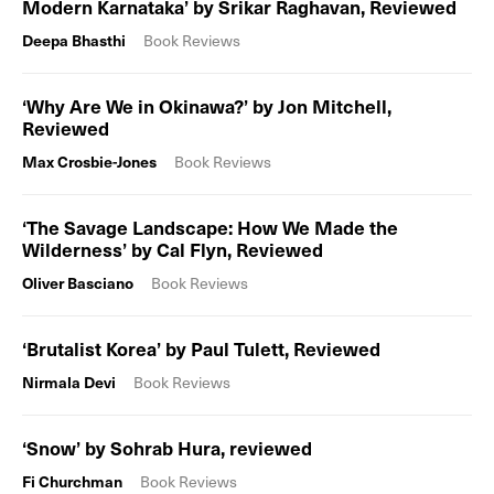
Modern Karnataka’ by Srikar Raghavan, Reviewed
Deepa Bhasthi
Book Reviews
‘Why Are We in Okinawa?’ by Jon Mitchell,
Reviewed
Max Crosbie-Jones
Book Reviews
‘The Savage Landscape: How We Made the
Wilderness’ by Cal Flyn, Reviewed
Oliver Basciano
Book Reviews
‘Brutalist Korea’ by Paul Tulett, Reviewed
Nirmala Devi
Book Reviews
‘Snow’ by Sohrab Hura, reviewed
Fi Churchman
Book Reviews