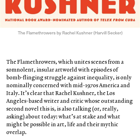
The Flamethrowers by Rachel Kushner (Harvill Secker)
The Flamethrowers, which unites scenes from a
somnolent, insular artworld with episodes of
bomb-flinging struggle against inequality, is only
nominally concerned with mid-1970s America and
Italy. It’s clear that Rachel Kushner, the Los
Angeles-based writer and critic whose outstanding
second novel this is, is also talking (or, really,
asking) about today: what’s at stake and what
might be possible in art, life and their mythic
overlap.