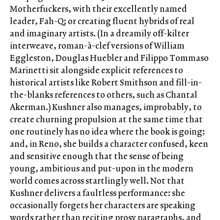
Motherfuckers, with their excellently named
leader, Fah-Q; or creating fluent hybrids of real
and imaginary artists. (In a dreamily off-kilter
interweave, roman-à-clef versions of William
Eggleston, Douglas Huebler and Filippo Tommaso
Marinetti sit alongside explicit references to
historical artists like Robert Smithson and fill-in-
the-blanks references to others, such as Chantal
Akerman.) Kushner also manages, improbably, to
create churning propulsion at the same time that
one routinely has no idea where the book is going;
and, in Reno, she builds a character confused, keen
and sensitive enough that the sense of being
young, ambitious and put-upon in the modern
world comes across startlingly well. Not that
Kushner delivers a faultless performance: she
occasionally forgets her characters are speaking
words rather than reciting prosy paragraphs, and