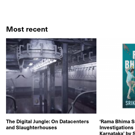
Most recent
The Digital Jungle: On Datacenters
‘Rama Bhima S
and Slaughterhouses
Investigations
Karnataka’ by 