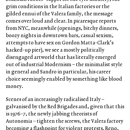
grim conditions in the Italian factories or the
gilded ennui of the Valera family, the message
comes over loud and clear. In picaresque reports
from NYC, meanwhile (openings, bitchy dinners,
boozy nights in downtown bars, casual sexism,
attempts to have sex on Gordon Matta-Clark’s
hacked-up pier), we see a mostly politically
disengaged artworld that has literally emerged
out of industrial Modernism – the minimalist style
in general and Sandro in particular, his career
choice seemingly enabled by something like blood
money.
Scenes of an increasingly radicalised Italy –
galvanised by the Red Brigades and, given that this
is 1976–7, the newly jabbing theorists of
Autonomia – tighten the screws, the Valera factory
becoming a flashpoint for violent protests. Reno,