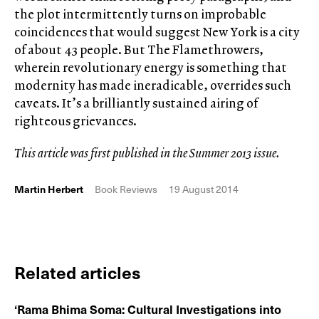
the plot intermittently turns on improbable
coincidences that would suggest New York is a city
of about 43 people. But The Flamethrowers,
wherein revolutionary energy is something that
modernity has made ineradicable, overrides such
caveats. It’s a brilliantly sustained airing of
righteous grievances.
This article was first published in the Summer 2013 issue.
Martin Herbert
Book Reviews
19 August 2014
Related articles
‘Rama Bhima Soma: Cultural Investigations into