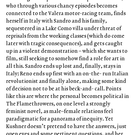
who through various chancy episodes becomes
connected to the Valera motor-racing team, finds
herself in Italy with Sandro and his family,
sequestered in a Lake Como villa under threat of
reprisals from the working classes (which do come
later with tragic consequences), and gets caught
up in a violent demonstration – which she wants to
film, still seeking to somehow find a role for art in
all this. Sandro ends up lost and, finally, stays in
Italy; Reno ends up first with an on-the- run Italian
revolutionist and finally alone, making some kind
of decision not to be at his beck-and- call. Points
like this are where the personal becomes political in
The Flamethrowers, on one level a strongly
feminist novel, as male–female relations feel
paradigmatic for a panorama of inequity. Yet
Kushner doesn’t pretend to have the answers, just
open eyes and some pertinent questions, and her