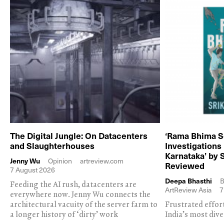
The Digital Jungle: On Datacenters
‘Rama Bhima S
and Slaughterhouses
Investigations
Karnataka’ by 
Jenny Wu
Opinion
artreview.com
Reviewed
7 August 2026
Deepa Bhasthi
B
Feeding the AI rush, datacenters are
ArtReview Asia
7
everywhere now. Jenny Wu connects the
architectural vacuity of the server farm to
Frustrated effor
a longer history of ‘dirty’ work
India’s most dive