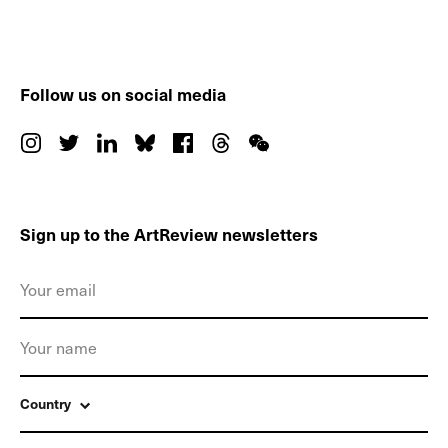
Follow us on social media
Sign up to the ArtReview newsletters
Country