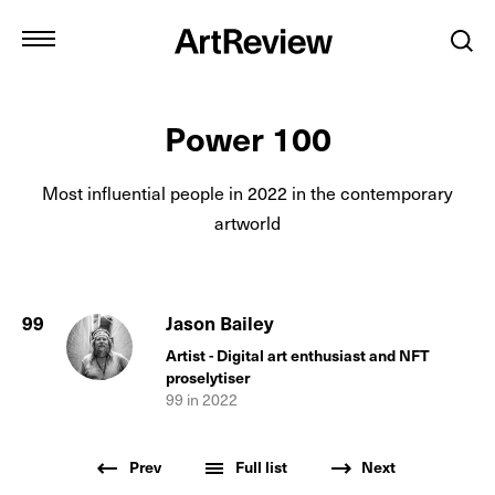
Power 100
Most influential people in
2022
in the contemporary
artworld
99
Jason Bailey
Artist - Digital art enthusiast and NFT
proselytiser
99
in
2022
Prev
Full list
Next