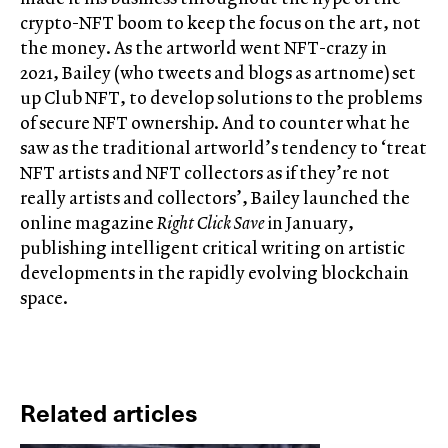
crypto-NFT boom to keep the focus on the art, not
the money. As the artworld went NFT-crazy in
2021, Bailey (who tweets and blogs as artnome) set
up Club NFT, to develop solutions to the problems
of secure NFT ownership. And to counter what he
saw as the traditional artworld’s tendency to ‘treat
NFT artists and NFT collectors as if they’re not
really artists and collectors’, Bailey launched the
online magazine
Right Click Save
in January,
publishing intelligent critical writing on artistic
developments in the rapidly evolving blockchain
space.
Related articles