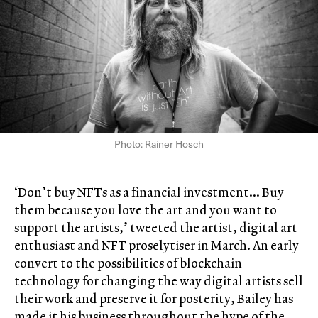
Photo: Rainer Hosch
‘Don’t buy NFTs as a financial investment… Buy
them because you love the art and you want to
support the artists,’ tweeted the artist, digital art
enthusiast and NFT proselytiser in March. An early
convert to the possibilities of blockchain
technology for changing the way digital artists sell
their work and preserve it for posterity, Bailey has
made it his business throughout the hype of the