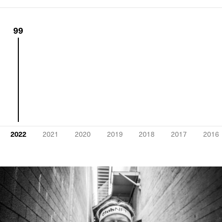
99
2022
2021
2020
2019
2018
2017
2016