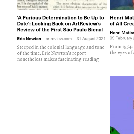
‘A Furious Determination to Be Up-to-
Henri Mati
Date’: Looking Back on ArtReview’s
of All Cre
Review of the First São Paulo Bienal
Henri Matis
09 February
Eric Newton
artreview.com
31 August 2021
From 1954: t
Steeped in the colonial language and tone
the eyes of 
of the time, Eric Newton’s report
nonetheless makes fascinating reading