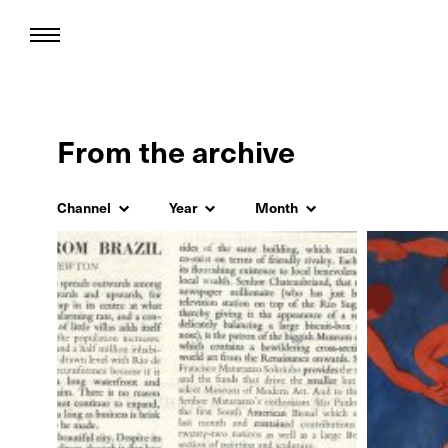
From the archive
Channel
Year
Month