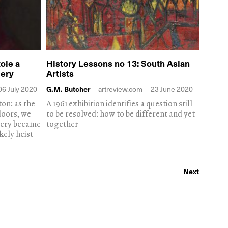
ole a
History Lessons no 13: South Asian
lery
Artists
06 July 2020
G.M. Butcher
artreview.com
23 June 2020
on: as the
A 1961 exhibition identifies a question still
doors, we
to be resolved: how to be different and yet
llery became
together
kely heist
Next