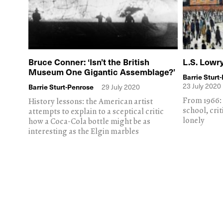
Bruce Conner: ‘Isn’t the British
L.S. Lowry
Museum One Gigantic Assemblage?’
Barrie Sturt
23 July 2020
Barrie Sturt-Penrose
29 July 2020
From 1966: 
History lessons: the American artist
school, crit
attempts to explain to a sceptical critic
lonely
how a Coca-Cola bottle might be as
interesting as the Elgin marbles