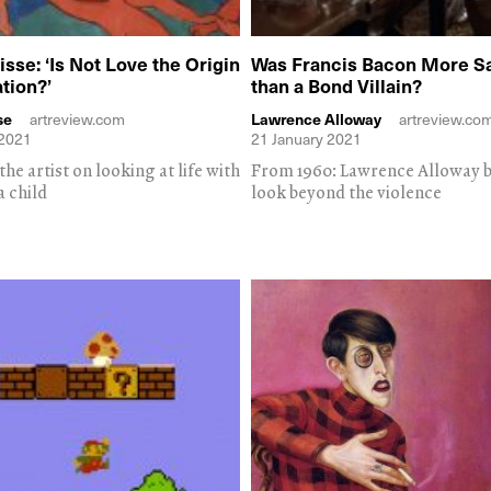
sse: ‘Is Not Love the Origin
Was Francis Bacon More Sa
ation?’
than a Bond Villain?
se
artreview.com
Lawrence Alloway
artreview.co
 2021
21 January 2021
he artist on looking at life with
From 1960: Lawrence Alloway b
a child
look beyond the violence