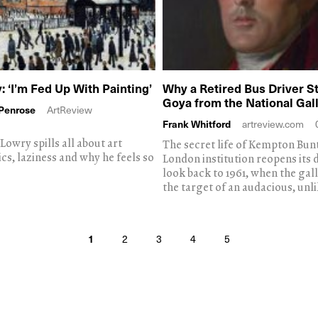
: ‘I’m Fed Up With Painting’
Why a Retired Bus Driver St
Goya from the National Gal
-Penrose
ArtReview
Frank Whitford
artreview.com
Lowry spills all about art
The secret life of Kempton Bunt
ics, laziness and why he feels so
London institution reopens its 
look back to 1961, when the ga
the target of an audacious, unli
1
2
3
4
5