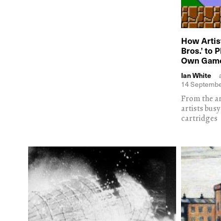
How Artis
Bros.’ to 
Own Gam
Ian White
14 Septembe
From the a
artists bus
cartridges