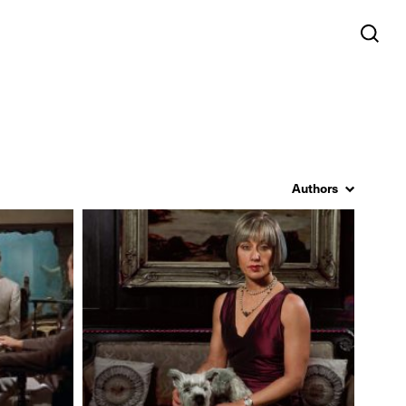
Authors