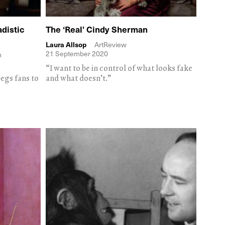
distic
The ‘Real’ Cindy Sherman
Laura Allsop
ArtReview
21 September 2020
m
“I want to be in control of what looks fake
egs fans to
and what doesn’t.”