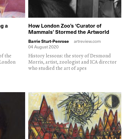
g a
How London Zoo’s ‘Curator of
Mammals’ Stormed the Artworld
Barrie Sturt-Penrose
artreview.com
04 August 2020
of the
History lessons: the story of Desmond
 London
Morris, artist, zoologist and ICA director
who studied the art of apes