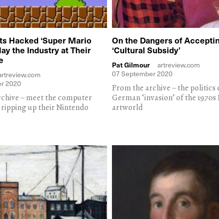
ts Hacked ‘Super Mario
On the Dangers of Acceptin
Play the Industry at Their
‘Cultural Subsidy’
e
Pat Gilmour
artreview.com
07 September 2020
artreview.com
r 2020
From the archive – the politics 
rchive – meet the computer
German ‘invasion’ of the 1970s
y ripping up their Nintendo
artworld