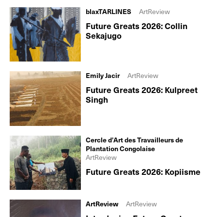
blaxTARLINES
ArtReview
Future Greats 2026: Collin
Sekajugo
Emily Jacir
ArtReview
Future Greats 2026: Kulpreet
Singh
Cercle d’Art des Travailleurs de
Plantation Congolaise
ArtReview
Future Greats 2026: Kopiisme
ArtReview
ArtReview