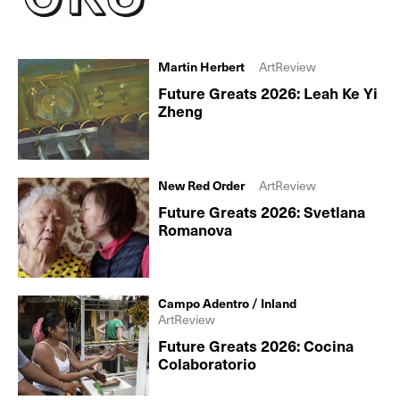
Martin Herbert
ArtReview
Future Greats 2026: Leah Ke Yi
Zheng
New Red Order
ArtReview
Future Greats 2026: Svetlana
Romanova
Campo Adentro / Inland
ArtReview
Future Greats 2026: Cocina
Colaboratorio