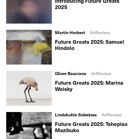
Introducing Future Greats
2025
Martin Herbert
ArtReview
Future Greats 2025: Samuel
Hindolo
Oliver Basciano
ArtReview
Future Greats 2025: Marina
Woisky
Lindokuhle Sobekwa
ArtReview
Future Greats 2025: Tshepiso
Mazibuko