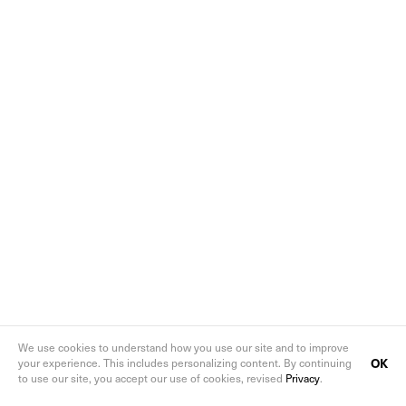
We use cookies to understand how you use our site and to improve
OK
your experience. This includes personalizing content. By continuing
to use our site, you accept our use of cookies, revised
Privacy
.