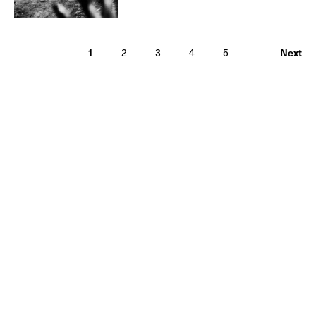
1
2
3
4
5
Next