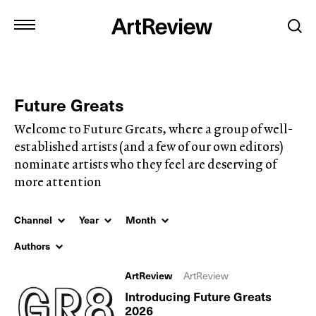
Future Greats
Welcome to Future Greats, where a group of well-
established artists (and a few of our own editors)
nominate artists who they feel are deserving of
more attention
Channel
Year
Month
Authors
ArtReview
ArtReview
Introducing Future Greats
2026