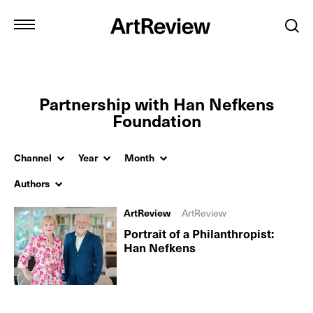
Partnership with Han Nefkens
Foundation
Channel
Year
Month
Authors
ArtReview
ArtReview
Portrait of a Philanthropist:
Han Nefkens