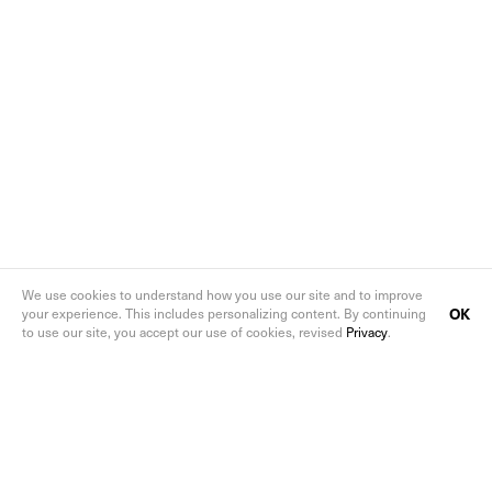
We use cookies to understand how you use our site and to improve
OK
your experience. This includes personalizing content. By continuing
to use our site, you accept our use of cookies, revised
Privacy
.
Follow us on social media