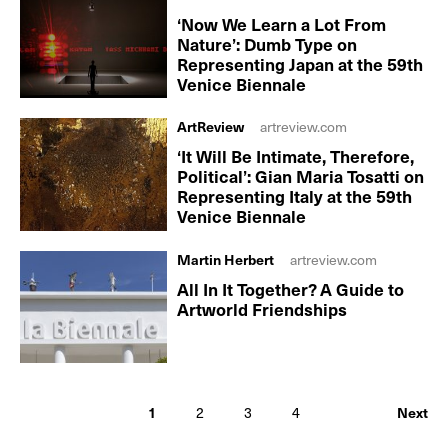
‘Now We Learn a Lot From
Nature’: Dumb Type on
Representing Japan at the 59th
Venice Biennale
ArtReview
artreview.com
‘It Will Be Intimate, Therefore,
Political’: Gian Maria Tosatti on
Representing Italy at the 59th
Venice Biennale
Martin Herbert
artreview.com
All In It Together? A Guide to
Artworld Friendships
1
2
3
4
Next