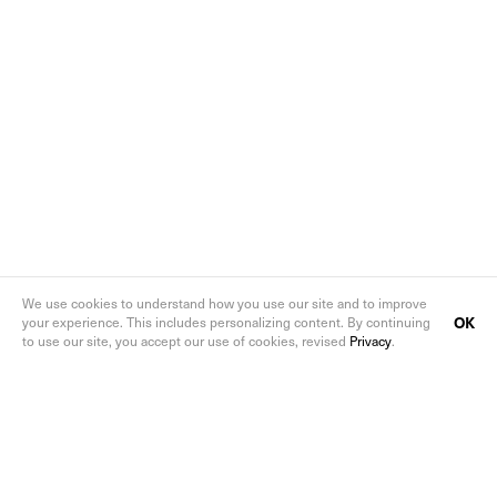
We use cookies to understand how you use our site and to improve
OK
your experience. This includes personalizing content. By continuing
to use our site, you accept our use of cookies, revised
Privacy
.
Follow us on social media