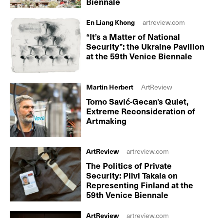
Biennale
En Liang Khong
artreview.com
“It’s a Matter of National
Security”: the Ukraine Pavilion
at the 59th Venice Biennale
Martin Herbert
ArtReview
Tomo Savić-Gecan’s Quiet,
Extreme Reconsideration of
Artmaking
ArtReview
artreview.com
The Politics of Private
Security: Pilvi Takala on
Representing Finland at the
59th Venice Biennale
ArtReview
artreview.com