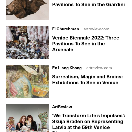
Pavilions To See in the Giardini
Fi Churchman
artreview.com
Venice Biennale 2022: Three
Pavilions To See in the
Arsenale
En Liang Khong
artreview.com
Surrealism, Magic and Brains:
Exhibitions To See in Venice
ArtReview
‘We Transform Life’s Impulses’:
Skuja Braden on Representing
Latvia at the 59th Venice