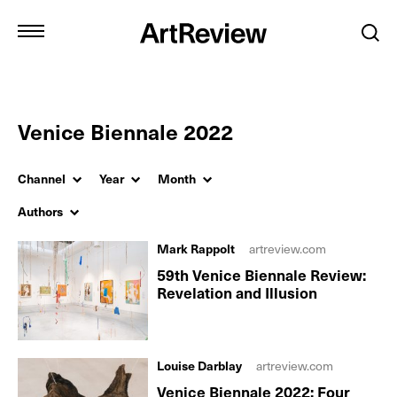
Venice Biennale 2022
Channel
Year
Month
Authors
Mark Rappolt
artreview.com
59th Venice Biennale Review:
Revelation and Illusion
Louise Darblay
artreview.com
Venice Biennale 2022: Four