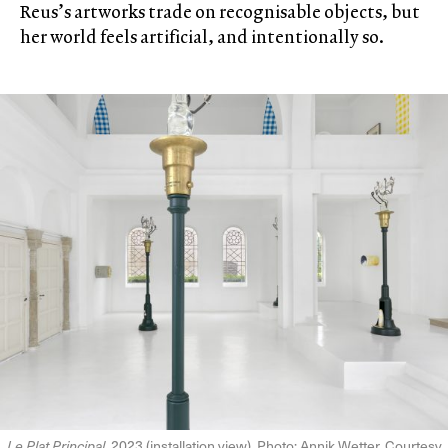
Reus’s artworks trade on recognisable objects, but
her world feels artificial, and intentionally so.
Le Plat Principal
, 2023 (installation view). Photo: Annik Wetter. Courtesy