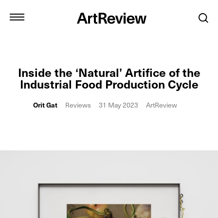
Inside the ‘Natural’ Artifice of the
Industrial Food Production Cycle
Orit Gat
Reviews
31 May 2023
ArtReview