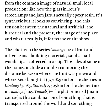
from the common image of natural small local
production; like how the glass in Reus’s
streetlamps and jam jars is actually epoxy resin. It’s
synthetic but it looks so convincing, and this
tension between the natural and artificial, the
historical and the present, the image of the place
and what it really is, informs the entire show.
The photos in the series
Landings
are of fruit and
other items – building materials, sand, small
woodchips – collected in a skip. The sides of some of
the frames include a number connoting the
distance between where the fruit was grown and
where Reus bought it (3,708.9km for the cherries in
Landings [3708.9, Statics]
; 7,505km for the clementine
in
Landings [7505, Tunnels]
) – the plat principal (main
course) is this combination of something that is
transported around the world and something