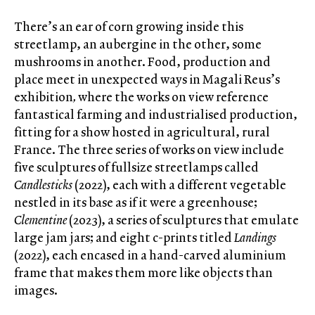
There’s an ear of corn growing inside this
streetlamp, an aubergine in the other, some
mushrooms in another. Food, production and
place meet in unexpected ways in Magali Reus’s
exhibition
,
where the works on view reference
fantastical farming and industrialised production,
fitting for a show hosted in agricultural, rural
France. The three series of works on view include
five sculptures of fullsize streetlamps called
Candlesticks
(2022), each with a different vegetable
nestled in its base as if it were a greenhouse;
Clementine
(2023), a series of sculptures that emulate
large jam jars; and eight c-prints titled
Landings
(2022), each encased in a hand-carved aluminium
frame that makes them more like objects than
images.