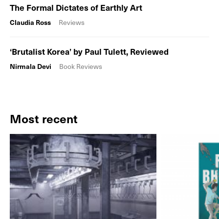
The Formal Dictates of Earthly Art
Claudia Ross
Reviews
‘Brutalist Korea’ by Paul Tulett, Reviewed
Nirmala Devi
Book Reviews
Most recent