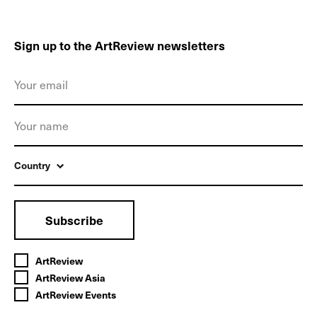
Sign up to the ArtReview newsletters
Country
Subscribe
ArtReview
ArtReview Asia
ArtReview Events