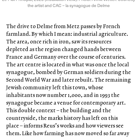
the artist and CAC – la synagogue de Delme
The drive to Delme from Metz passes by French
farmland. By which I mean: industrial agriculture.
The area, once rich in iron, saw its resources
depleted as the region changed hands between
France and Germany over the course of centuries.
The art centre is located in what was once the local
synagogue, bombed by German soldiers during the
Second World War and later rebuilt. The remaining
Jewish community left this town, whose
inhabitants now number 1,000, and in 1993 the
synagogue became a venue for contemporary art.
This double context – the building and the
countryside, the marks history has left on this
place – informs Reus’s works and how viewers see
them. Like how farming has now moved so far away