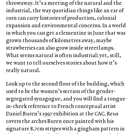
throwaway. It’s a meeting of the natural and the
industrial, the way quotidian things like an ear of
corn can carry histories of production, colonial
expansion and environmental concerns. In a world
in which you can get a clementine in June that was
grown thousands of kilometres away, maybe
strawberries can also grow inside streetlamps.
What seems natural is often industrial; yet, still,
we want to tell ourselves stories about how it’s
really natural.
Look up to the second floor of the building, which
used to be the women’s section of the gender-
segregated synagogue, and you will find a tongue-
in-cheek reference to French conceptual artist
Daniel Buren’s 1997 exhibition at the CAC. Reus
covers the arches Buren once painted with his
signature 8.7cm stripes with a gingham pattern in