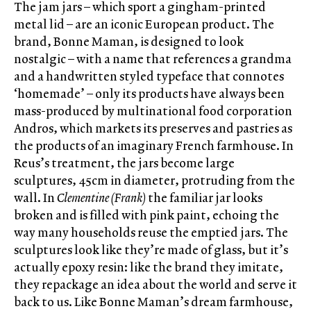
The jam jars – which sport a gingham-printed
metal lid – are an iconic European product. The
brand, Bonne Maman, is designed to look
nostalgic – with a name that references a grandma
and a handwritten styled typeface that connotes
‘homemade’ – only its products have always been
mass-produced by multinational food corporation
Andros, which markets its preserves and pastries as
the products of an imaginary French farmhouse. In
Reus’s treatment, the jars become large
sculptures, 45cm in diameter, protruding from the
wall. In
Clementine (Frank)
the familiar jar looks
broken and is filled with pink paint, echoing the
way many households reuse the emptied jars. The
sculptures look like they’re made of glass, but it’s
actually epoxy resin: like the brand they imitate,
they repackage an idea about the world and serve it
back to us. Like Bonne Maman’s dream farmhouse,