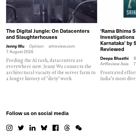
The Digital Jungle: On Datacenters
‘Rama Bhima S
and Slaughterhouses
Investigations
Karnataka’ by 
Jenny Wu
Opinion
artreview.com
Reviewed
7 August 2026
Deepa Bhasthi
B
Feeding the AI rush, datacenters are
ArtReview Asia
7
everywhere now. Jenny Wu connects the
architectural vacuity of the server farm to
Frustrated effor
a longer history of ‘dirty’ work
India’s most dive
Follow us on social media