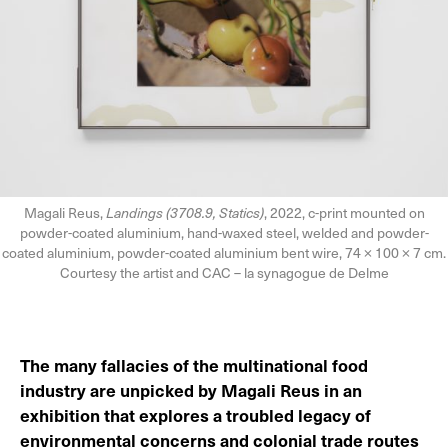
Magali Reus,
Landings (3708.9, Statics)
, 2022, c-print mounted on
powder-coated aluminium, hand-waxed steel, welded and powder-
coated aluminium, powder-coated aluminium bent wire, 74 × 100 × 7 cm.
Courtesy the artist and CAC – la synagogue de Delme
The many fallacies of the multinational food
industry are unpicked by Magali Reus in an
exhibition that explores a troubled legacy of
environmental concerns and colonial trade routes