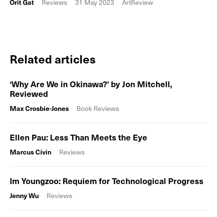
Orit Gat
Reviews
31 May 2023
ArtReview
Related articles
‘Why Are We in Okinawa?’ by Jon Mitchell,
Reviewed
Max Crosbie-Jones
Book Reviews
Ellen Pau: Less Than Meets the Eye
Marcus Civin
Reviews
Im Youngzoo: Requiem for Technological Progress
Jenny Wu
Reviews