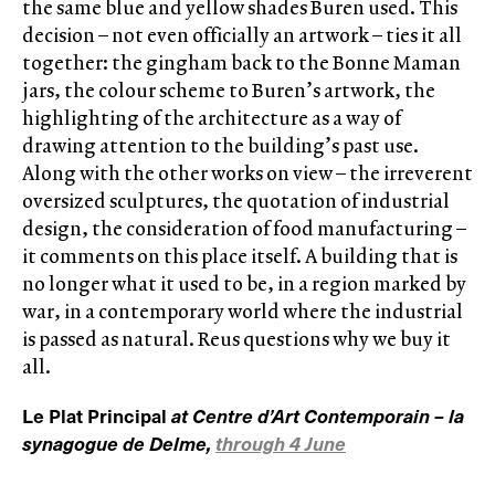
the same blue and yellow shades Buren used. This
decision – not even officially an artwork – ties it all
together: the gingham back to the Bonne Maman
jars, the colour scheme to Buren’s artwork, the
highlighting of the architecture as a way of
drawing attention to the building’s past use.
Along with the other works on view – the irreverent
oversized sculptures, the quotation of industrial
design, the consideration of food manufacturing –
it comments on this place itself. A building that is
no longer what it used to be, in a region marked by
war, in a contemporary world where the industrial
is passed as natural. Reus questions why we buy it
all.
Le Plat Principal
at Centre d’Art Contemporain – la
synagogue de Delme,
through 4 June