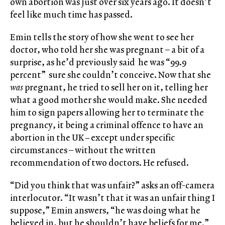
own abortion was just over six years ago. It doesn’t
feel like much time has passed.
Emin tells the story of how she went to see her
doctor, who told her she was pregnant – a bit of a
surprise, as he’d previously said he was “99.9
percent” sure she couldn’t conceive. Now that she
was
pregnant, he tried to sell her on it, telling her
what a good mother she would make. She needed
him to sign papers allowing her to terminate the
pregnancy, it being a criminal offence to have an
abortion in the UK
–
except under specific
circumstances – without the written
recommendation of two doctors. He refused.
“Did you think that was unfair?” asks an off-camera
interlocutor. “It wasn’t that it was an unfair thing I
suppose,” Emin answers, “he was doing what he
believed in, but he shouldn’t have beliefs for me.”