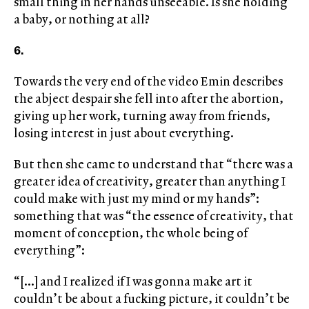
small thing in her hands unseeable. Is she holding
a baby, or nothing at all?
6.
Towards the very end of the video Emin describes
the abject despair she fell into after the abortion,
giving up her work, turning away from friends,
losing interest in just about everything.
But then she came to understand that “there was a
greater idea of creativity, greater than anything I
could make with just my mind or my hands”:
something that was “the essence of creativity, that
moment of conception, the whole being of
everything”:
“[…] and I realized if I was gonna make art it
couldn’t be about a fucking picture, it couldn’t be