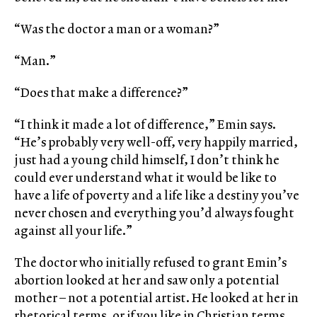
“Was the doctor a man or a woman?”
“Man.”
“Does that make a difference?”
“I think it made a lot of difference,” Emin says.
“He’s probably very well-off, very happily married,
just had a young child himself, I don’t think he
could ever understand what it would be like to
have a life of poverty and a life like a destiny you’ve
never chosen and everything you’d always fought
against all your life.”
The doctor who initially refused to grant Emin’s
abortion looked at her and saw only a potential
mother – not a potential artist. He looked at her in
rhetorical terms, or if you like in Christian terms,