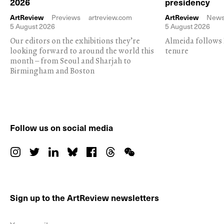
2026
presidency
ArtReview
Previews
artreview.com
ArtReview
New
5 August 2026
5 August 2026
Our editors on the exhibitions they’re
Almeida follows 
looking forward to around the world this
tenure
month – from Seoul and Sharjah to
Birmingham and Boston
Follow us on social media
Sign up to the ArtReview newsletters