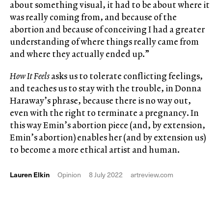
about something visual, it had to be about where it
was really coming from, and because of the
abortion and because of conceiving I had a greater
understanding of where things really came from
and where they actually ended up.”
How It Feels
asks us to tolerate conflicting feelings,
and teaches us to stay with the trouble, in Donna
Haraway’s phrase, because there is no way out,
even with the right to terminate a pregnancy. In
this way Emin’s abortion piece (and, by extension,
Emin’s abortion) enables her (and by extension us)
to become a more ethical artist and human.
Lauren Elkin
Opinion
8 July 2022
artreview.com