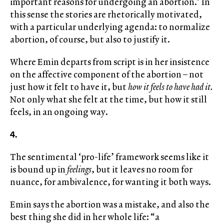
important reasons for undergoing an abortion.’ In
this sense the stories are rhetorically motivated,
with a particular underlying agenda: to normalize
abortion, of course, but also to justify it.
Where Emin departs from script is in her insistence
on the affective component of the abortion – not
just how it felt to have it, but
how it feels to have had it.
Not only what she felt at the time, but how it still
feels, in an ongoing way.
4.
The sentimental ‘pro-life’ framework seems like it
is bound up in
feelings
, but it leaves no room for
nuance, for ambivalence, for wanting it both ways.
Emin says the abortion was a mistake, and also the
best thing she did in her whole life: “a