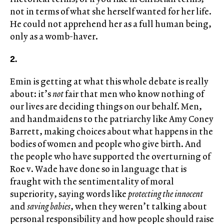
not in terms of what she herself wanted for her life.
He could not apprehend her as a full human being,
only as a womb-haver.
2.
Emin is getting at what this whole debate is really
about: it’s
not
fair that men who know nothing of
our lives are deciding things on our behalf. Men,
and handmaidens to the patriarchy like Amy Coney
Barrett, making choices about what happens in the
bodies of women and people who give birth. And
the people who have supported the overturning of
Roe v. Wade have done so in language that is
fraught with the sentimentality of moral
superiority, saying words like
protecting the innocent
and
saving babies
, when they weren’t talking about
personal responsibility and how people should raise