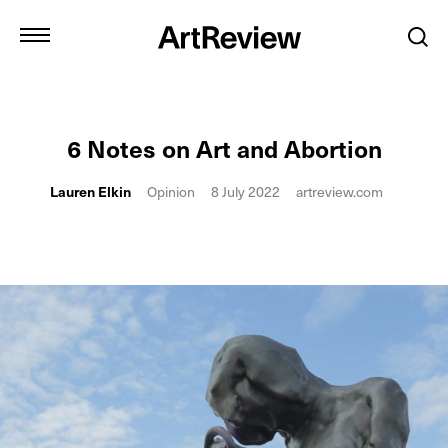
6 Notes on Art and Abortion
Lauren Elkin
Opinion
8 July 2022
artreview.com