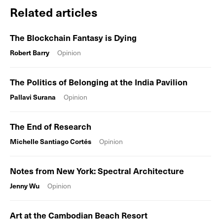
Related articles
The Blockchain Fantasy is Dying
Robert Barry
Opinion
The Politics of Belonging at the India Pavilion
Pallavi Surana
Opinion
The End of Research
Michelle Santiago Cortés
Opinion
Notes from New York: Spectral Architecture
Jenny Wu
Opinion
Art at the Cambodian Beach Resort