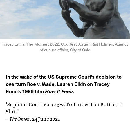
Tracey Emin, ‘The Mother’, 2022. Courtesy Jørgen Rist Holmen, Agency
of culture affairs, City of Oslo
In the wake of the US Supreme Court’s decision to
overturn Roe v. Wade, Lauren Elkin on Tracey
Emin’s 1996 film
How It Feels
‘Supreme Court Votes 5-4 To Throw Beer Bottle at
Slut.’
–
The Onion
, 24 June 2022