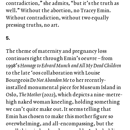
contradiction,” she admits, “but it’s the truth as
well.” Without the abortion, no Tracey Emin.
Without contradiction, without two equally
pressing truths, no art.
5.
The theme of maternity and pregnancy loss
continues right through Emin’s oeuvre – from
1998’s
Homage to Edvard Munch and All My Dead Children
to the late ‘00s collaboration with Louise
Bourgeois
Do Not Abandon Me
to her recently-
installed monumental piece for Museum Island in
Oslo,
The Mother
(2022), which depicts a nine-metre-
high naked woman kneeling, holding something
we can’t quite make out. It seems telling that
Emin has chosen to make this mother figure so
overwhelming, and all-encompassing, but the