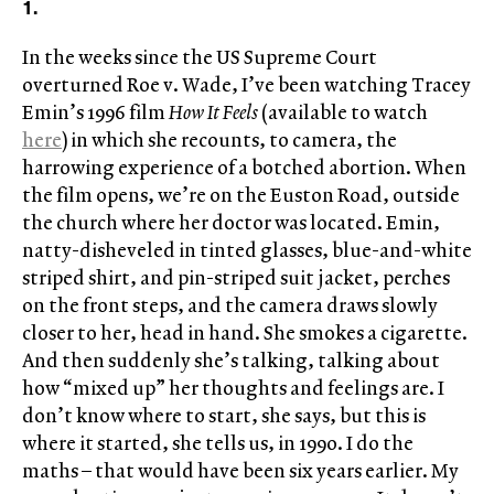
1.
In the weeks since the US Supreme Court
overturned Roe v. Wade, I’ve been watching Tracey
Emin’s 1996 film
How It Feels
(available to watch
here
) in which she recounts, to camera, the
harrowing experience of a botched abortion. When
the film opens, we’re on the Euston Road, outside
the church where her doctor was located. Emin,
natty-disheveled in tinted glasses, blue-and-white
striped shirt, and pin-striped suit jacket, perches
on the front steps, and the camera draws slowly
closer to her, head in hand. She smokes a cigarette.
And then suddenly she’s talking, talking about
how “mixed up” her thoughts and feelings are. I
don’t know where to start, she says, but this is
where it started, she tells us, in 1990. I do the
maths – that would have been six years earlier. My