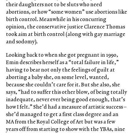
their daughters not to be sluts who need
abortions, or how “some women” use abortions like
birth control. Meanwhile in his concurring
opinion, the conservative justice Clarence Thomas
took aim at birth control (along with gay marriage
and sodomy).
Looking back to when she got pregnant in 1990,
Emin describes herself as a “total failure in life,”
having to bear not only the feelings of guilt at
aborting a baby she, on some level, wanted,
because she couldn’t care for it. But she also, she
says, “had to suffer this other blow, of being totally
inadequate, never ever being good enough, that’s
how I felt.” She’d had a measure of artistic success –
she’d managed to get a first class degree and an
MA from the Royal College of Art but was a few
years off from starting to show with the YBAs, nine