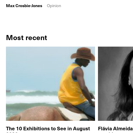
Max Crosbie-Jones
Opinion
Most recent
The 10 Exhibitions to See in August
Flávia Almeid