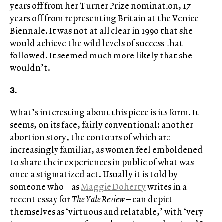
years off from her Turner Prize nomination, 17
years off from representing Britain at the Venice
Biennale. It was not at all clear in 1990 that she
would achieve the wild levels of success that
followed. It seemed much more likely that she
wouldn’t.
3.
What’s interesting about this piece is its form. It
seems, on its face, fairly conventional: another
abortion story, the contours of which are
increasingly familiar, as women feel emboldened
to share their experiences in public of what was
once a stigmatized act. Usually it is told by
someone who – as
Maggie Doherty
writes in a
recent essay for
The Yale Review
– can depict
themselves as ‘virtuous and relatable,’ with ‘very