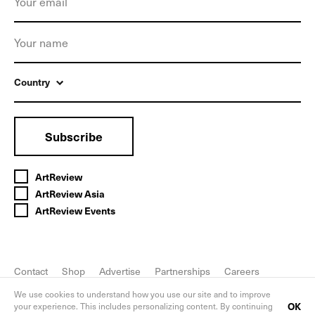
Country
Subscribe
ArtReview
ArtReview Asia
ArtReview Events
Contact
Shop
Advertise
Partnerships
Careers
FAQ
Privacy Policy
We use cookies to understand how you use our site and to improve
OK
your experience. This includes personalizing content. By continuing