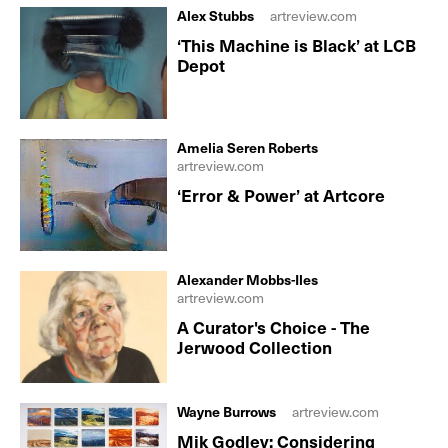
Alex Stubbs
artreview.com
‘This Machine is Black’ at LCB
Depot
Amelia Seren Roberts
artreview.com
‘Error & Power’ at Artcore
Alexander Mobbs-Iles
artreview.com
A Curator's Choice - The
Jerwood Collection
Wayne Burrows
artreview.com
Mik Godley: Considering