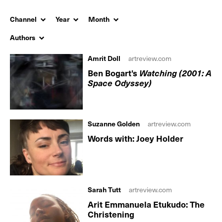
Channel
Year
Month
Authors
Amrit Doll
artreview.com
Ben Bogart's
Watching (2001: A
Space Odyssey)
Suzanne Golden
artreview.com
Words with: Joey Holder
Sarah Tutt
artreview.com
Arit Emmanuela Etukudo: The
Christening