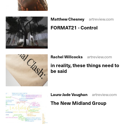
Matthew Chesney
artreview.com
FORMAT21 - Control
Rachel Willcocks
artreview.com
in reality, these things need to
be said
Laura-Jade Vaughan
artreview.com
The New Midland Group