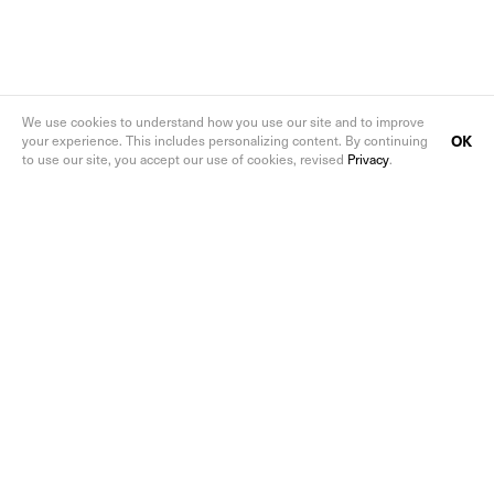
We use cookies to understand how you use our site and to improve
OK
your experience. This includes personalizing content. By continuing
to use our site, you accept our use of cookies, revised
Privacy
.
Follow us on social media
Sign up to the ArtReview newsletters