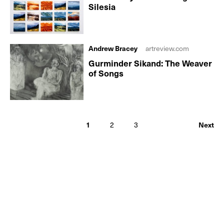
Silesia
Andrew Bracey
artreview.com
Gurminder Sikand: The Weaver
of Songs
1
2
3
Next