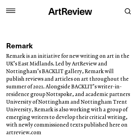
Remark
Remark is an initiative for new writing on art in the
UK's East Midlands. Led by ArtReview and
Nottingham's BACKLIT gallery, Remark will
publish reviews and articles on art throughout the
summer of 2021. Alongside BACKLIT's writer-in-
residence group Nottspoke, and academic partners
University of Nottingham and Nottingham Trent
University, Remark is also working with a group of
emerging writers to develop their critical writing,
with newly commissioned texts published here on
artreview.com