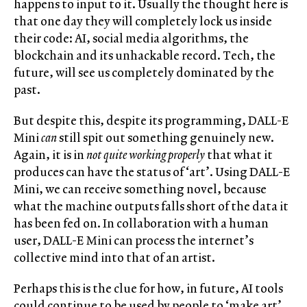
happens to input to it. Usually the thought here is
that one day they will completely lock us inside
their code: AI, social media algorithms, the
blockchain and its unhackable record. Tech, the
future, will see us completely dominated by the
past.
But despite this, despite its programming, DALL-E
Mini
can
still spit out something genuinely new.
Again, it is in
not quite working properly
that what it
produces can have the status of ‘art’. Using DALL-E
Mini, we can receive something novel, because
what the machine outputs falls short of the data it
has been fed on. In collaboration with a human
user, DALL-E Mini can process the internet’s
collective mind into that of an artist.
Perhaps this is the clue for how, in future, AI tools
could continue to be used by people to ‘make art’,