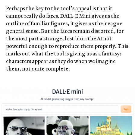
Perhaps the key to the tool’s appeal is that it
cannot really do faces. DALL-E Mini gives us the
outline of familiar figures, it gives us their vague
general sense. But the faces remain distorted, for
the most part a strange, lost blur: the AI not
powerful enough to reproduce them properly. This
marks out what the tool is giving us as a fantasy:
characters appear as they do when we imagine
them, not quite complete.