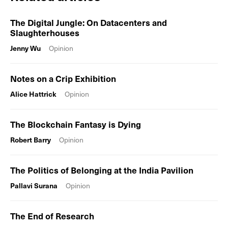
The Digital Jungle: On Datacenters and
Slaughterhouses
Jenny Wu
Opinion
Notes on a Crip Exhibition
Alice Hattrick
Opinion
The Blockchain Fantasy is Dying
Robert Barry
Opinion
The Politics of Belonging at the India Pavilion
Pallavi Surana
Opinion
The End of Research