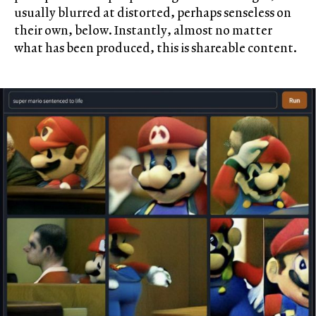
usually blurred at distorted, perhaps senseless on
their own, below. Instantly, almost no matter
what has been produced, this is shareable content.