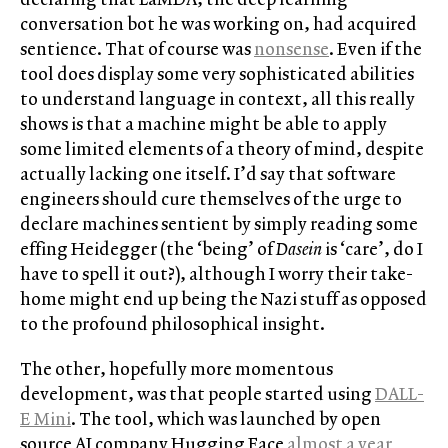
conversation bot he was working on, had acquired
sentience. That of course was
nonsense
. Even if the
tool does display some very sophisticated abilities
to understand language in context, all this really
shows is that a machine might be able to apply
some limited elements of a theory of mind, despite
actually lacking one itself. I’d say that software
engineers should cure themselves of the urge to
declare machines sentient by simply reading some
effing Heidegger (the ‘being’ of
Dasein
is ‘care’, do I
have to spell it out?), although I worry their take-
home might end up being the Nazi stuff as opposed
to the profound philosophical insight.
The other, hopefully more momentous
development, was that people started using
DALL-
E Mini
. The tool, which was launched by open
source AI company Hugging Face
almost a year