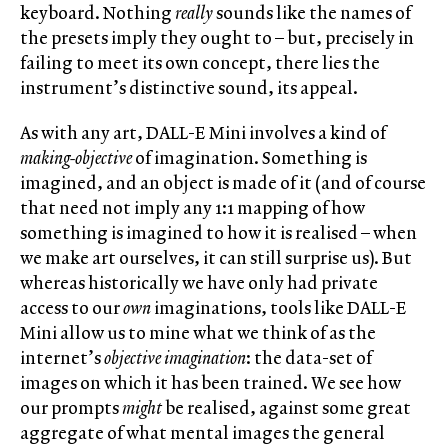
keyboard. Nothing
really
sounds like the names of
the presets imply they ought to – but, precisely in
failing to meet its own concept, there lies the
instrument’s distinctive sound, its appeal.
As with any art, DALL-E Mini involves a kind of
making-objective
of imagination. Something is
imagined, and an object is made of it (and of course
that need not imply any 1:1 mapping of how
something is imagined to how it is realised – when
we make art ourselves, it can still surprise us). But
whereas historically we have only had private
access to our
own
imaginations, tools like DALL-E
Mini allow us to mine what we think of as the
internet’s
objective imagination
: the data-set of
images on which it has been trained. We see how
our prompts
might
be realised, against some great
aggregate of what mental images the general