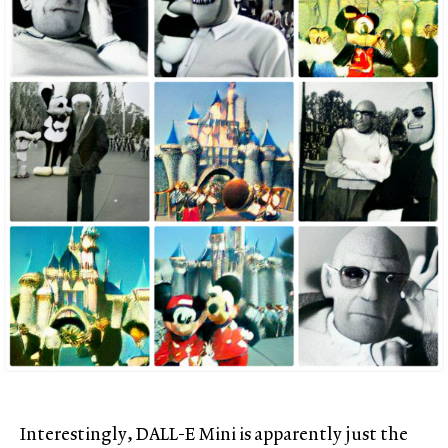
Interestingly, DALL-E Mini is apparently just the