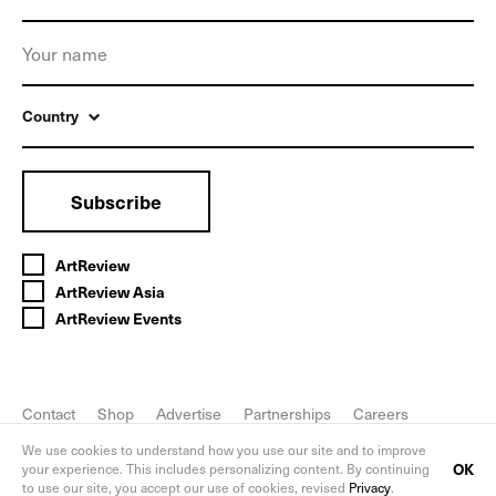
Country
Subscribe
ArtReview
ArtReview Asia
ArtReview Events
Contact
Shop
Advertise
Partnerships
Careers
FAQ
Privacy Policy
We use cookies to understand how you use our site and to improve
OK
your experience. This includes personalizing content. By continuing
to use our site, you accept our use of cookies, revised
Privacy
.