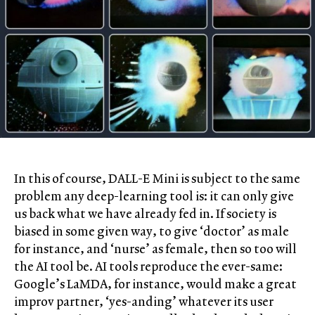
In this of course, DALL-E Mini is subject to the same
problem any deep-learning tool is: it can only give
us back what we have already fed in. If society is
biased in some given way, to give ‘doctor’ as male
for instance, and ‘nurse’ as female, then so too will
the AI tool be. AI tools reproduce the ever-same:
Google’s LaMDA, for instance, would make a great
improv partner, ‘yes-anding’ whatever its user