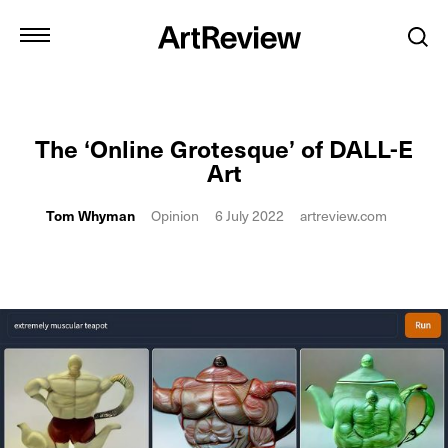
The ‘Online Grotesque’ of DALL-E
Art
Tom Whyman
Opinion
6 July 2022
artreview.com