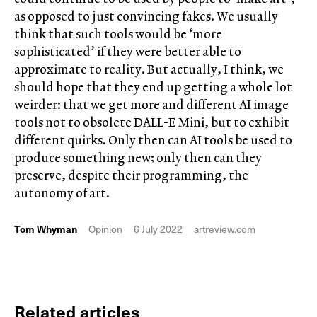
as opposed to just convincing fakes. We usually
think that such tools would be ‘more
sophisticated’ if they were better able to
approximate to reality. But actually, I think, we
should hope that they end up getting a whole lot
weirder: that we get more and different AI image
tools not to obsolete DALL-E Mini, but to exhibit
different quirks. Only then can AI tools be used to
produce something new; only then can they
preserve, despite their programming, the
autonomy of art.
Tom Whyman
Opinion
6 July 2022
artreview.com
Related articles