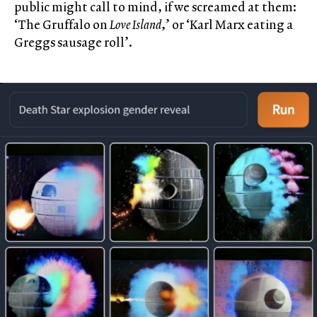
public might call to mind, if we screamed at them:
‘The Gruffalo on
Love Island
,’ or ‘Karl Marx eating a
Greggs sausage roll’.