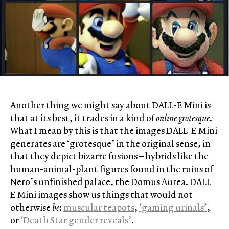
Another thing we might say about DALL-E Mini is
that at its best, it trades in a kind of
online grotesque
.
What I mean by this is that the images DALL-E Mini
generates are ‘grotesque’ in the original sense, in
that they depict bizarre fusions – hybrids like the
human-animal-plant figures found in the ruins of
Nero’s unfinished palace, the Domus Aurea. DALL-
E Mini images show us things that would not
otherwise
be
:
muscular teapots
,
‘gaming urinals’
,
or
‘Death Star gender reveals’
.