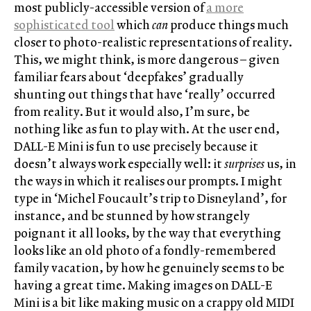
most publicly-accessible version of
a more
sophisticated tool
which
can
produce things much
closer to photo-realistic representations of reality.
This, we might think, is more dangerous – given
familiar fears about ‘deepfakes’ gradually
shunting out things that have ‘really’ occurred
from reality. But it would also, I’m sure, be
nothing like as fun to play with. At the user end,
DALL-E Mini is fun to use precisely because it
doesn’t always work especially well: it
surprises
us, in
the ways in which it realises our prompts. I might
type in ‘Michel Foucault’s trip to Disneyland’, for
instance, and be stunned by how strangely
poignant it all looks, by the way that everything
looks like an old photo of a fondly-remembered
family vacation, by how he genuinely seems to be
having a great time. Making images on DALL-E
Mini is a bit like making music on a crappy old MIDI