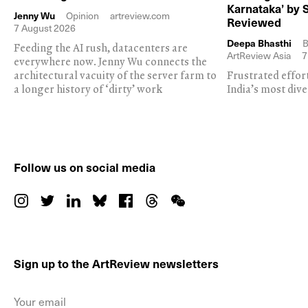
Karnataka’ by 
Jenny Wu
Opinion
artreview.com
Reviewed
7 August 2026
Deepa Bhasthi
B
Feeding the AI rush, datacenters are
ArtReview Asia
7
everywhere now. Jenny Wu connects the
architectural vacuity of the server farm to
Frustrated effor
a longer history of ‘dirty’ work
India’s most dive
Follow us on social media
Sign up to the ArtReview newsletters