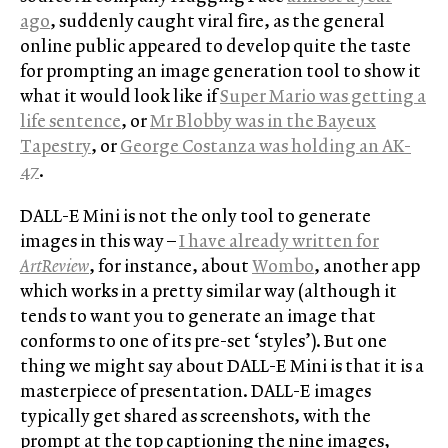
ago
, suddenly caught viral fire, as the general
online public appeared to develop quite the taste
for prompting an image generation tool to show it
what it would look like if
Super Mario was getting a
life sentence
, or
Mr Blobby was in the Bayeux
Tapestry
, or
George Costanza was holding an AK-
47
.
DALL-E Mini is not the only tool to generate
images in this way –
I have already written for
ArtReview
, for instance, about
Wombo
, another app
which works in a pretty similar way (although it
tends to want you to generate an image that
conforms to one of its pre-set ‘styles’). But one
thing we might say about DALL-E Mini is that it is a
masterpiece of presentation. DALL-E images
typically get shared as screenshots, with the
prompt at the top captioning the nine images,