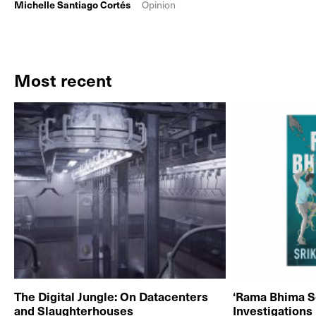
Michelle Santiago Cortés
Opinion
Most recent
The Digital Jungle: On Datacenters
‘Rama Bhima S
and Slaughterhouses
Investigations