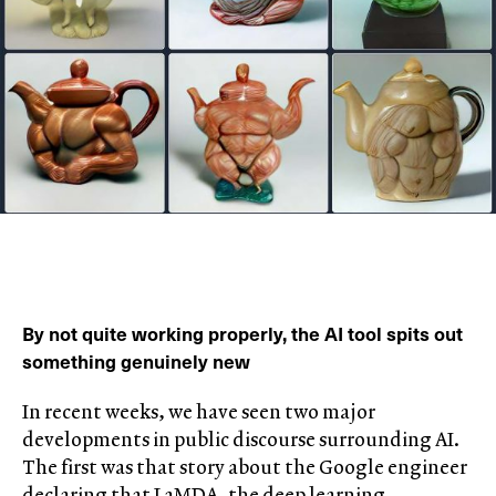
By not quite working properly, the AI tool spits out
something genuinely new
In recent weeks, we have seen two major
developments in public discourse surrounding AI.
The first was that story about the Google engineer
declaring that LaMDA, the deep learning