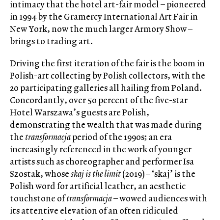
intimacy that the hotel art-fair model – pioneered
in 1994 by the Gramercy International Art Fair in
New York, now the much larger Armory Show –
brings to trading art.
Driving the first iteration of the fair is the boom in
Polish-art collecting by Polish collectors, with the
20 participating galleries all hailing from Poland.
Concordantly, over 50 percent of the five-star
Hotel Warszawa’s guests are Polish,
demonstrating the wealth that was made during
the
transformacja
period of the 1990s; an era
increasingly referenced in the work of younger
artists such as choreographer and performer Isa
Szostak, whose
skaj is the limit
(2019) – ‘skaj’ is the
Polish word for artificial leather, an aesthetic
touchstone of
transformacja
– wowed audiences with
its attentive elevation of an often ridiculed