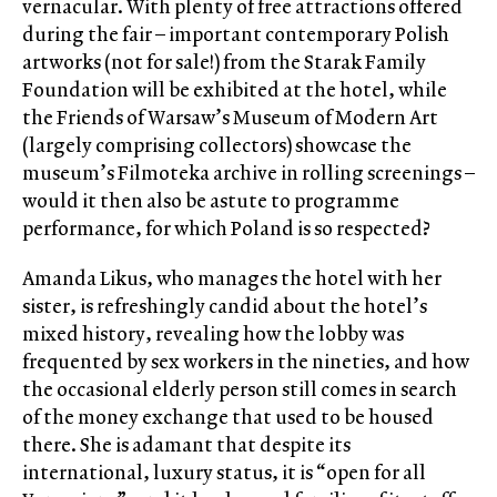
vernacular. With plenty of free attractions offered
during the fair – important contemporary Polish
artworks (not for sale!) from the Starak Family
Foundation will be exhibited at the hotel, while
the Friends of Warsaw’s Museum of Modern Art
(largely comprising collectors) showcase the
museum’s Filmoteka archive in rolling screenings –
would it then also be astute to programme
performance, for which Poland is so respected?
Amanda Likus, who manages the hotel with her
sister, is refreshingly candid about the hotel’s
mixed history, revealing how the lobby was
frequented by sex workers in the nineties, and how
the occasional elderly person still comes in search
of the money exchange that used to be housed
there. She is adamant that despite its
international, luxury status, it is “open for all