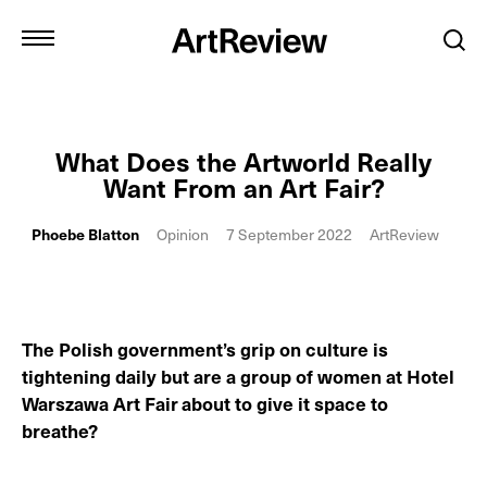
What Does the Artworld Really
Want From an Art Fair?
Phoebe Blatton
Opinion
7 September 2022
ArtReview
The Polish government’s grip on culture is
tightening daily but are a group of women at Hotel
Warszawa Art Fair
about to give it space to
breathe?