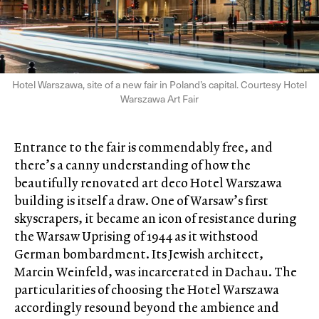
Hotel Warszawa, site of a new fair in Poland’s capital. Courtesy Hotel
Warszawa Art Fair
Entrance to the fair is commendably free, and
there’s a canny understanding of how the
beautifully renovated art deco Hotel Warszawa
building is itself a draw. One of Warsaw’s first
skyscrapers, it became an icon of resistance during
the Warsaw Uprising of 1944 as it withstood
German bombardment. Its Jewish architect,
Marcin Weinfeld, was incarcerated in Dachau. The
particularities of choosing the Hotel Warszawa
accordingly resound beyond the ambience and