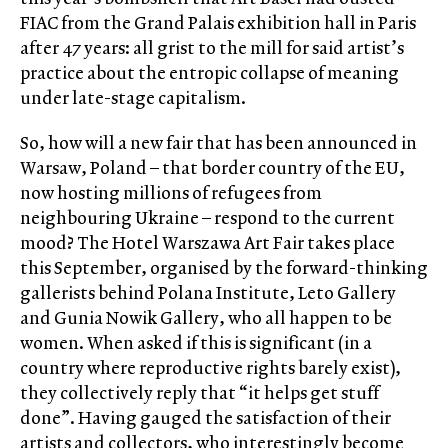
FIAC from the Grand Palais exhibition hall in Paris
after 47 years: all grist to the mill for said artist’s
practice about the entropic collapse of meaning
under late-stage capitalism.
So, how will a new fair that has been announced in
Warsaw, Poland – that border country of the EU,
now hosting millions of refugees from
neighbouring Ukraine – respond to the current
mood? The Hotel Warszawa Art Fair takes place
this September, organised by the forward-thinking
gallerists behind Polana Institute, Leto Gallery
and Gunia Nowik Gallery, who all happen to be
women. When asked if this is significant (in a
country where reproductive rights barely exist),
they collectively reply that “it helps get stuff
done”. Having gauged the satisfaction of their
artists and collectors, who interestingly become