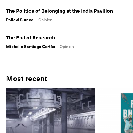
The Politics of Belonging at the India Pavilion
Pallavi Surana
Opinion
The End of Research
Michelle Santiago Cortés
Opinion
Most recent