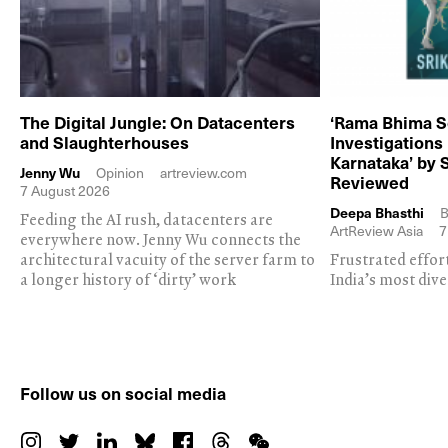
The Digital Jungle: On Datacenters
‘Rama Bhima S
and Slaughterhouses
Investigations
Karnataka’ by 
Jenny Wu
Opinion
artreview.com
Reviewed
7 August 2026
Deepa Bhasthi
B
Feeding the AI rush, datacenters are
ArtReview Asia
7
everywhere now. Jenny Wu connects the
architectural vacuity of the server farm to
Frustrated effor
a longer history of ‘dirty’ work
India’s most dive
Follow us on social media