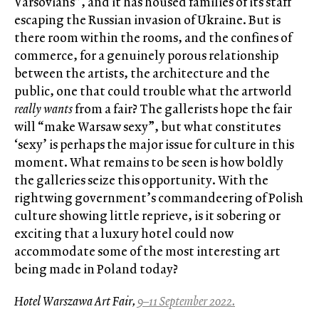
Varsovians”, and it has housed families of its staff
escaping the Russian invasion of Ukraine. But is
there room within the rooms, and the confines of
commerce, for a genuinely porous relationship
between the artists, the architecture and the
public, one that could trouble what the artworld
really wants
from a fair? The gallerists hope the fair
will “make Warsaw sexy”, but what constitutes
‘sexy’ is perhaps the major issue for culture in this
moment. What remains to be seen is how boldly
the galleries seize this opportunity. With the
rightwing government’s commandeering of Polish
culture showing little reprieve, is it sobering or
exciting that a luxury hotel could now
accommodate some of the most interesting art
being made in Poland today?
Hotel Warszawa Art Fair,
9–11 September 2022.