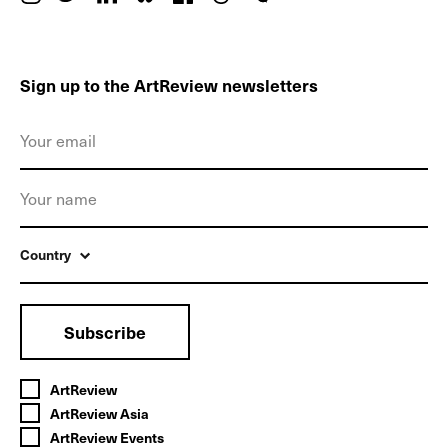
Sign up to the ArtReview newsletters
Country
Subscribe
ArtReview
ArtReview Asia
ArtReview Events