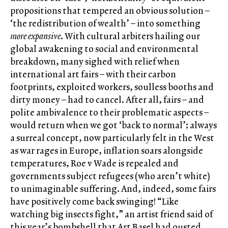
propositions that tempered an obvious solution –
‘the redistribution of wealth’ – into something
more expansive
. With cultural arbiters hailing our
global awakening to social and environmental
breakdown, many sighed with relief when
international art fairs – with their carbon
footprints, exploited workers, soulless booths and
dirty money – had to cancel. After all, fairs – and
polite ambivalence to their problematic aspects –
would return when we got ‘back to normal’; always
a surreal concept, now particularly felt in the West
as war rages in Europe, inflation soars alongside
temperatures, Roe v Wade is repealed and
governments subject refugees (who aren’t white)
to unimaginable suffering. And, indeed, some fairs
have positively come back swinging! “Like
watching big insects fight,” an artist friend said of
this year’s bombshell that Art Basel had ousted