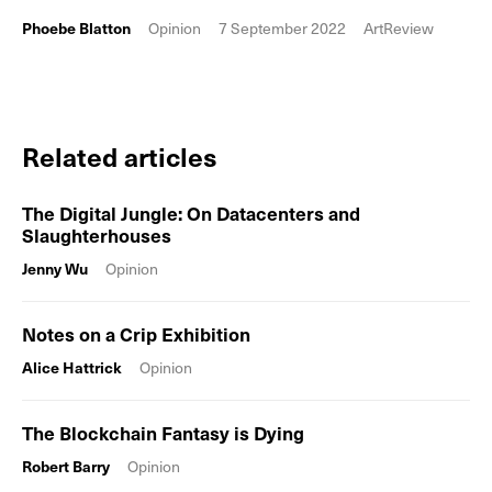
Phoebe Blatton
Opinion
7 September 2022
ArtReview
Related articles
The Digital Jungle: On Datacenters and
Slaughterhouses
Jenny Wu
Opinion
Notes on a Crip Exhibition
Alice Hattrick
Opinion
The Blockchain Fantasy is Dying
Robert Barry
Opinion