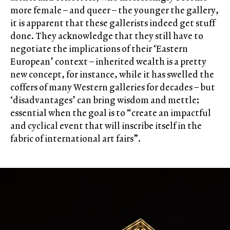
more female – and queer – the younger the gallery,
it is apparent that these gallerists indeed get stuff
done. They acknowledge that they still have to
negotiate the implications of their ‘Eastern
European’ context – inherited wealth is a pretty
new concept, for instance, while it has swelled the
coffers of many Western galleries for decades – but
‘disadvantages’ can bring wisdom and mettle;
essential when the goal is to “create an impactful
and cyclical event that will inscribe itself in the
fabric of international art fairs”.