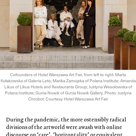
Cofounders of Hotel Warszawa Art Fair, from left to right: Marta
Kołakowska of Galeria Leto; Marika Zamojska of Polana Institute; Amanda
Likus of Likus Hotels and Restaurants Group; Justyna Wesołowska of
Polana Institute; Gunia Nowik of Gunia Nowik Gallery. Photo: Justyna
Chrobot. Courtesy Hotel Warszawa Art Fair
During the pandemic, the more ostensibly radical
divisions of the artworld were awash with online
discourse on ‘care’, ‘horizontality’ or equivalent