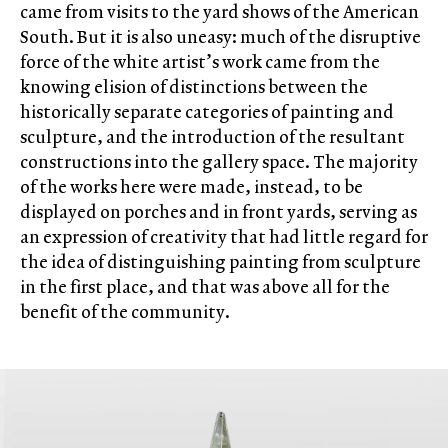
came from visits to the yard shows of the American
South. But it is also uneasy: much of the disruptive
force of the white artist’s work came from the
knowing elision of distinctions between the
historically separate categories of painting and
sculpture, and the introduction of the resultant
constructions into the gallery space. The majority
of the works here were made, instead, to be
displayed on porches and in front yards, serving as
an expression of creativity that had little regard for
the idea of distinguishing painting from sculpture
in the first place, and that was above all for the
benefit of the community.