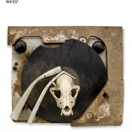
well?