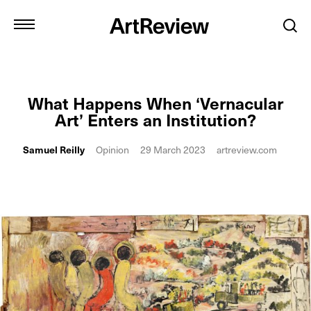
What Happens When ‘Vernacular
Art’ Enters an Institution?
Samuel Reilly
Opinion
29 March 2023
artreview.com