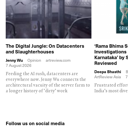
The Digital Jungle: On Datacenters
‘Rama Bhima S
and Slaughterhouses
Investigations
Karnataka’ by 
Jenny Wu
Opinion
artreview.com
Reviewed
7 August 2026
Deepa Bhasthi
B
Feeding the AI rush, datacenters are
ArtReview Asia
7
everywhere now. Jenny Wu connects the
architectural vacuity of the server farm to
Frustrated effor
a longer history of ‘dirty’ work
India’s most dive
Follow us on social media