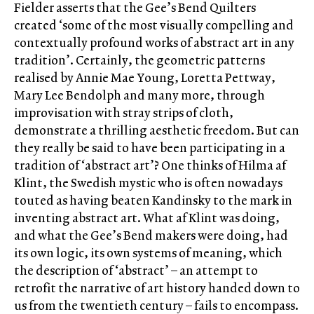
Fielder asserts that the Gee’s Bend Quilters
created ‘some of the most visually compelling and
contextually profound works of abstract art in any
tradition’. Certainly, the geometric patterns
realised by Annie Mae Young, Loretta Pettway,
Mary Lee Bendolph and many more, through
improvisation with stray strips of cloth,
demonstrate a thrilling aesthetic freedom. But can
they really be said to have been participating in a
tradition of ‘abstract art’? One thinks of Hilma af
Klint, the Swedish mystic who is often nowadays
touted as having beaten Kandinsky to the mark in
inventing abstract art. What af Klint was doing,
and what the Gee’s Bend makers were doing, had
its own logic, its own systems of meaning, which
the description of ‘abstract’ – an attempt to
retrofit the narrative of art history handed down to
us from the twentieth century – fails to encompass.