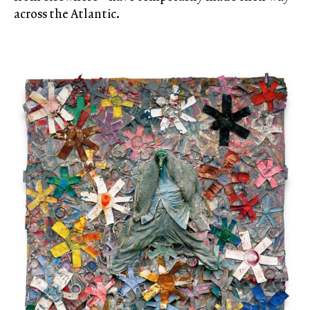
across the Atlantic.