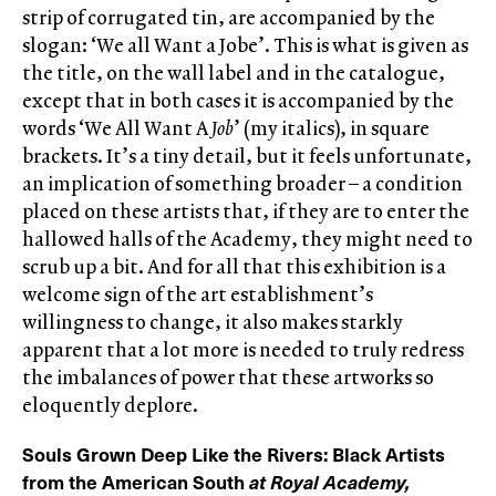
strip of corrugated tin, are accompanied by the
slogan: ‘We all Want a Jobe’. This is what is given as
the title, on the wall label and in the catalogue,
except that in both cases it is accompanied by the
words ‘We All Want A
Job
’ (my italics), in square
brackets. It’s a tiny detail, but it feels unfortunate,
an implication of something broader – a condition
placed on these artists that, if they are to enter the
hallowed halls of the Academy, they might need to
scrub up a bit. And for all that this exhibition is a
welcome sign of the art establishment’s
willingness to change, it also makes starkly
apparent that a lot more is needed to truly redress
the imbalances of power that these artworks so
eloquently deplore.
Souls Grown Deep Like the Rivers: Black Artists
from the American South
at Royal Academy,