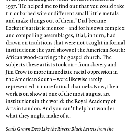
1997. ‘He helped me to find out that you could take
tin or barbed wire or different small little metals
and make things out of them.’ Dial became
Lockett’s artistic mentor – and for his own complex
and compelling assemblages, Dial, in turn, had
drawn on traditions that were not taught in formal
institutions: the yard shows of the American South;
African wood-carving; the gospel church. The
subjects these artists took on – from slavery and
Jim Crow to more immediate racial oppression in
the American South – were likewise rarely
represented in more formal channels. Now, their
work is on show at one of the most august art
institutions in the world: the Royal Academy of
Arts in London. And you can’t help but wonder
what they might make of it.
Souls Grown Deep Like the Rivers: Black Artists from the