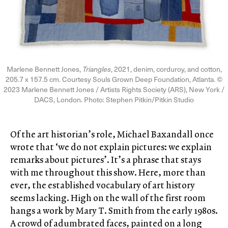
Marlene Bennett Jones,
Triangles
, 2021, denim, corduroy, and cotton,
205.7 x 157.5 cm. Courtesy Souls Grown Deep Foundation, Atlanta. ©
2023 Marlene Bennett Jones / Artists Rights Society (ARS), New York /
DACS, London. Photo: Stephen Pitkin/Pitkin Studio
Of the art historian’s role, Michael Baxandall once
wrote that ‘we do not explain pictures: we explain
remarks about pictures’. It’s a phrase that stays
with me throughout this show. Here, more than
ever, the established vocabulary of art history
seems lacking. High on the wall of the first room
hangs a work by Mary T. Smith from the early 1980s.
A crowd of adumbrated faces, painted on a long