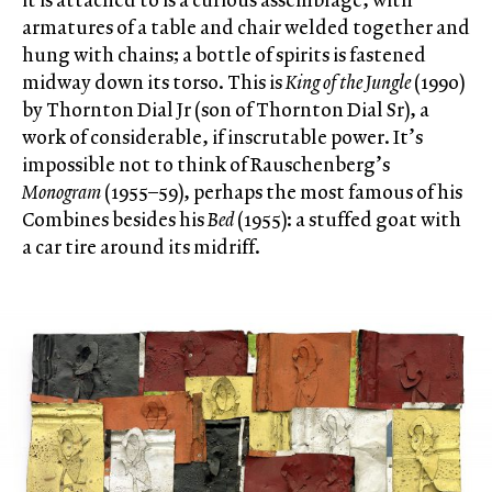
armatures of a table and chair welded together and
hung with chains; a bottle of spirits is fastened
midway down its torso. This is
King of the Jungle
(1990)
by Thornton Dial Jr (son of Thornton Dial Sr), a
work of considerable, if inscrutable power. It’s
impossible not to think of Rauschenberg’s
Monogram
(1955–59), perhaps the most famous of his
Combines besides his
Bed
(1955): a stuffed goat with
a car tire around its midriff.