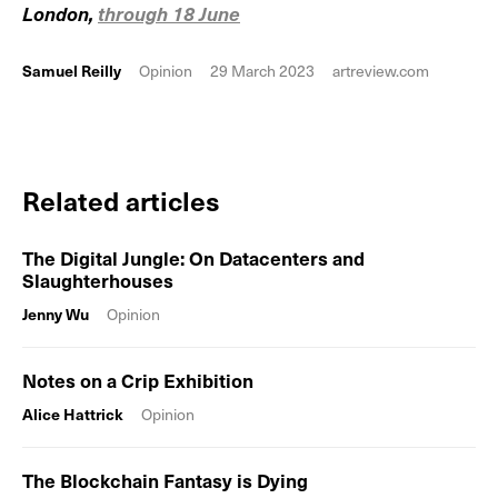
London,
through 18 June
Samuel Reilly
Opinion
29 March 2023
artreview.com
Related articles
The Digital Jungle: On Datacenters and
Slaughterhouses
Jenny Wu
Opinion
Notes on a Crip Exhibition
Alice Hattrick
Opinion
The Blockchain Fantasy is Dying