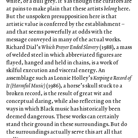
white, or a dull grey. It’s as though the curators are
at pains to make plain that these artists
belong
here.
But the unspoken presupposition here is that
artistic value is conferred by the establishment –
and that seems powerfully at odds with the
message conveyed in many of the actual works.
Richard Dial’s
Which Prayer Ended Slavery
(1988), a mass
of welded steel in which abbreviated figures are
flayed, hanged and held in chains, is a work of
skilful execution and visceral energy. An
assemblage such as Lonnie Holley’s
Keeping a Record of
It (Harmful Music)
(1986), a horse’s skull stuck to a
broken record, is the result of great wit and
conceptual daring, while also reflecting on the
ways in which Black music has historically been
deemed dangerous. These works can certainly
stand their ground in these surroundings. But do
the surroundings actually serve this art all that