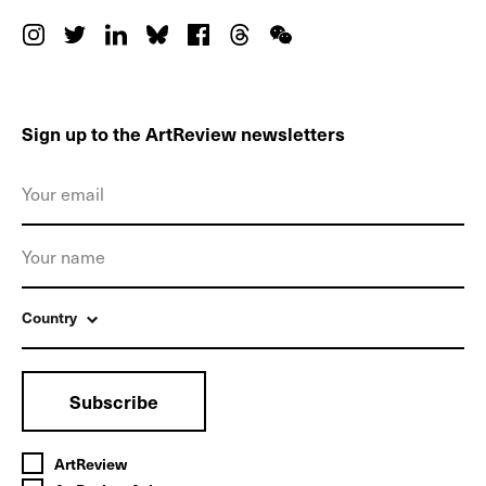
Sign up to the ArtReview newsletters
Country
Subscribe
ArtReview