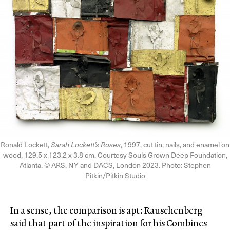
Ronald Lockett,
Sarah Lockett’s Roses
, 1997, cut tin, nails, and enamel on
wood, 129.5 x 123.2 x 3.8 cm. Courtesy Souls Grown Deep Foundation,
Atlanta. © ARS, NY and DACS, London 2023. Photo: Stephen
Pitkin/Pitkin Studio
In a sense, the comparison is apt: Rauschenberg
said that part of the inspiration for his Combines