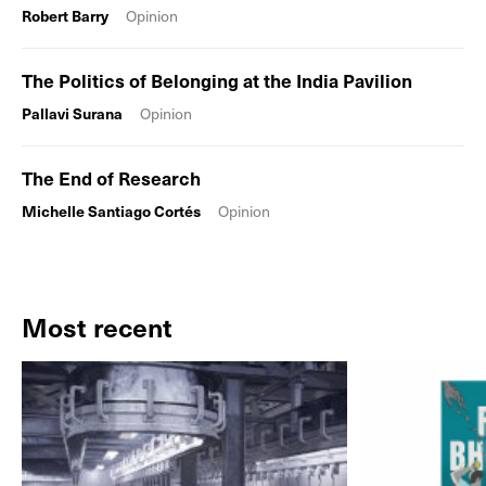
Robert Barry
Opinion
The Politics of Belonging at the India Pavilion
Pallavi Surana
Opinion
The End of Research
Michelle Santiago Cortés
Opinion
Most recent