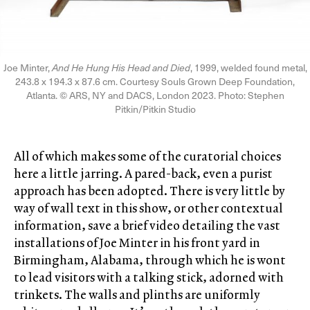
Joe Minter,
And He Hung His Head and Died
, 1999, welded found metal,
243.8 x 194.3 x 87.6 cm. Courtesy Souls Grown Deep Foundation,
Atlanta. © ARS, NY and DACS, London 2023. Photo: Stephen
Pitkin/Pitkin Studio
All of which makes some of the curatorial choices
here a little jarring. A pared-back, even a purist
approach has been adopted. There is very little by
way of wall text in this show, or other contextual
information, save a brief video detailing the vast
installations of Joe Minter in his front yard in
Birmingham, Alabama, through which he is wont
to lead visitors with a talking stick, adorned with
trinkets. The walls and plinths are uniformly