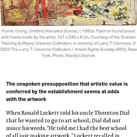
Purvis Young,
Untitled (Narrative Scene)
, c.1980s. Paint on found board
with frame made by the artist, 121 x 245 x 8 cm. Courtesy of the Graham
Fleming & Maciej Urbanek Collection, in memory of Larry T. Clemons. ©
2023 The Larry T. Clemons Collection / Artists Rights Society (ARS), New
York. Photo: Maciej Urbanek
The unspoken presupposition that artistic value is
conferred by the establishment seems at odds
with the artwork
When Ronald Lockett told his uncle Thornton Dial
that he wanted to go to art school, Dial did not
mince his words. ‘He told me I had the best school
of all just making artwork,’ Lockett recalled in