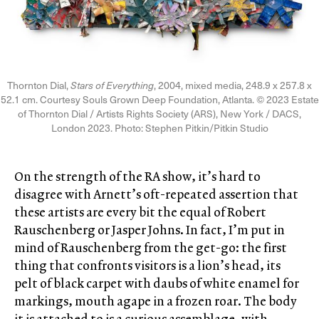
Thornton Dial,
Stars of Everything
, 2004, mixed media, 248.9 x 257.8 x
52.1 cm. Courtesy Souls Grown Deep Foundation, Atlanta. © 2023 Estate
of Thornton Dial / Artists Rights Society (ARS), New York / DACS,
London 2023. Photo: Stephen Pitkin/Pitkin Studio
On the strength of the RA show, it’s hard to
disagree with Arnett’s oft-repeated assertion that
these artists are every bit the equal of Robert
Rauschenberg or Jasper Johns. In fact, I’m put in
mind of Rauschenberg from the get-go: the first
thing that confronts visitors is a lion’s head, its
pelt of black carpet with daubs of white enamel for
markings, mouth agape in a frozen roar. The body
it is attached to is a curious assemblage, with