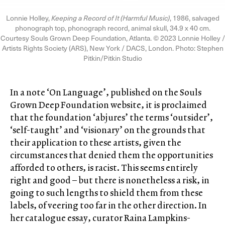
Lonnie Holley,
Keeping a Record of It (Harmful Music)
, 1986, salvaged
phonograph top, phonograph record, animal skull, 34.9 x 40 cm.
Courtesy Souls Grown Deep Foundation, Atlanta. © 2023 Lonnie Holley /
Artists Rights Society (ARS), New York / DACS, London. Photo: Stephen
Pitkin/Pitkin Studio
In a note ‘On Language’, published on the Souls
Grown Deep Foundation website, it is proclaimed
that the foundation ‘abjures’ the terms ‘outsider’,
‘self-taught’ and ‘visionary’ on the grounds that
their application to these artists, given the
circumstances that denied them the opportunities
afforded to others, is racist. This seems entirely
right and good – but there is nonetheless a risk, in
going to such lengths to shield them from these
labels, of veering too far in the other direction. In
her catalogue essay, curator Raina Lampkins-