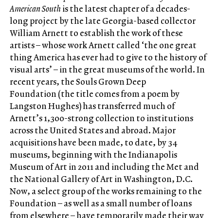
American South
is the latest chapter of a decades-
long project by the late Georgia-based collector
William Arnett to establish the work of these
artists – whose work Arnett called ‘the one great
thing America has ever had to give to the history of
visual arts’ – in the great museums of the world. In
recent years, the Souls Grown Deep
Foundation (the title comes from a poem by
Langston Hughes) has transferred much of
Arnett’s 1,300-strong collection to institutions
across the United States and abroad. Major
acquisitions have been made, to date, by 34
museums, beginning with the Indianapolis
Museum of Art in 2011 and including the Met and
the National Gallery of Art in Washington, D.C.
Now, a select group of the works remaining to the
Foundation – as well as a small number of loans
from elsewhere – have temporarily made their way