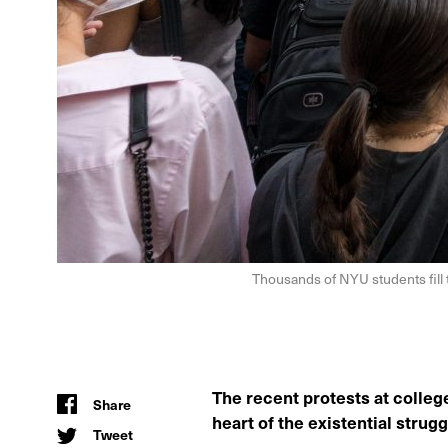
Thousands of NYU students fill
The recent protests at colleg
Share
heart of the existential strug
Tweet