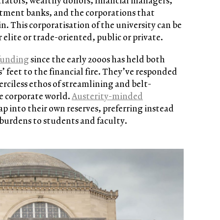
trators, wealthy donors, financial managers,
stment banks, and the corporations that
in. This corporatisation of the university can be
elite or trade-oriented, public or private.
funding
since the early 2000s has held both
s’ feet to the financial fire. They’ve responded
rciless ethos of streamlining and belt-
e corporate world.
Austerity-minded
ap into their own reserves, preferring instead
d burdens to students and faculty.