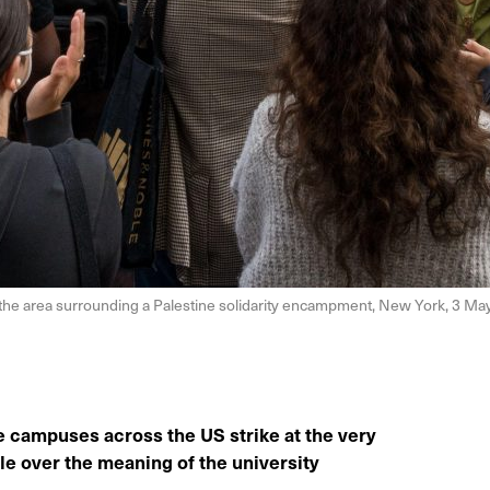
 the area surrounding a Palestine solidarity encampment, New York, 3 M
e campuses across the US strike at the very
gle over the meaning of the university