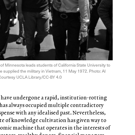
 Minnesota leads students of California State University to
ve supplied the military in Vietnam, 11 May 1972. Photo: Al
Courtesy UCLA Library/CC-BY 4.0
s have undergone a rapid, institution-rotting
 has always occupied multiple contradictory
ispense with any idealised past. Nevertheless,
 site of knowledge cultivation has given way to
nomic machine that operates in the interests of