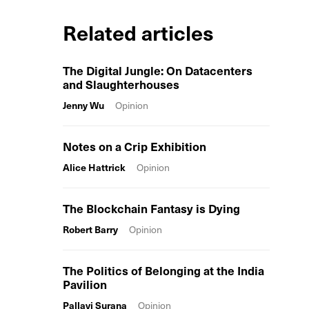
Related articles
The Digital Jungle: On Datacenters
and Slaughterhouses
Jenny Wu
Opinion
Notes on a Crip Exhibition
Alice Hattrick
Opinion
The Blockchain Fantasy is Dying
Robert Barry
Opinion
The Politics of Belonging at the India
Pavilion
Pallavi Surana
Opinion