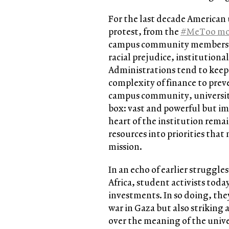
For the last decade American 
protest, from the
#MeToo m
campus community members wre
racial prejudice, institutional
Administrations tend to keep 
complexity of finance to prev
campus community, universit
box: vast and powerful but i
heart of the institution rema
resources into priorities that
mission.
In an echo of earlier struggl
Africa, student activists today
investments. In so doing, they
war in Gaza but also striking 
over the meaning of the unive