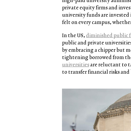
high-paid university adminis
private equity firms and inve
university funds are invested 
felt on every campus, whether 
In the US,
diminished public 
public and private universitie
by embracing a chipper but me
tightening borrowed from th
universities
are reluctant to t
to transfer financial risks an