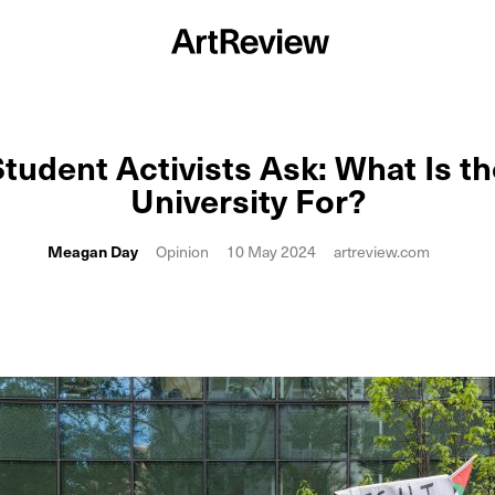
tudent Activists Ask: What Is th
University For?
Meagan Day
Opinion
10 May 2024
artreview.com