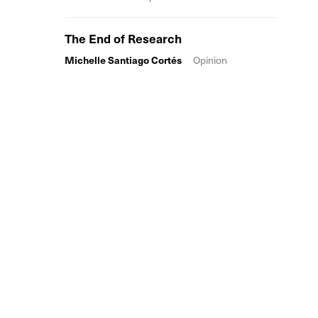
The End of Research
Michelle Santiago Cortés
Opinion