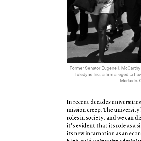
Former Senator Eugene J. McCarthy of
Teledyne Inc., a firm alleged to ha
Markado. 
In recent decades universitie
mission creep. The university
roles in society, and we can d
it’s evident that its role as a
its new incarnation as an eco