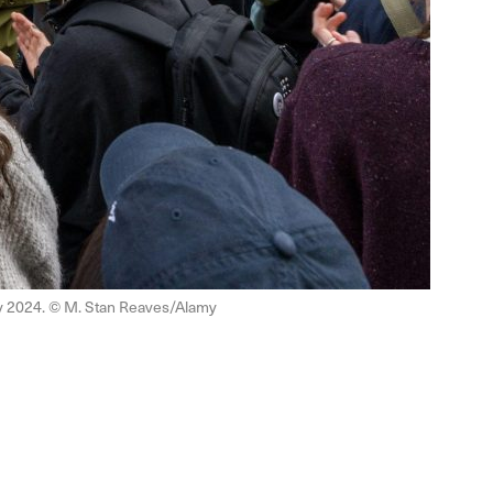
ay 2024. © M. Stan Reaves/Alamy