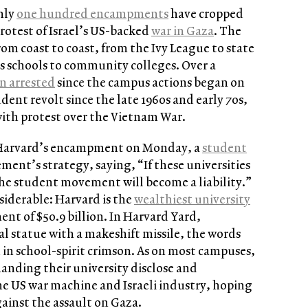
hly
one hundred encampments
have cropped
rotest of Israel’s US-backed
war in Gaza
. The
rom coast to coast, from the Ivy League to state
ts schools to community colleges. Over a
n arrested
since the campus actions began on
tudent revolt since the late 1960s and early 70s,
ith protest over the Vietnam War.
t Harvard’s encampment on Monday, a
student
nt’s strategy, saying, “If these universities
 the student movement will become a liability.”
siderable: Harvard is the
wealthiest university
nt of $50.9 billion. In Harvard Yard,
al statue with a makeshift missile, the words
d in school-spirit crimson. As on most campuses,
anding their university disclose and
he US war machine and Israeli industry, hoping
ainst the assault on Gaza.