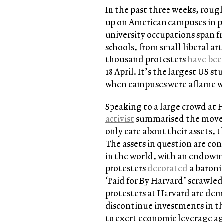
In the past three weeks, roug
up on American campuses in p
university occupations span f
schools, from small liberal ar
thousand protesters
have bee
18 April. It’s the largest US s
when campuses were aflame w
Speaking to a large crowd a
activist
summarised the moveme
only care about their assets,
The assets in question are con
in the world, with an endowme
protesters
decorated
a baroni
‘Paid for By Harvard’ scrawle
protesters at Harvard are dem
discontinue investments in t
to exert economic leverage ag