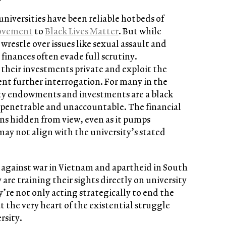
universities have been reliable hotbeds of
ovement
to
Black Lives Matter
. But while
stle over issues like sexual assault and
 finances often evade full scrutiny.
their investments private and exploit the
ent further interrogation. For many in the
y endowments and investments are a black
mpenetrable and unaccountable. The financial
ins hidden from view, even as it pumps
 may not align with the university’s stated
es against war in Vietnam and apartheid in South
 are training their sights directly on university
’re not only acting strategically to end the
at the very heart of the existential struggle
rsity.