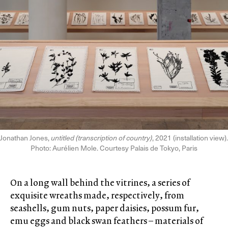
Jonathan Jones,
untitled (transcription of country)
, 2021 (installation view).
Photo: Aurélien Mole. Courtesy Palais de Tokyo, Paris
On a long wall behind the vitrines, a series of
exquisite wreaths made, respectively, from
seashells, gum nuts, paper daisies, possum fur,
emu eggs and black swan feathers – materials of