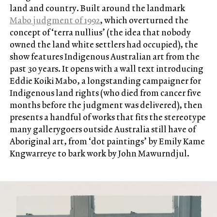
land and country. Built around the landmark
Mabo judgment of 1992
, which overturned the
concept of ‘terra nullius’ (the idea that nobody
owned the land white settlers had occupied), the
show features Indigenous Australian art from the
past 30 years. It opens with a wall text introducing
Eddie Koiki Mabo, a longstanding campaigner for
Indigenous land rights (who died from cancer five
months before the judgment was delivered), then
presents a handful of works that fits the stereotype
many gallerygoers outside Australia still have of
Aboriginal art, from ‘dot paintings’ by Emily Kame
Kngwarreye to bark work by John Mawurndjul.