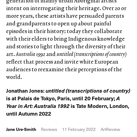
generation of mainly urban Aboriginal artists
intent on interrogating their heritage. Over 20 or
more years, these artists have persuaded parents
and grandparents to open up about painful
episodes in their history; today they collaborate
with their elders to bring Indigenous knowledge
and stories to light through the diversity of their
art.
Australia 1992
and
untitled (transcriptions of country)
reflect that process and invite white European
audiences to reexamine their perceptions of the
world.
Jonathan Jones:
untitled (transcriptions of country)
is at Palais de Tokyo, Paris, until 20 February;
A
Year in Art: Australia 1992
is Tate Modern, London,
until Autumn 2022
Jane Ure-Smith
Reviews
11 February 2022
ArtReview