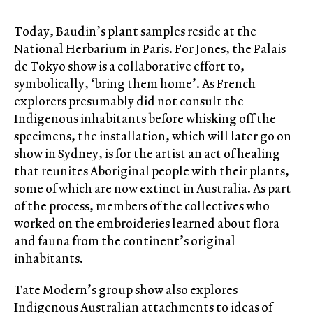
Today, Baudin’s plant samples reside at the
National Herbarium in Paris. For Jones, the Palais
de Tokyo show is a collaborative effort to,
symbolically, ‘bring them home’. As French
explorers presumably did not consult the
Indigenous inhabitants before whisking off the
specimens, the installation, which will later go on
show in Sydney, is for the artist an act of healing
that reunites Aboriginal people with their plants,
some of which are now extinct in Australia. As part
of the process, members of the collectives who
worked on the embroideries learned about flora
and fauna from the continent’s original
inhabitants.
Tate Modern’s group show also explores
Indigenous Australian attachments to ideas of