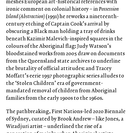
meshes European art-historical references with
ironic comment on colonial history – in
Possession
Island (Abstraction)
(1991) he reworks a nineteenth-
century etching of Captain Cook’s arrival by
obscuring a Black man holding a tray of drinks
beneath Kazimir Malevich-inspired squares in the
colours of the Aboriginal flag; Judy Watson’s
bloodstained works from 2005 draw on documents
from the Queensland state archives to underline
the brutality of official attitudes; and Tracey
Moffatt’s eerie 1997 photographic series alludes to
the ‘Stolen Children’ era of government-
mandated removal of children from Aboriginal
families from the early 1900s to the 1960s.
The pathbreaking, First Nations-led 2020 Biennale
of Sydney, curated by Brook Andrew – like Jones, a
Wiradjuri artist – underlined the rise of a