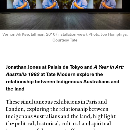
Vernon Ah Kee, tall man, 2010 (installation view). Photo: Joe Humphrys.
Courtesy Tate
Jonathan Jones at Palais de Tokyo and
A Year in Art:
Australia 1992
at Tate Modern explore the
relationship between Indigenous Australians and
the land
These simultaneous exhibitions in Paris and
London, exploring the relationship between
Indigenous Australians and the land, highlight
the political, historical, cultural and spiritual