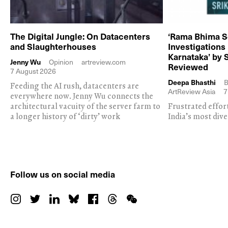
The Digital Jungle: On Datacenters
‘Rama Bhima S
and Slaughterhouses
Investigations
Karnataka’ by 
Jenny Wu
Opinion
artreview.com
Reviewed
7 August 2026
Deepa Bhasthi
B
Feeding the AI rush, datacenters are
ArtReview Asia
7
everywhere now. Jenny Wu connects the
architectural vacuity of the server farm to
Frustrated effor
a longer history of ‘dirty’ work
India’s most dive
Follow us on social media