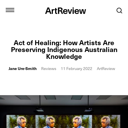
Act of Healing: How Artists Are
Preserving Indigenous Australian
Knowledge
Jane Ure-Smith
Reviews
11 February 2022
ArtReview