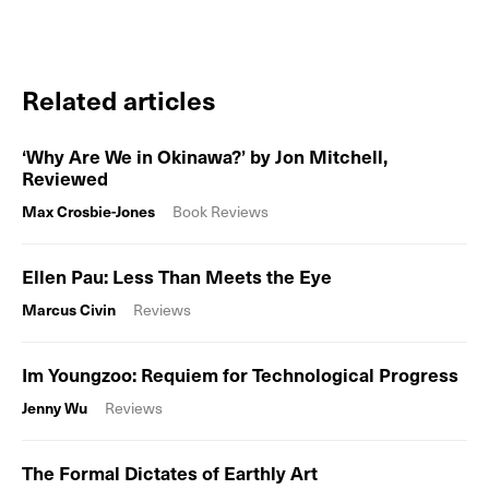
Related articles
‘Why Are We in Okinawa?’ by Jon Mitchell,
Reviewed
Max Crosbie-Jones
Book Reviews
Ellen Pau: Less Than Meets the Eye
Marcus Civin
Reviews
Im Youngzoo: Requiem for Technological Progress
Jenny Wu
Reviews
The Formal Dictates of Earthly Art