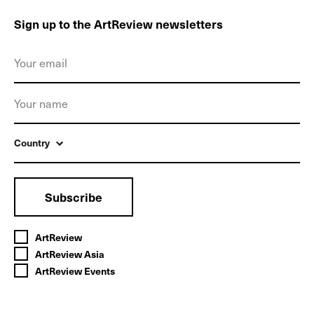
Sign up to the ArtReview newsletters
Country
Subscribe
ArtReview
ArtReview Asia
ArtReview Events