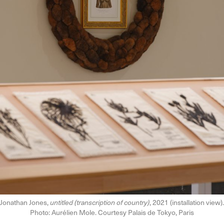
Jonathan Jones,
untitled (transcription of country)
, 2021 (installation view).
Photo: Aurélien Mole. Courtesy Palais de Tokyo, Paris