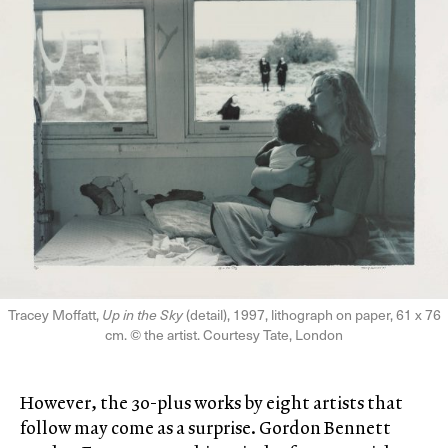
Tracey Moffatt,
Up in the Sky
(detail), 1997, lithograph on paper, 61 x 76
cm. © the artist. Courtesy Tate, London
However, the 30-plus works by eight artists that
follow may come as a surprise. Gordon Bennett