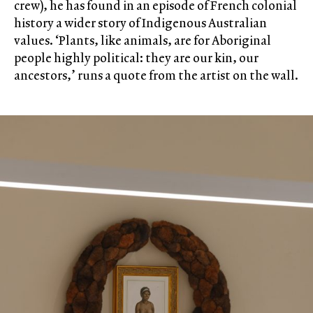
crew), he has found in an episode of French colonial
history a wider story of Indigenous Australian
values. ‘Plants, like animals, are for Aboriginal
people highly political: they are our kin, our
ancestors,’ runs a quote from the artist on the wall.