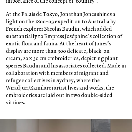
importance of the concept of ‘country’.
At the Palais de Tokyo, Jonathan Jones shines a
light on the 1800–03 expedition to Australia by
French explorer Nicolas Baudin, which added
substantially to Empress Joséphine’s collection of
exotic flora and fauna. At the heart of Jones’s
display are more than 300 delicate, black-on-
cream, 20 x 30 cm embroideries, depicting plant
species Baudin and his associates collected. Made in
collaboration with members of migrant and
refugee collectives in Sydney, where the
Wiradjuri/Kamilaroi artist lives and works, the
embroideries are laid out in two double-sided
vitrines.