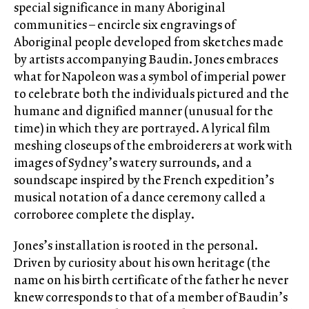
special significance in many Aboriginal
communities – encircle six engravings of
Aboriginal people developed from sketches made
by artists accompanying Baudin. Jones embraces
what for Napoleon was a symbol of imperial power
to celebrate both the individuals pictured and the
humane and dignified manner (unusual for the
time) in which they are portrayed. A lyrical film
meshing closeups of the embroiderers at work with
images of Sydney’s watery surrounds, and a
soundscape inspired by the French expedition’s
musical notation of a dance ceremony called a
corroboree complete the display.
Jones’s installation is rooted in the personal.
Driven by curiosity about his own heritage (the
name on his birth certificate of the father he never
knew corresponds to that of a member of Baudin’s