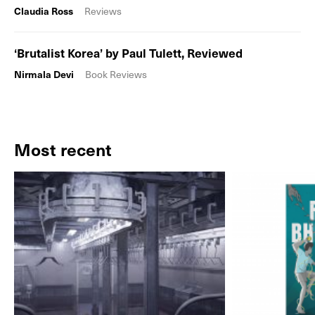
Claudia Ross
Reviews
‘Brutalist Korea’ by Paul Tulett, Reviewed
Nirmala Devi
Book Reviews
Most recent