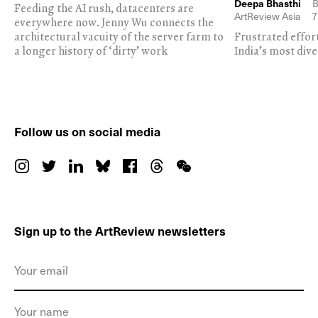
Deepa Bhasthi
B
Feeding the AI rush, datacenters are
ArtReview Asia
7
everywhere now. Jenny Wu connects the
architectural vacuity of the server farm to
Frustrated effor
a longer history of ‘dirty’ work
India’s most dive
Follow us on social media
Sign up to the ArtReview newsletters