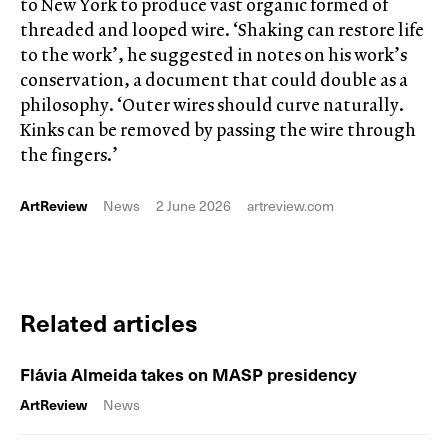
to New York to produce vast organic formed of
threaded and looped wire. ‘Shaking can restore life
to the work’, he suggested in notes on his work’s
conservation, a document that could double as a
philosophy. ‘Outer wires should curve naturally.
Kinks can be removed by passing the wire through
the fingers.’
ArtReview
News
2 June 2026
artreview.com
Related articles
Flávia Almeida takes on MASP presidency
ArtReview
News