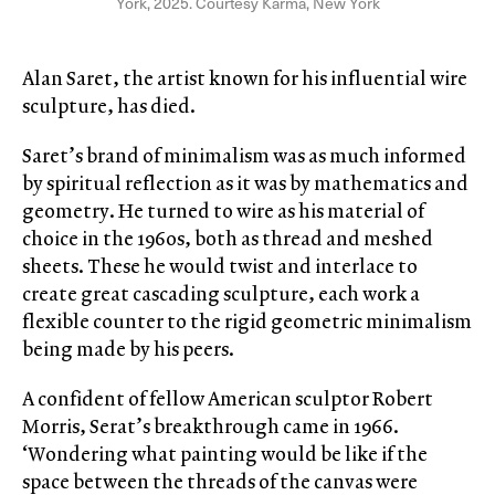
York, 2025. Courtesy Karma, New York
Alan Saret, the artist known for his influential wire
sculpture, has died.
Saret’s brand of minimalism was as much informed
by spiritual reflection as it was by mathematics and
geometry. He turned to wire as his material of
choice in the 1960s, both as thread and meshed
sheets. These he would twist and interlace to
create great cascading sculpture, each work a
flexible counter to the rigid geometric minimalism
being made by his peers.
A confident of fellow American sculptor Robert
Morris, Serat’s breakthrough came in 1966.
‘Wondering what painting would be like if the
space between the threads of the canvas were