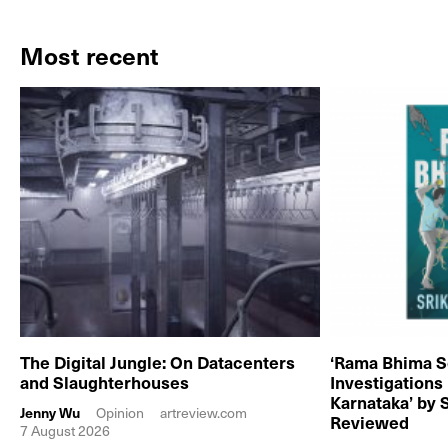
Most recent
The Digital Jungle: On Datacenters
‘Rama Bhima S
and Slaughterhouses
Investigations
Karnataka’ by 
Jenny Wu
Opinion
artreview.com
Reviewed
7 August 2026