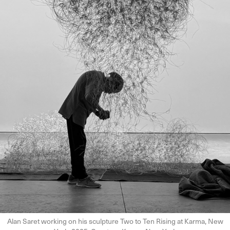
Alan Saret working on his sculpture Two to Ten Rising at Karma, New