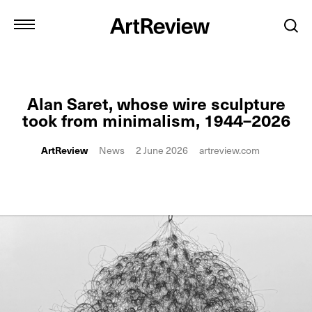
Alan Saret, whose wire sculpture
took from minimalism, 1944–2026
ArtReview
News
2 June 2026
artreview.com