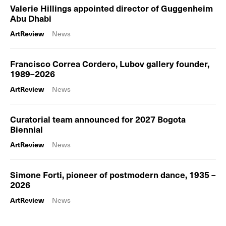
Valerie Hillings appointed director of Guggenheim
Abu Dhabi
ArtReview
News
Francisco Correa Cordero, Lubov gallery founder,
1989–2026
ArtReview
News
Curatorial team announced for 2027 Bogota
Biennial
ArtReview
News
Simone Forti, pioneer of postmodern dance, 1935 –
2026
ArtReview
News