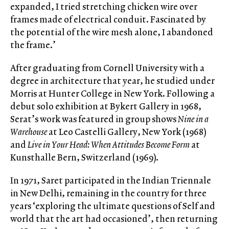
expanded, I tried stretching chicken wire over
frames made of electrical conduit. Fascinated by
the potential of the wire mesh alone, I abandoned
the frame.’
After graduating from Cornell University with a
degree in architecture that year, he studied under
Morris at Hunter College in New York. Following a
debut solo exhibition at Bykert Gallery in 1968,
Serat’s work was featured in group shows
Nine in a
Warehouse
at Leo Castelli Gallery, New York (1968)
and
Live in Your Head: When Attitudes Become Form
at
Kunsthalle Bern, Switzerland (1969).
In 1971, Saret participated in the Indian Triennale
in New Delhi, remaining in the country for three
years ‘exploring the ultimate questions of Self and
world that the art had occasioned’, then returning