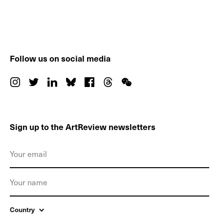
Follow us on social media
Sign up to the ArtReview newsletters
Country