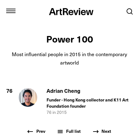
Power 100
Most influential people in
2015
in the contemporary
artworld
76
Adrian Cheng
Funder - Hong Kong collector and K11 Art
Foundation founder
76
in
2015
Prev
Full list
Next