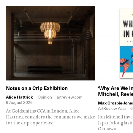
Notes on a Crip Exhibition
‘Why Are We in
Mitchell, Rev
Alice Hattrick
Opinion
artreview.com
6 August 2026
Max Crosbie-Jone
ArtReview Asia
6
At Goldsmiths CCA in London, Alice
Hattrick considers the containers we make
Jon Mitchell inv
for the crip experience
Japan's longlast
Okinawa