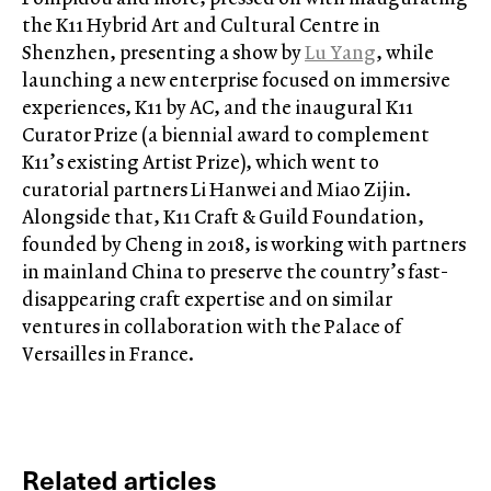
the K11 Hybrid Art and Cultural Centre in
Shenzhen, presenting a show by
Lu Yang
, while
launching a new enterprise focused on immersive
experiences, K11 by AC, and the inaugural K11
Curator Prize (a biennial award to complement
K11’s existing Artist Prize), which went to
curatorial partners Li Hanwei and Miao Zijin.
Alongside that, K11 Craft & Guild Foundation,
founded by Cheng in 2018, is working with partners
in mainland China to preserve the country’s fast-
disappearing craft expertise and on similar
ventures in collaboration with the Palace of
Versailles in France.
Related articles