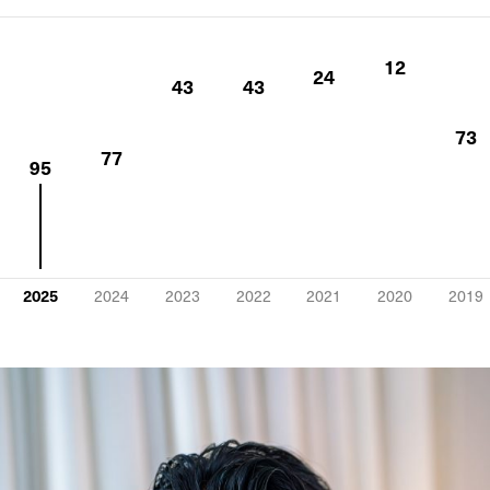
12
24
43
43
73
77
95
2025
2024
2023
2022
2021
2020
2019