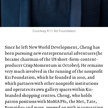
Courtesy K11 Art Foundation
Since he left New World Development, Cheng has
been pursuing new entrepreneurial adventures (he
became chairman of the US short-form-content-
producer Crisp Momentum in October). He remains
very much involved in the running of the nonprofit
K11 Foundation, which he founded in 2010, and
which partners with other nonprofit institutions
and operates its own gallery spaces within K11-
branded shopping centres. Cheng, who holds
patron positions with MoMA PS1, the Met, Tate,
Pompidou and more, pressed on with inaugurating