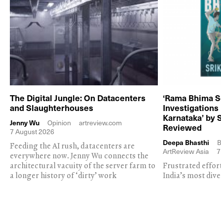
The Digital Jungle: On Datacenters
‘Rama Bhima S
and Slaughterhouses
Investigations
Karnataka’ by 
Jenny Wu
Opinion
artreview.com
Reviewed
7 August 2026
Deepa Bhasthi
B
Feeding the AI rush, datacenters are
ArtReview Asia
7
everywhere now. Jenny Wu connects the
architectural vacuity of the server farm to
Frustrated effor
a longer history of ‘dirty’ work
India’s most dive