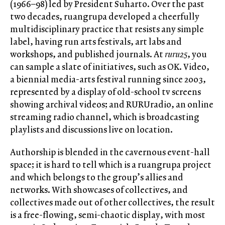
(1966–98) led by President Suharto. Over the past
two decades, ruangrupa developed a cheerfully
multidisciplinary practice that resists any simple
label, having run arts festivals, art labs and
workshops, and published journals. At
ruru25
, you
can sample a slate of initiatives, such as OK. Video,
a biennial media-arts festival running since 2003,
represented by a display of old-school tv screens
showing archival videos; and RURUradio, an online
streaming radio channel, which is broadcasting
playlists and discussions live on location.
Authorship is blended in the cavernous event-hall
space; it is hard to tell which is a ruangrupa project
and which belongs to the group’s allies and
networks. With showcases of collectives, and
collectives made out of other collectives, the result
is a free-flowing, semi-chaotic display, with most