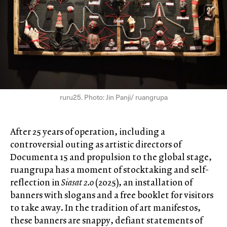
ruru25. Photo: Jin Panji/ ruangrupa
After 25 years of operation, including a
controversial outing as artistic directors of
Documenta 15 and propulsion to the global stage,
ruangrupa has a moment of stocktaking and self-
reflection in
Siasat 2.0
(2025), an installation of
banners with slogans and a free booklet for visitors
to take away. In the tradition of art manifestos,
these banners are snappy, defiant statements of