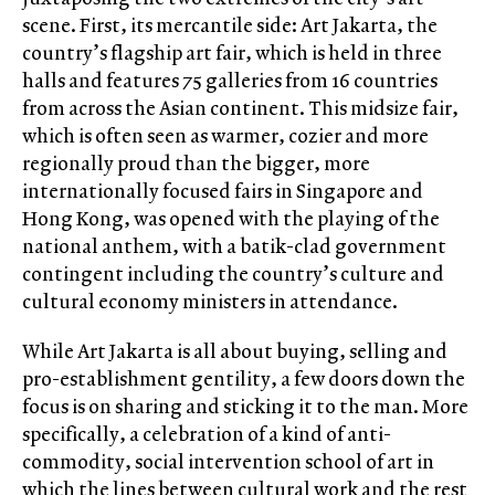
scene. First, its mercantile side: Art Jakarta, the
country’s flagship art fair, which is held in three
halls and features 75 galleries from 16 countries
from across the Asian continent. This midsize fair,
which is often seen as warmer, cozier and more
regionally proud than the bigger, more
internationally focused fairs in Singapore and
Hong Kong, was opened with the playing of the
national anthem, with a batik-clad government
contingent including the country’s culture and
cultural economy ministers in attendance.
While Art Jakarta is all about buying, selling and
pro-establishment gentility, a few doors down the
focus is on sharing and sticking it to the man. More
specifically, a celebration of a kind of anti-
commodity, social intervention school of art in
which the lines between cultural work and the rest