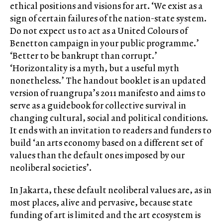
ethical positions and visions for art. ‘We exist as a
sign of certain failures of the nation-state system.
Do not expect us to act as a United Colours of
Benetton campaign in your public programme.’
‘Better to be bankrupt than corrupt.’
‘Horizontality is a myth, but a useful myth
nonetheless.’ The handout booklet is an updated
version of ruangrupa’s 2011 manifesto and aims to
serve as a guidebook for collective survival in
changing cultural, social and political conditions.
It ends with an invitation to readers and funders to
build ‘an arts economy based on a different set of
values than the default ones imposed by our
neoliberal societies’.
In Jakarta, these default neoliberal values are, as in
most places, alive and pervasive, because state
funding of art is limited and the art ecosystem is