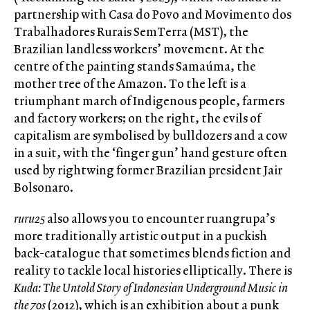
partnership with Casa do Povo and Movimento dos
Trabalhadores Rurais SemTerra (MST), the
Brazilian landless workers’ movement. At the
centre of the painting stands Samaúma, the
mother tree of the Amazon. To the left is a
triumphant march of Indigenous people, farmers
and factory workers; on the right, the evils of
capitalism are symbolised by bulldozers and a cow
in a suit, with the ‘finger gun’ hand gesture often
used by rightwing former Brazilian president Jair
Bolsonaro.
ruru25
also allows you to encounter ruangrupa’s
more traditionally artistic output in a puckish
back-catalogue that sometimes blends fiction and
reality to tackle local histories elliptically. There is
Kuda: The Untold Story of Indonesian Underground Music in
the 70s
(2012), which is an exhibition about a punk