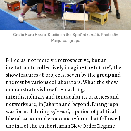
Grafis Huru Hara’s ‘Studio on the Spot’ at ruru25. Photo: Jin
Panji/ruangrupa
Billed as ‘not merely a retrospective, but an
invitation to collectively imagine the future’, the
show features 48 projects, seven by the group and
the rest by various collaborators. What the show
demonstrates is how far-reaching,
interdisciplinary and tentacular its practices and
networks are, in Jakarta and beyond. Ruangrupa
was formed during
reformasi
, a period of political
liberalisation and economic reform that followed
the fall of the authoritarian New Order Regime