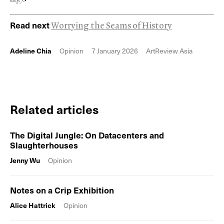
Read next
Worrying the Seams of History
Adeline Chia
Opinion
7 January 2026
ArtReview Asia
Related articles
The Digital Jungle: On Datacenters and
Slaughterhouses
Jenny Wu
Opinion
Notes on a Crip Exhibition
Alice Hattrick
Opinion