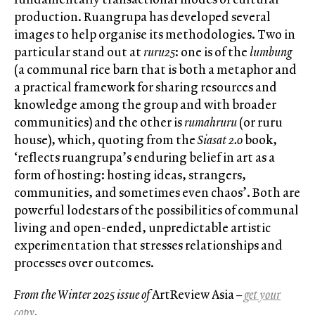
production. Ruangrupa has developed several
images to help organise its methodologies. Two in
particular stand out at
ruru25
: one is of the
lumbung
(a communal rice barn that is both a metaphor and
a practical framework for sharing resources and
knowledge among the group and with broader
communities) and the other is
rumahruru
(or ruru
house), which, quoting from the
Siasat 2.0
book,
‘reflects ruangrupa’s enduring belief in art as a
form of hosting: hosting ideas, strangers,
communities, and sometimes even chaos’. Both are
powerful lodestars of the possibilities of communal
living and open-ended, unpredictable artistic
experimentation that stresses relationships and
processes over outcomes.
From the Winter 2025 issue of
ArtReview Asia
–
get your
copy
.