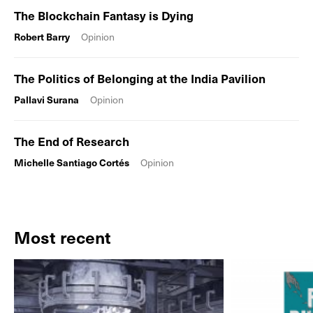
The Blockchain Fantasy is Dying
Robert Barry
Opinion
The Politics of Belonging at the India Pavilion
Pallavi Surana
Opinion
The End of Research
Michelle Santiago Cortés
Opinion
Most recent