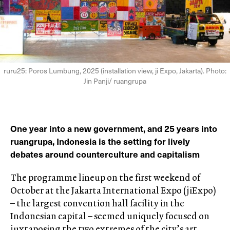
ruru25: Poros Lumbung, 2025 (installation view, ji Expo, Jakarta). Photo:
Jin Panji/ ruangrupa
One year into a new government, and 25 years into
ruangrupa, Indonesia is the setting for lively
debates around counterculture and capitalism
The programme lineup on the first weekend of
October at the Jakarta International Expo (jiExpo)
– the largest convention hall facility in the
Indonesian capital – seemed uniquely focused on
juxtaposing the two extremes of the city’s art