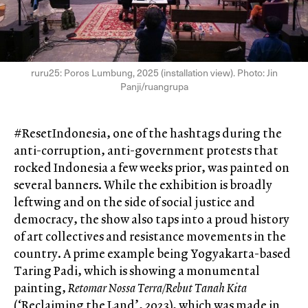
ruru25: Poros Lumbung, 2025 (installation view). Photo: Jin
Panji/ruangrupa
#ResetIndonesia, one of the hashtags during the
anti-corruption, anti-government protests that
rocked Indonesia a few weeks prior, was painted on
several banners. While the exhibition is broadly
leftwing and on the side of social justice and
democracy, the show also taps into a proud history
of art collectives and resistance movements in the
country. A prime example being Yogyakarta-based
Taring Padi, which is showing a monumental
painting,
Retomar Nossa Terra/Rebut Tanah Kita
(‘Reclaiming the Land’, 2023), which was made in