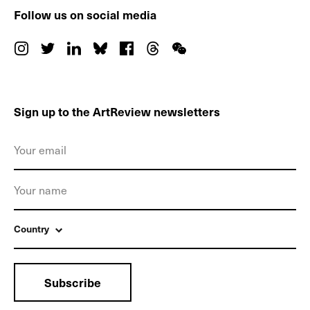
Follow us on social media
Sign up to the ArtReview newsletters
Country
Subscribe