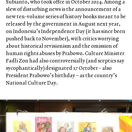
Subianto, who took offce in October 2024. Among a
slew of disturbing news is the announcement of a
new ten-volume series of history books meant to be
released by the government in August next year,
on Indonesia’s Independence Day (it has since been
pushed back to November), with critics worrying
about historical revisionism and the omission of
human rights abuses by Prabowo. Culture Minister
Fadli Zon had also controversially (and sceptics say
sycophantically) designated 17 October – also
President Prabowo’s birthday – as the country’s
National Culture Day.