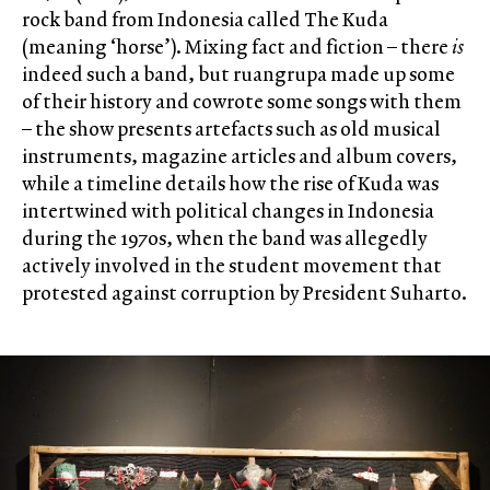
rock band from Indonesia called The Kuda
(meaning ‘horse’). Mixing fact and fiction – there
is
indeed such a band, but ruangrupa made up some
of their history and cowrote some songs with them
– the show presents artefacts such as old musical
instruments, magazine articles and album covers,
while a timeline details how the rise of Kuda was
intertwined with political changes in Indonesia
during the 1970s, when the band was allegedly
actively involved in the student movement that
protested against corruption by President Suharto.