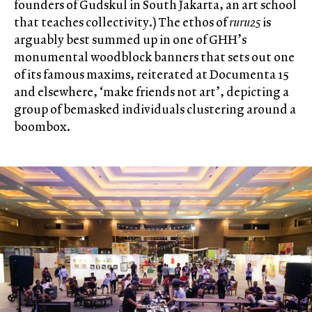
founders of Gudskul in South Jakarta, an art school
that teaches collectivity.) The ethos of
ruru25
is
arguably best summed up in one of GHH’s
monumental woodblock banners that sets out one
of its famous maxims, reiterated at Documenta 15
and elsewhere, ‘make friends not art’, depicting a
group of bemasked individuals clustering around a
boombox.