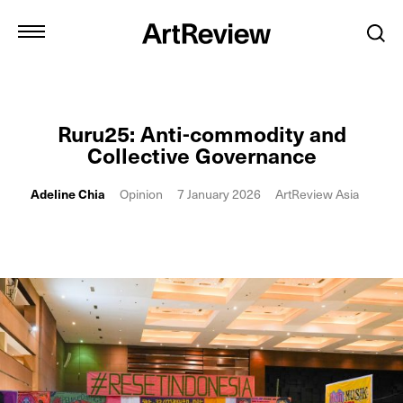
Ruru25: Anti-commodity and
Collective Governance
Adeline Chia
Opinion
7 January 2026
ArtReview Asia