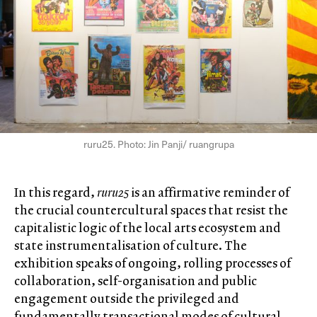
ruru25. Photo: Jin Panji/ ruangrupa
In this regard,
ruru25
is an affirmative reminder of
the crucial countercultural spaces that resist the
capitalistic logic of the local arts ecosystem and
state instrumentalisation of culture. The
exhibition speaks of ongoing, rolling processes of
collaboration, self-organisation and public
engagement outside the privileged and
fundamentally transactional modes of cultural