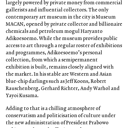
largely powered by private money from commercial
gallerists and influential collectors. The only
contemporary art museum in the city is Museum
MACAN, opened by private collector and billionaire
chemicals and petroleum mogul Haryanto
Adikoesoemo. While the museum provides public
access to art through a regular roster of exhibitions
and programmes, Adikoesoemo’s personal
collection, from which a semipermanent
exhibition is built, remains closely aligned with
the market. In his stable are Western and Asian
blue-chip darlings such as Jeff Koons, Robert
Rauschenberg, Gerhard Richter, Andy Warhol and
Yayoi Kusama.
Adding to that is a chilling atmosphere of
conservatism and politicisation of culture under
the new administration of President Prabowo