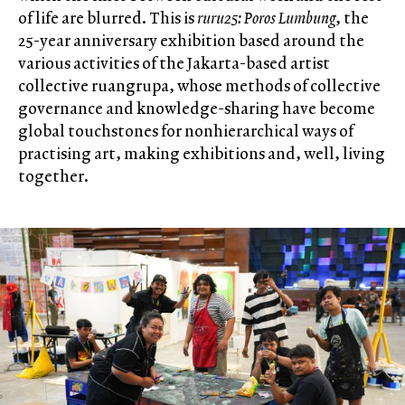
of life are blurred. This is
ruru25: Poros Lumbung
, the
25-year anniversary exhibition based around the
various activities of the Jakarta-based artist
collective ruangrupa, whose methods of collective
governance and knowledge-sharing have become
global touchstones for nonhierarchical ways of
practising art, making exhibitions and, well, living
together.