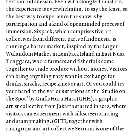
texts in Indonesian. Even with Google Translate,
the experience is overwhelming, to say the least, so
the best way to experience the show is by
participation and a kind of openminded process of
immersion. Sixpack, which comprises five art
collectives from different parts of Indonesia, is
running a barter market, inspired by the larger
Wulandoni Market in Lembata Island in East Nusa
Tenggara, where farmers and fisherfolk come
together to trade produce without money. Visitors
can bring anything they want in exchange for
drinks, snacks, recipe zines or art. Or you could try
your hand at the various stations at the ‘Studio on
the Spot’ by Grafis Huru Hara (GHH), a graphic
artist collective from Jakarta started in 2012, where
visitors can experiment with silkscreenprinting
and stampmaking. (GHH, together with
ruangrupa and art collective Serrum, is one of the