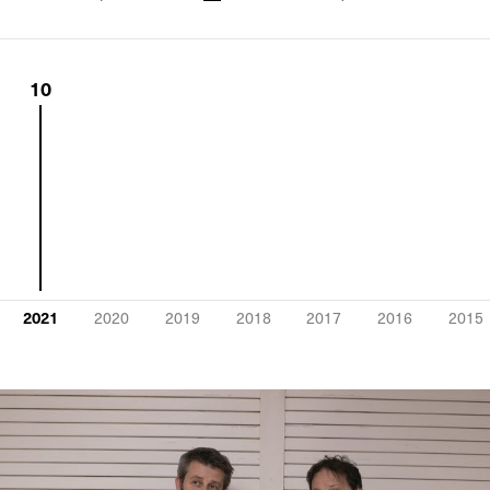
10
2021
2020
2019
2018
2017
2016
2015