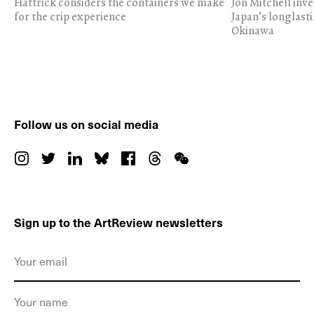
Hattrick considers the containers we make
Jon Mitchell inv
for the crip experience
Japan's longlast
Okinawa
Follow us on social media
Sign up to the ArtReview newsletters