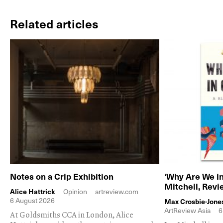
Related articles
Notes on a Crip Exhibition
‘Why Are We in
Mitchell, Rev
Alice Hattrick
Opinion
artreview.com
6 August 2026
Max Crosbie-Jone
ArtReview Asia
6
At Goldsmiths CCA in London, Alice