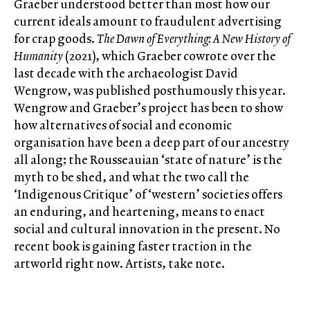
Graeber understood better than most how our
current ideals amount to fraudulent advertising
for crap goods.
The Dawn of Everything:
A New History of
Humanity
(2021), which Graeber cowrote over the
last decade with the archaeologist David
Wengrow, was published posthumously this year.
Wengrow and Graeber’s project has been to show
how alternatives of social and economic
organisation have been a deep part of our ancestry
all along; the Rousseauian ‘state of nature’ is the
myth to be shed, and what the two call the
‘Indigenous Critique’ of ‘western’ societies offers
an enduring, and heartening, means to enact
social and cultural innovation in the present. No
recent book is gaining faster traction in the
artworld right now. Artists, take note.