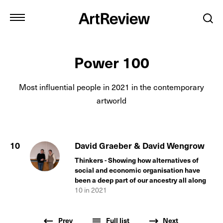
Power 100
Most influential people in
2021
in the contemporary
artworld
10
David Graeber & David Wengrow
Thinkers - Showing how alternatives of
social and economic organisation have
been a deep part of our ancestry all along
10
in
2021
Prev
Full list
Next