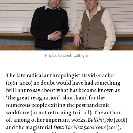
Photo: Kalpesh Lathigra
The late radical anthropologist David Graeber
(1961–2020) no doubt would have had something
brilliant to say about what has become known as
‘the great resignation’, shorthand for the
numerous people exiting the postpandemic
workforce (or not returning to it all). The author
of, among other important works,
Bullshit Jobs
(2018)
and the magisterial
Debt: The First 5,000 Years
(2011),