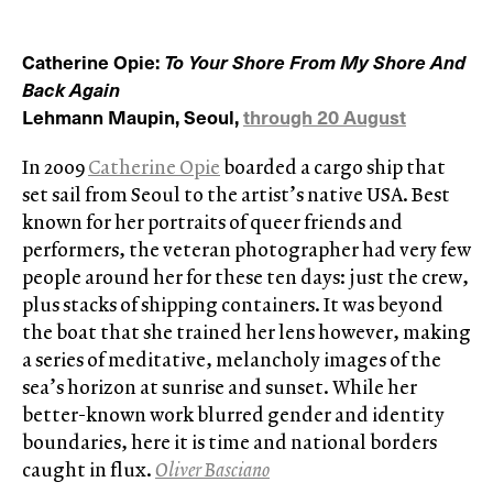
Catherine Opie:
To Your Shore From My Shore And
Back Again
Lehmann Maupin, Seoul,
through 20 August
In 2009
Catherine Opie
boarded a cargo ship that
set sail from Seoul to the artist’s native USA. Best
known for her portraits of queer friends and
performers, the veteran photographer had very few
people around her for these ten days: just the crew,
plus stacks of shipping containers. It was beyond
the boat that she trained her lens however, making
a series of meditative, melancholy images of the
sea’s horizon at sunrise and sunset. While her
better-known work blurred gender and identity
boundaries, here it is time and national borders
caught in flux.
Oliver Basciano