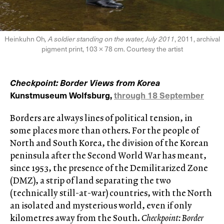
Heinkuhn Oh
, A soldier standing on the water, July 2011
, 2011, archival
pigment print, 103 × 78 cm. Courtesy the artist
Checkpoint: Border Views from Korea
Kunstmuseum Wolfsburg,
through 18 September
Borders are always lines of political tension, in
some places more than others. For the people of
North and South Korea, the division of the Korean
peninsula after the Second World War has meant,
since 1953, the presence of the Demilitarized Zone
(DMZ), a strip of land separating the two
(technically still-at-war) countries, with the North
an isolated and mysterious world, even if only
kilometres away from the South.
Checkpoint: Border