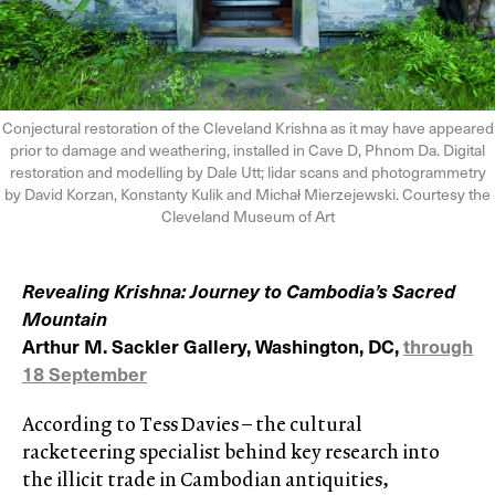
Conjectural restoration of the Cleveland Krishna as it may have appeared
prior to damage and weathering, installed in Cave D, Phnom Da. Digital
restoration and modelling by Dale Utt; lidar scans and photogrammetry
by David Korzan, Konstanty Kulik and Michał Mierzejewski. Courtesy the
Cleveland Museum of Art
Revealing Krishna: Journey to Cambodia’s Sacred
Mountain
Arthur M. Sackler Gallery, Washington, DC,
through
18 September
According to Tess Davies – the cultural
racketeering specialist behind key research into
the illicit trade in Cambodian antiquities,