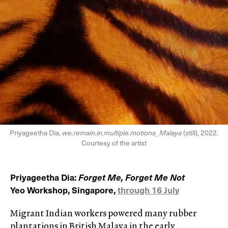
Priyageetha Dia,
we.remain.in.multiple.motions_Malaya
(still), 2022.
Courtesy of the artist
Priyageetha Dia:
Forget Me, Forget Me Not
Yeo Workshop, Singapore,
through 16 July
Migrant Indian workers powered many rubber
plantations in British Malaya in the early