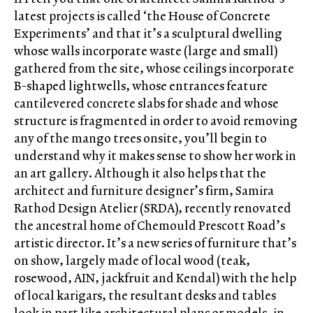
latest projects is called ‘the House of Concrete
Experiments’ and that it’s a sculptural dwelling
whose walls incorporate waste (large and small)
gathered from the site, whose ceilings incorporate
B-shaped lightwells, whose entrances feature
cantilevered concrete slabs for shade and whose
structure is fragmented in order to avoid removing
any of the mango trees onsite, you’ll begin to
understand why it makes sense to show her work in
an art gallery. Although it also helps that the
architect and furniture designer’s firm, Samira
Rathod Design Atelier (SRDA), recently renovated
the ancestral home of Chemould Prescott Road’s
artistic director. It’s a new series of furniture that’s
on show, largely made of local wood (teak,
rosewood, AIN, jackfruit and Kendal) with the help
of local karigars, the resultant desks and tables
look in part like architectural plans or models, in