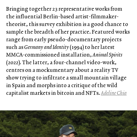
Bringing together 23 representative works from
the influential Berlin-based artist-filmmaker-
theorist, this survey exhibition is a good chance to
sample the breadth of her practice. Featured works
range from early pseudo-documentary projects
such as
Germany and Identity
(1994) to her latest
MMCA-commissioned installation,
Animal Spirits
(2022)
.
The latter, a four-channel video-work,
centres on a mockumentary about a reality TV
show trying to infiltrate a small mountain village
in Spain and morphs into a critique of the wild
capitalist markets in bitcoin and NFTs.
Adeline Chia