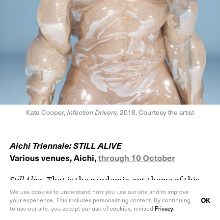
Kate Cooper,
Infection Drivers,
2018. Courtesy the artist
Aichi Triennale: STILL ALIVE
Various venues, Aichi,
through 10 October
Still Alive
. That is the pandemic-apt theme of this
year’s Aichi Triennale and a nod to Aichi-born On
We use cookies to understand how you use our site and to improve
OK
your experience. This includes personalizing content. By continuing
Kawara’s famous series of telegrams sent to
to use our site, you accept our use of cookies, revised
Privacy
.
acquaintances around the world announcing ‘I AM