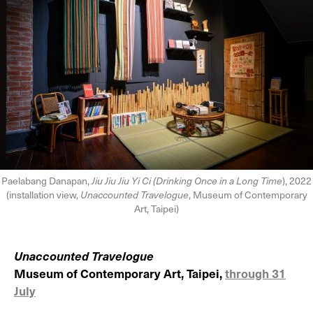
Paelabang Danapan,
Jiu Jiu Jiu Yi Ci (Drinking Once in a Long Time
), 2022
(installation view,
Unaccounted Travelogue
, Museum of Contemporary
Art, Taipei)
Unaccounted Travelogue
Museum of Contemporary Art, Taipei,
through 31
July