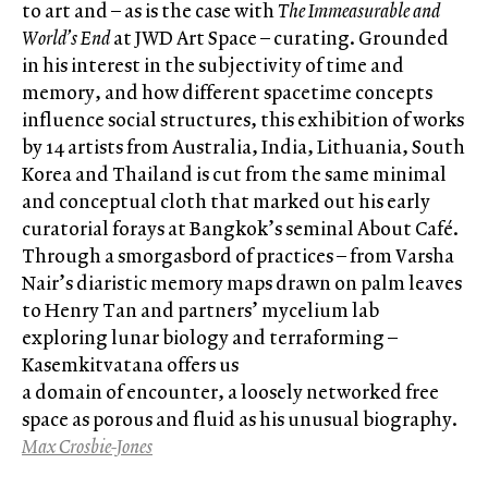
to art and – as is the case with
The Immeasurable and
World’s End
at JWD Art Space – curating. Grounded
in his interest in the subjectivity of time and
memory, and how different spacetime concepts
influence social structures, this exhibition of works
by 14 artists from Australia, India, Lithuania, South
Korea and Thailand is cut from the same minimal
and conceptual cloth that marked out his early
curatorial forays at Bangkok’s seminal About Café.
Through a smorgasbord of practices – from Varsha
Nair’s diaristic memory maps drawn on palm leaves
to Henry Tan and partners’ mycelium lab
exploring lunar biology and terraforming –
Kasemkitvatana offers us
a domain of encounter, a loosely networked free
space as porous and fluid as his unusual biography.
Max Crosbie-Jones