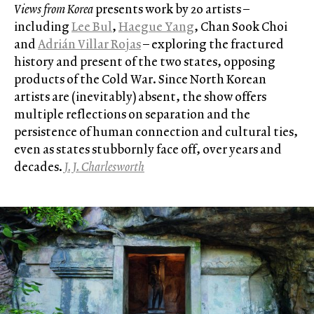
Views from Korea
presents work by 20 artists –
including
Lee Bul
,
Haegue Yang
, Chan Sook Choi
and
Adrián Villar Rojas
– exploring the fractured
history and present of the two states, opposing
products of the Cold War. Since North Korean
artists are (inevitably) absent, the show offers
multiple reflections on separation and the
persistence of human connection and cultural ties,
even as states stubbornly face off, over years and
decades.
J. J. Charlesworth