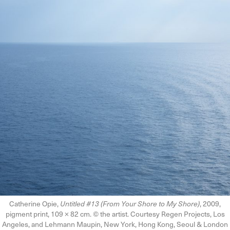
Catherine Opie,
Untitled #13 (From Your Shore to My Shore)
, 2009,
pigment print, 109 × 82 cm. © the artist. Courtesy Regen Projects, Los
Angeles, and Lehmann Maupin, New York, Hong Kong, Seoul & London