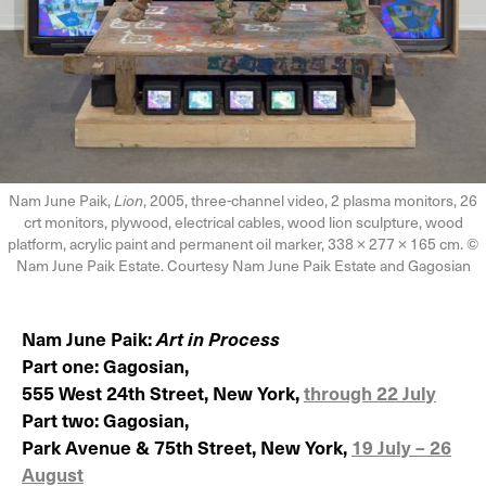
Nam June Paik,
Lion
, 2005, three-channel video, 2 plasma monitors, 26
crt monitors, plywood, electrical cables, wood lion sculpture, wood
platform, acrylic paint and permanent oil marker, 338 × 277 × 165 cm. ©
Nam June Paik Estate. Courtesy Nam June Paik Estate and Gagosian
Nam June Paik:
Art in Process
Part one: Gagosian,
555 West 24th Street, New York,
through 22 July
Part two: Gagosian,
Park Avenue & 75th Street, New York,
19 July – 26
August