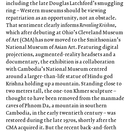
including the late Douglas Latchford’s smuggling
ring – Western museums should be viewing
repatriation as an opportunity, not an obstacle.
That sentiment clearly informs
Revealing Krishna
,
which after debuting at Ohio’s Cleveland Museum
of Art (CMA) has now moved to the Smithsonian’s
National Museum of Asian Art. Featuring digital
projections, augmented-reality headsets and a
documentary, the exhibition is a collaboration
with Cambodia’s National Museum centred
around a larger-than-life statue of Hindu god
Krishna holding up a mountain. Standing close to
two metres tall, the one-ton Khmer sculpture –
thought to have been removed from the manmade
caves of Phnom Da, a mountain in southern
Cambodia, in the early twentieth century – was
restored during the late 1970s, shortly after the
CMA acquired it. But the recent back-and-forth