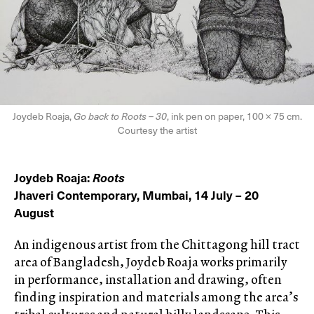
Joydeb Roaja,
Go back to Roots – 30
, ink pen on paper, 100 × 75 cm.
Courtesy the artist
Joydeb Roaja:
Roots
Jhaveri Contemporary, Mumbai, 14 July – 20
August
An indigenous artist from the Chittagong hill tract
area of Bangladesh, Joydeb Roaja works primarily
in performance, installation and drawing, often
finding inspiration and materials among the area’s