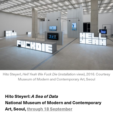
Hito Steyerl,
Hell Yeah We Fuck Die
(installation view), 2016. Courtesy
Museum of Modern and Contemporary Art, Seoul
Hito Steyerl:
A Sea of Data
National Museum of Modern and Contemporary
Art, Seoul,
through 18 September