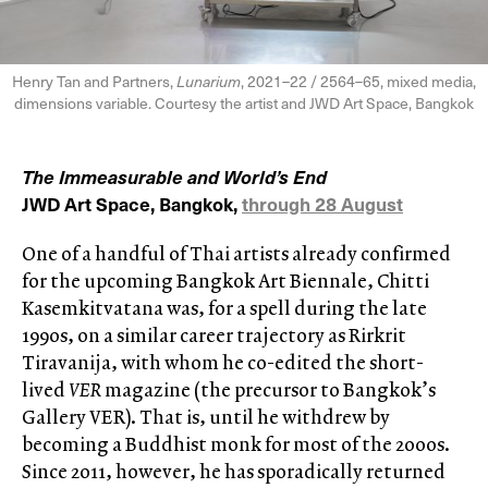
Henry Tan and Partners,
Lunarium
, 2021–22 / 2564–65, mixed media,
dimensions variable. Courtesy the artist and JWD Art Space, Bangkok
The Immeasurable and World’s End
JWD Art Space, Bangkok,
through 28 August
One of a handful of Thai artists already confirmed
for the upcoming Bangkok Art Biennale, Chitti
Kasemkitvatana was, for a spell during the late
1990s, on a similar career trajectory as Rirkrit
Tiravanija, with whom he co-edited the short-
lived
VER
magazine (the precursor to Bangkok’s
Gallery VER). That is, until he withdrew by
becoming a Buddhist monk for most of the 2000s.
Since 2011, however, he has sporadically returned