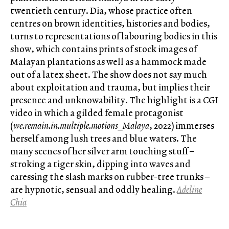
twentieth century. Dia, whose practice often
centres on brown identities, histories and bodies,
turns to representations of labouring bodies in this
show, which contains prints of stock images of
Malayan plantations as well as a hammock made
out of a latex sheet. The show does not say much
about exploitation and trauma, but implies their
presence and unknowability. The highlight is a CGI
video in which a gilded female protagonist
(
we.remain.in.multiple.motions_Malaya
, 2022) immerses
herself among lush trees and blue waters. The
many scenes of her silver arm touching stuff –
stroking a tiger skin, dipping into waves and
caressing the slash marks on rubber-tree trunks –
are hypnotic, sensual and oddly healing.
Adeline
Chia