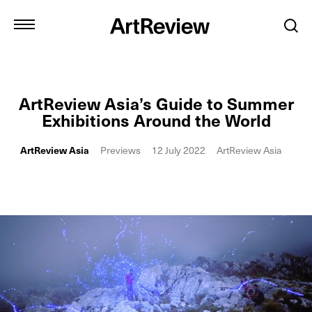
ArtReview Asia’s Guide to Summer
Exhibitions Around the World
ArtReview Asia
Previews
12 July 2022
ArtReview Asia