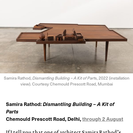
Samira Rathod,
Dismantling Building – A Kit of Part
s, 2022 (installation
view). Courtesy Chemould Prescott Road, Mumbai
Samira Rathod:
Dismantling Building – A Kit of
Parts
Chemould Prescott Road, Delhi,
through 2 August
If I tell you that one of architect Samira Rathod’s