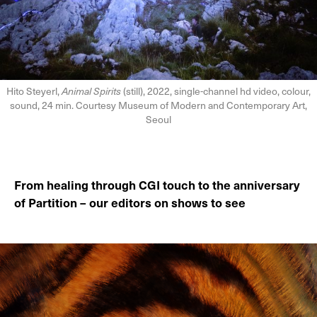
Hito Steyerl,
Animal Spirits
(still), 2022, single-channel hd video, colour,
sound, 24 min. Courtesy Museum of Modern and Contemporary Art,
Seoul
From healing through CGI touch to the anniversary
of Partition – our editors on shows to see