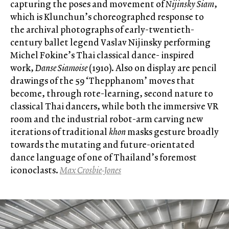
capturing the poses and movement of
Nijinsky Siam
,
which is Klunchun’s choreographed response to
the archival photographs of early-twentieth-
century ballet legend Vaslav Nijinsky performing
Michel Fokine’s Thai classical dance- inspired
work,
Danse Siamoise
(1910). Also on display are pencil
drawings of the 59 ‘Thepphanom’ moves that
become, through rote-learning, second nature to
classical Thai dancers, while both the immersive VR
room and the industrial robot-arm carving new
iterations of traditional
khon
masks gesture broadly
towards the mutating and future-orientated
dance language of one of Thailand’s foremost
iconoclasts.
Max Crosbie-Jones