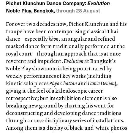
Pichet Klunchun Dance Company:
Evolution
Noble Play, Bangkok,
through 28 August
For over two decades now, Pichet Klunchun and his
troupe have been contemporising classical Thai
dance – especially
khon
, an angular and refined
masked dance form traditionally performed at the
royal court – through an approach that is at once
reverent and impudent.
Evolution
at Bangkok’s
Noble Play showroom is being punctuated by
weekly performances of key works (including
kinetic solo pieces
Phya Chattan
and
I am a Demon
),
giving it the feel of a kaleidoscopic career
retrospective; but its exhibition element is also
breaking new ground by charting his wont for
deconstructing and developing dance traditions
through a cross-disciplinary series of installations.
Among them is a display of black-and-white photos