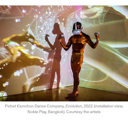
Pichet Klunchun Dance Company,
Evolution
, 2022 (installation view,
Noble Play, Bangkok). Courtesy the artists