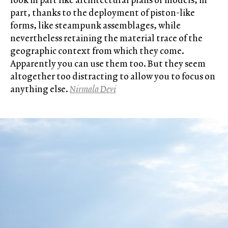
part, thanks to the deployment of piston-like
forms, like steampunk assemblages, while
nevertheless retaining the material trace of the
geographic context from which they come.
Apparently you can use them too. But they seem
altogether too distracting to allow you to focus on
anything else.
Nirmala Devi