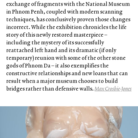
exchange of fragments with the National Museum
in Phnom Penh, coupled with modern scanning
techniques, has conclusively proven those changes
incorrect. While the exhibition chronicles the life
story of this newly restored masterpiece –
including the mystery of its successfully
reattached left hand and its dramatic (if only
temporary) reunion with some of the other stone
gods of Phnom Da – it also exemplifies the
constructive relationships and new loans that can
result when a major museum chooses to build
bridges rather than defensive walls.
Max Crosbie-Jones