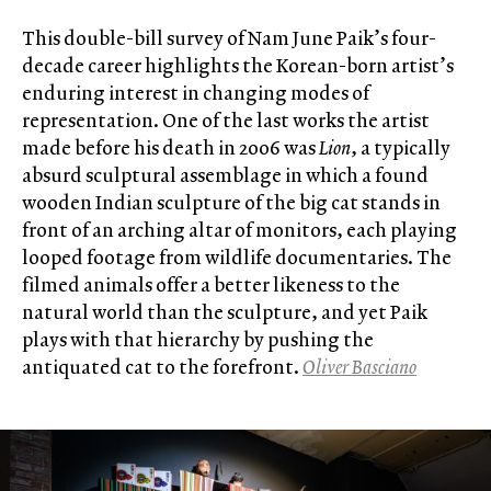
This double-bill survey of Nam June Paik’s four-
decade career highlights the Korean-born artist’s
enduring interest in changing modes of
representation. One of the last works the artist
made before his death in 2006 was
Lion
, a typically
absurd sculptural assemblage in which a found
wooden Indian sculpture of the big cat stands in
front of an arching altar of monitors, each playing
looped footage from wildlife documentaries. The
filmed animals offer a better likeness to the
natural world than the sculpture, and yet Paik
plays with that hierarchy by pushing the
antiquated cat to the forefront.
Oliver Basciano