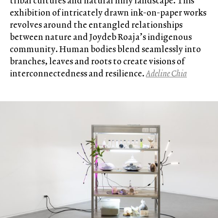
tribal cultures and natural hilly landscape. This
exhibition of intricately drawn ink-on-paper works
revolves around the entangled relationships
between nature and Joydeb Roaja’s indigenous
community. Human bodies blend seamlessly into
branches, leaves and roots to create visions of
interconnectedness and resilience.
Adeline Chia