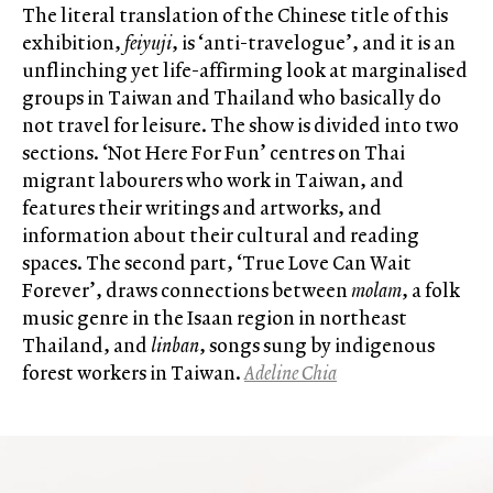
The literal translation of the Chinese title of this
exhibition,
feiyuji
, is ‘anti-travelogue’, and it is an
unflinching yet life-affirming look at marginalised
groups in Taiwan and Thailand who basically do
not travel for leisure. The show is divided into two
sections. ‘Not Here For Fun’ centres on Thai
migrant labourers who work in Taiwan, and
features their writings and artworks, and
information about their cultural and reading
spaces. The second part, ‘True Love Can Wait
Forever’, draws connections between
molam
, a folk
music genre in the Isaan region in northeast
Thailand, and
linban
, songs sung by indigenous
forest workers in Taiwan.
Adeline Chia