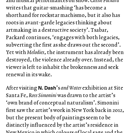
and musical performances on show.
Cassie Packard
writes that guitar-smashing ‘has become a
shorthand for rockstar machismo, but it also has
roots in avant-garde legacies thinking about
artmaking in a destructive society’. Tsabar,
Packard continues, ‘engages with both legacies,
subverting the first as she draws out the second’.
Yet with
Melodies
, the instrument has already been
destroyed, the violence already over. Instead, the
viewer is left to inhabit the brokenness and seek
renewal in its wake.
N. Dash
After visiting
’s
and Water
exhibition at Site
Santa Fe,
Ross Simonini
was drawn to the artist’s
‘own brand of conceptual naturalism’. Simonini
first saw the artist’s work in New York back in 2012,
but the present body of paintings seem to be
distinctly influenced by the artist’s residence in
New Mexico in which colours of local sage and the