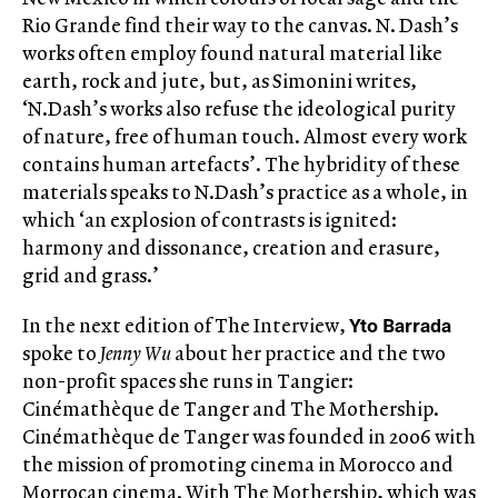
Rio Grande find their way to the canvas. N. Dash’s
works often employ found natural material like
earth, rock and jute, but, as Simonini writes,
‘N.Dash’s works also refuse the ideological purity
of nature, free of human touch. Almost every work
contains human artefacts’. The hybridity of these
materials speaks to N.Dash’s practice as a whole, in
which ‘an explosion of contrasts is ignited:
harmony and dissonance, creation and erasure,
grid and grass.’
Yto Barrada
In the next edition of The Interview,
spoke to
Jenny Wu
about her practice and the two
non-profit spaces she runs in Tangier:
Cinémathèque de Tanger and The Mothership.
Cinémathèque de Tanger was founded in 2006 with
the mission of promoting cinema in Morocco and
Morrocan cinema. With The Mothership, which was