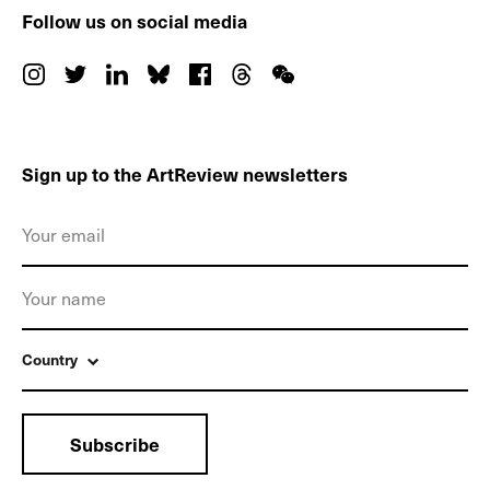
Follow us on social media
Sign up to the ArtReview newsletters
Country
Subscribe