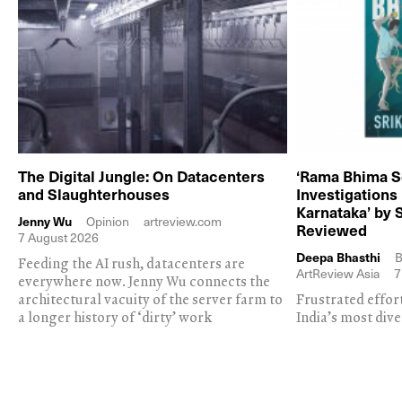
The Digital Jungle: On Datacenters
‘Rama Bhima S
and Slaughterhouses
Investigations
Karnataka’ by 
Jenny Wu
Opinion
artreview.com
Reviewed
7 August 2026
Deepa Bhasthi
B
Feeding the AI rush, datacenters are
ArtReview Asia
7
everywhere now. Jenny Wu connects the
architectural vacuity of the server farm to
Frustrated effor
a longer history of ‘dirty’ work
India’s most dive