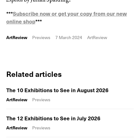
***
Subscribe now or get your copy from our new
online shop
***
ArtReview
Previews
7 March 2024
ArtReview
Related articles
The 10 Exhibitions to See in August 2026
ArtReview
Previews
The 12 Exhibitions to See in July 2026
ArtReview
Previews