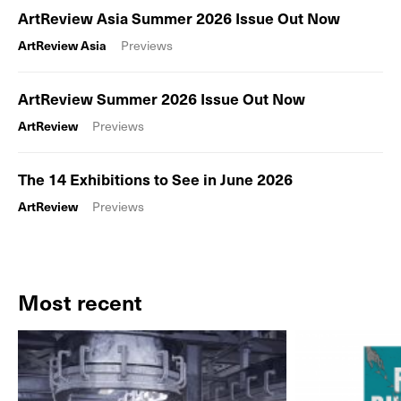
ArtReview Asia Summer 2026 Issue Out Now
ArtReview Asia
Previews
ArtReview Summer 2026 Issue Out Now
ArtReview
Previews
The 14 Exhibitions to See in June 2026
ArtReview
Previews
Most recent