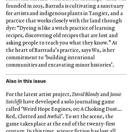
founded in 2015, Barrada is cultivating a sanctuary
for artists and indigenous plants in Tangier, and a
practice that works closely with the land through
dye: “Dyeing is like a witch practice of learning
recipes, discovering old recipes that are lost and
asking people to teach you what they know.” At
the heart of Barrrada’s practice, says Wu, is her
commitment to ‘building intentional
communities and excavating minor histories’.
Also in this issue
For the latest artist project,
David Blandy
and
Jamie
Sutcliffe
have developed a solo journaling game
called ‘Weird Hope Engines, or; A Choking Dust…
Red, Clotted and Awful’. To set the scene, the
game takes place at the end of the twenty-first
century. In this time, science fiction has lost all