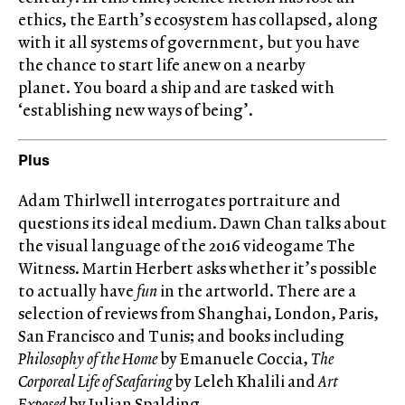
ethics, the Earth’s ecosystem has collapsed, along
with it all systems of government, but you have
the chance to start life anew on a nearby
planet. You board a ship and are tasked with
‘establishing new ways of being’.
Plus
Adam Thirlwell interrogates portraiture and
questions its ideal medium. Dawn Chan talks about
the visual language of the 2016 videogame The
Witness. Martin Herbert asks whether it’s possible
to actually have
fun
in the artworld. There are a
selection of reviews from Shanghai, London, Paris,
San Francisco and Tunis; and books including
Philosophy of the Home
by Emanuele Coccia,
The
Corporeal Life of Seafaring
by Leleh Khalili and
Art
Exposed
by Julian Spalding.