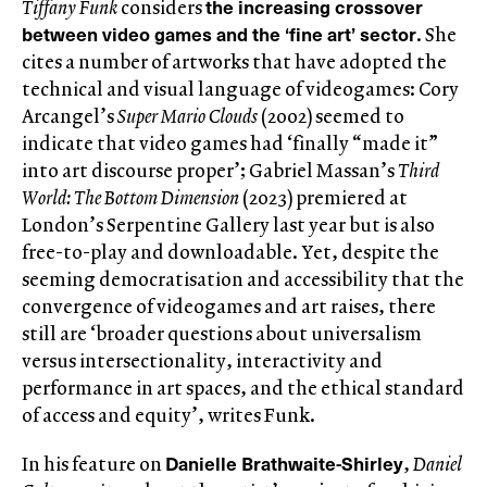
the increasing crossover
Tiffany Funk
considers
between video games and the ‘fine art’ sector
. She
cites a number of artworks that have adopted the
technical and visual language of videogames: Cory
Arcangel’s
Super Mario Clouds
(2002) seemed to
indicate that video games had ‘finally “made it”
into art discourse proper’; Gabriel Massan’s
Third
World: The Bottom Dimension
(2023) premiered at
London’s Serpentine Gallery last year but is also
free-to-play and downloadable. Yet, despite the
seeming democratisation and accessibility that the
convergence of videogames and art raises, there
still are ‘broader questions about universalism
versus intersectionality, interactivity and
performance in art spaces, and the ethical standard
of access and equity’, writes Funk.
Danielle Brathwaite-Shirley
In his feature on
,
Daniel