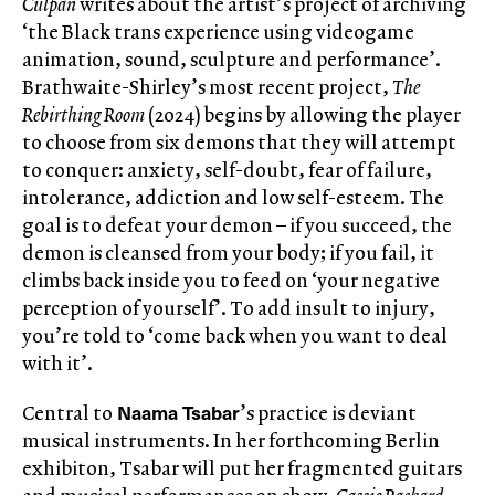
Culpan
writes about the artist’s project of archiving
‘the Black trans experience using videogame
animation, sound, sculpture and performance’.
Brathwaite-Shirley’s most recent project,
The
Rebirthing Room
(2024) begins by allowing the player
to choose from six demons that they will attempt
to conquer: anxiety, self-doubt, fear of failure,
intolerance, addiction and low self-esteem. The
goal is to defeat your demon – if you succeed, the
demon is cleansed from your body; if you fail, it
climbs back inside you to feed on ‘your negative
perception of yourself’. To add insult to injury,
you’re told to ‘come back when you want to deal
with it’.
Naama Tsabar
Central to
’s practice is deviant
musical instruments. In her forthcoming Berlin
exhibiton, Tsabar will put her fragmented guitars