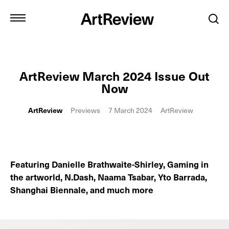
ArtReview March 2024 Issue Out
Now
ArtReview
Previews
7 March 2024
ArtReview
Featuring Danielle Brathwaite-Shirley, Gaming in
the artworld, N.Dash, Naama Tsabar, Yto Barrada,
Shanghai Biennale, and much more