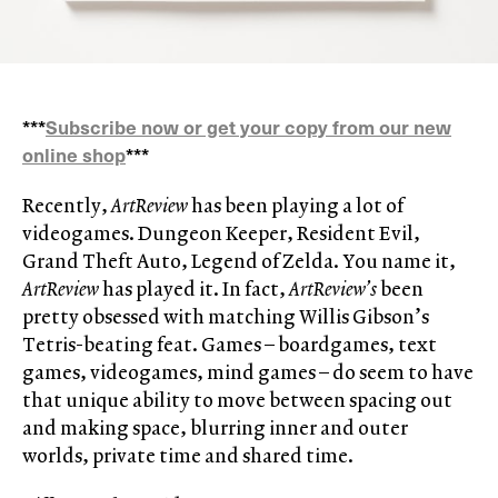
***
Subscribe now or get your copy from our new
online shop
***
Recently,
ArtReview
has been playing a lot of
videogames. Dungeon Keeper, Resident Evil,
Grand Theft Auto, Legend of Zelda. You name it,
ArtReview
has played it. In fact,
ArtReview’s
been
pretty obsessed with matching Willis Gibson’s
Tetris-beating feat. Games – boardgames, text
games, videogames, mind games – do seem to have
that unique ability to move between spacing out
and making space, blurring inner and outer
worlds, private time and shared time.