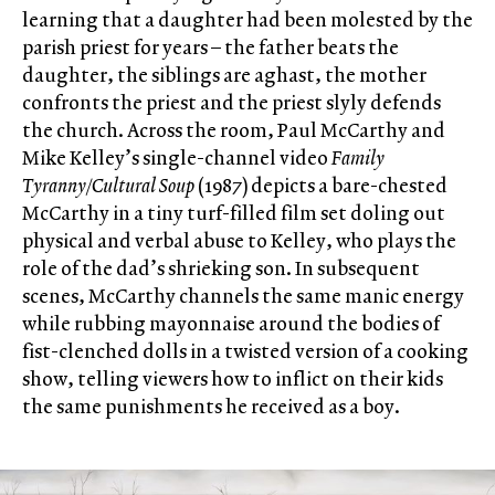
learning that a daughter had been molested by the
parish priest for years – the father beats the
daughter, the siblings are aghast, the mother
confronts the priest and the priest slyly defends
the church. Across the room, Paul McCarthy and
Mike Kelley’s single-channel video
Family
Tyranny/Cultural Soup
(1987) depicts a bare-chested
McCarthy in a tiny turf-filled film set doling out
physical and verbal abuse to Kelley, who plays the
role of the dad’s shrieking son. In subsequent
scenes, McCarthy channels the same manic energy
while rubbing mayonnaise around the bodies of
fist-clenched dolls in a twisted version of a cooking
show, telling viewers how to inflict on their kids
the same punishments he received as a boy.