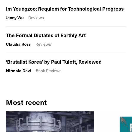
Im Youngzoo: Requiem for Technological Progress
Jenny Wu
Reviews
The Formal Dictates of Earthly Art
Claudia Ross
Reviews
‘Brutalist Korea’ by Paul Tulett, Reviewed
Nirmala Devi
Book Reviews
Most recent