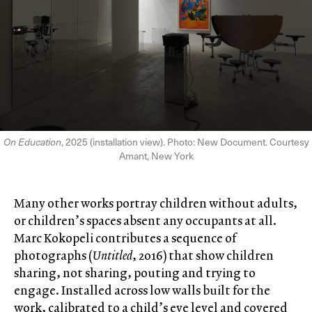
On Education
, 2025 (installation view). Photo: New Document. Courtesy
Amant, New York
Many other works portray children without adults,
or children’s spaces absent any occupants at all.
Marc Kokopeli contributes a sequence of
photographs (
Untitled
, 2016) that show children
sharing, not sharing, pouting and trying to
engage. Installed across low walls built for the
work, calibrated to a child’s eye level and covered