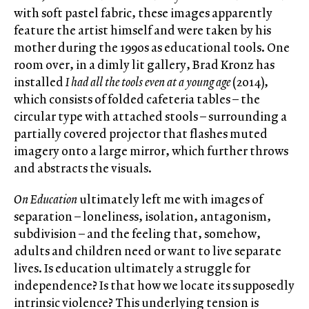
with soft pastel fabric, these images apparently
feature the artist himself and were taken by his
mother during the 1990s as educational tools. One
room over, in a dimly lit gallery, Brad Kronz has
installed
I had all the tools even at a young age
(2014),
which consists of folded cafeteria tables – the
circular type with attached stools – surrounding a
partially covered projector that flashes muted
imagery onto a large mirror, which further throws
and abstracts the visuals.
On Education
ultimately left me with images of
separation – loneliness, isolation, antagonism,
subdivision – and the feeling that, somehow,
adults and children need or want to live separate
lives. Is education ultimately a struggle for
independence? Is that how we locate its supposedly
intrinsic violence? This underlying tension is