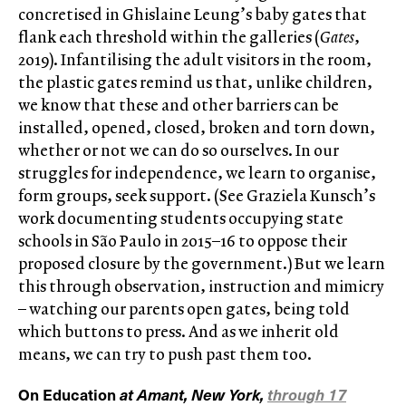
concretised in Ghislaine Leung’s baby gates that
flank each threshold within the galleries (
Gates
,
2019). Infantilising the adult visitors in the room,
the plastic gates remind us that, unlike children,
we know that these and other barriers can be
installed, opened, closed, broken and torn down,
whether or not we can do so ourselves. In our
struggles for independence, we learn to organise,
form groups, seek support. (See Graziela Kunsch’s
work documenting students occupying state
schools in São Paulo in 2015–16 to oppose their
proposed closure by the government.) But we learn
this through observation, instruction and mimicry
– watching our parents open gates, being told
which buttons to press. And as we inherit old
means, we can try to push past them too.
On Education
at Amant, New York,
through 17