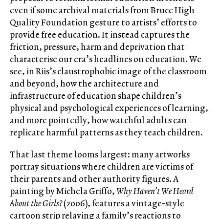
even if some archival materials from Bruce High
Quality Foundation gesture to artists’ efforts to
provide free education. It instead captures the
friction, pressure, harm and deprivation that
characterise our era’s headlines on education. We
see, in Riis’s claustrophobic image of the classroom
and beyond, how the architecture and
infrastructure of education shape children’s
physical and psychological experiences of learning,
and more pointedly, how watchful adults can
replicate harmful patterns as they teach children.
That last theme looms largest: many artworks
portray situations where children are victims of
their parents and other authority figures. A
painting by Michela Griffo,
Why Haven’t We Heard
About the Girls?
(2006), features a vintage-style
cartoon strip relaying a family’s reactions to