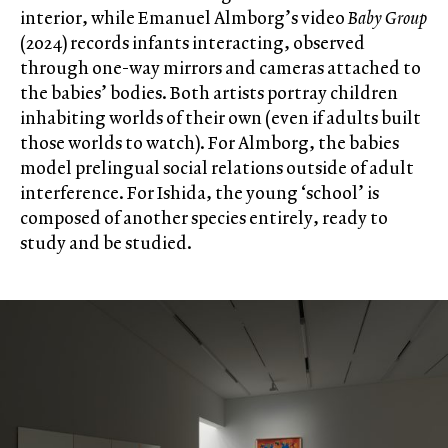
interior, while Emanuel Almborg’s video
Baby Group
(2024) records infants interacting, observed
through one-way mirrors and cameras attached to
the babies’ bodies. Both artists portray children
inhabiting worlds of their own (even if adults built
those worlds to watch). For Almborg, the babies
model prelingual social relations outside of adult
interference. For Ishida, the young ‘school’ is
composed of another species entirely, ready to
study and be studied.