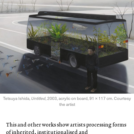
Tetsuya Ishida,
Untitled
, 2003, acrylic on board, 91 × 117 cm. Courtesy
the artist
This and other works show artists processing forms
of inherited, institutionalised and