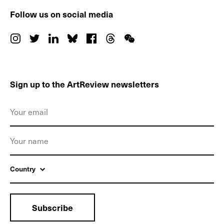
Follow us on social media
Sign up to the ArtReview newsletters
Country
Subscribe