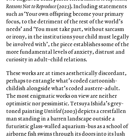
Reasons Not to Reproduce
(2023). Including statements
such as ‘Your own offspring become your primary
focus, to the detriment of the rest of the world’s
needs’ and ‘You must take part, without sarcasm
or irony, in the institutions your child must legally
be involved with’, the piece establishes some of the
more fundamental levels of anxiety, distrust and
curiosity in adult–child relations.
These works are at times aesthetically discordant,
perhaps to entangle what’s coded cartoonish-
childish alongside what’s coded austere-adult.
The most enigmatic works on view are neither
optimistic nor pessimistic. Tetsuya Ishida’s grey-
toned painting
Untitled
(2003) depicts a crestfallen
man standing in a barren landscape outside a
futuristic glass-walled aquarium-bus as a school of
airborne fish swims through its doors into its lush