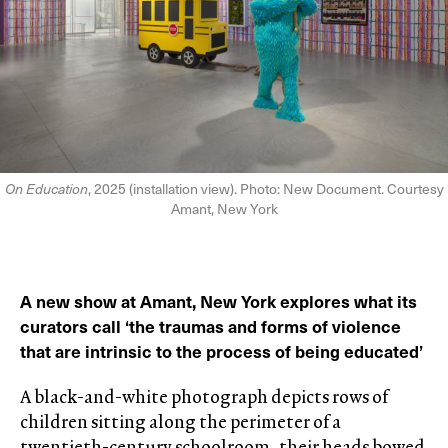
On Education
, 2025 (installation view). Photo: New Document. Courtesy
Amant, New York
A new show at Amant, New York explores what its
curators call ‘the traumas and forms of violence
that are intrinsic to the process of being educated’
A black-and-white photograph depicts rows of
children sitting along the perimeter of a
twentieth-century schoolroom, their heads bowed