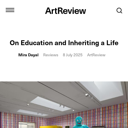
On Education and Inheriting a Life
Mira Dayal
Reviews
8 July 2025
ArtReview