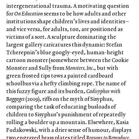
intergenerational trauma. A motivating question
for
On Education
seems to be how adults and other
institutions shape children’s lives and identities –
and vice versa, for adults, too, are positioned as
victims of a sort. A sculpture dominating the
largest gallery caricatures this dynamic: Stefan
Tcherepnin’s blue googly-eyed, human-height
cartoon monster (somewhere between the Cookie
Monster and Sully from
Monsters, Inc.
, but with
green frosted tips tows a painted cardboard
schoolbus via a hefty climbing rope. The name of
this fuzzy figure and its burden,
Cadisyphos with
Baggages
(2019), riffs on the myth of Sisyphus,
comparing the task of educating busloads of
children to Sisyphus’s punishment of repeatedly
rolling a boulder up a mountain. Elsewhere, Kasia
Fudakowski, with a drier sense of humour, displays
two engraved brass plates titled
Reasons to Reproduce,