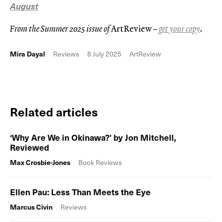
August
From the Summer 2025 issue of
ArtReview
–
get your copy
.
Mira Dayal
Reviews
8 July 2025
ArtReview
Related articles
‘Why Are We in Okinawa?’ by Jon Mitchell,
Reviewed
Max Crosbie-Jones
Book Reviews
Ellen Pau: Less Than Meets the Eye
Marcus Civin
Reviews