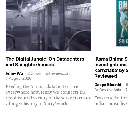
The Digital Jungle: On Datacenters
‘Rama Bhima S
and Slaughterhouses
Investigations
Karnataka’ by 
Jenny Wu
Opinion
artreview.com
Reviewed
7 August 2026
Deepa Bhasthi
B
Feeding the AI rush, datacenters are
ArtReview Asia
7
everywhere now. Jenny Wu connects the
architectural vacuity of the server farm to
Frustrated effor
a longer history of ‘dirty’ work
India’s most dive