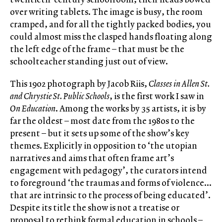
over writing tablets. The image is busy, the room
cramped, and for all the tightly packed bodies, you
could almost miss the clasped hands floating along
the left edge of the frame – that must be the
schoolteacher standing just out of view.
This 1902 photograph by Jacob Riis,
Classes in Allen St.
and Chrystie St. Public Schools
, is the first work I saw in
On Education
. Among the works by 35 artists, it is by
far the oldest – most date from the 1980s to the
present – but it sets up some of the show’s key
themes. Explicitly in opposition to ‘the utopian
narratives and aims that often frame art’s
engagement with pedagogy’, the curators intend
to foreground ‘the traumas and forms of violence…
that are intrinsic to the process of being educated’.
Despite its title the show is not a treatise or
proposal to rethink formal education in schools –