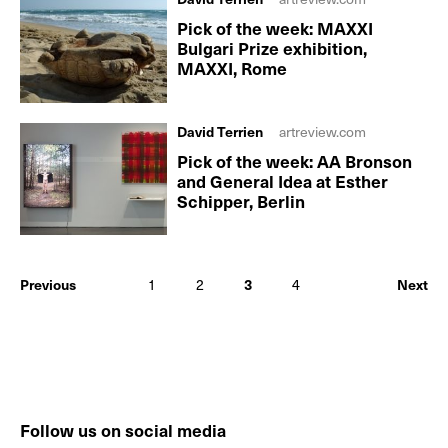
Pick of the week: MAXXI
Bulgari Prize exhibition,
MAXXI, Rome
David Terrien
artreview.com
Pick of the week: AA Bronson
and General Idea at Esther
Schipper, Berlin
Previous
1
2
3
4
Next
Follow us on social media