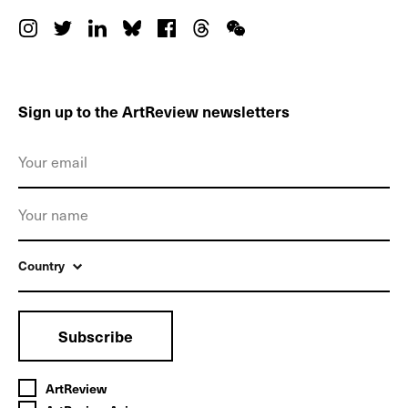
Sign up to the ArtReview newsletters
Country
Subscribe
ArtReview