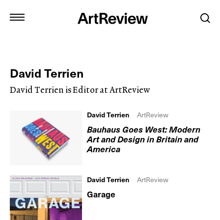
David Terrien
David Terrien is Editor at ArtReview
David Terrien
ArtReview
Bauhaus Goes West: Modern
Art and Design in Britain and
America
David Terrien
ArtReview
Garage