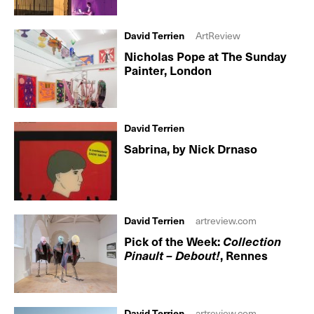
David Terrien
ArtReview
Nicholas Pope at The Sunday
Painter, London
David Terrien
Sabrina, by Nick Drnaso
David Terrien
artreview.com
Pick of the Week:
Collection
Pinault – Debout!
, Rennes
David Terrien
artreview.com