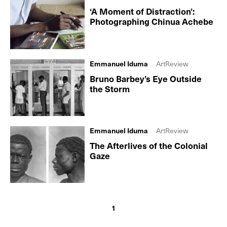
‘A Moment of Distraction’:
Photographing Chinua Achebe
Emmanuel Iduma
ArtReview
Bruno Barbey’s Eye Outside
the Storm
Emmanuel Iduma
ArtReview
The Afterlives of the Colonial
Gaze
1