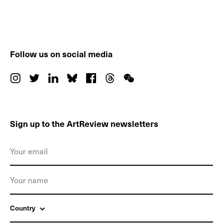
Follow us on social media
Sign up to the ArtReview newsletters
Country