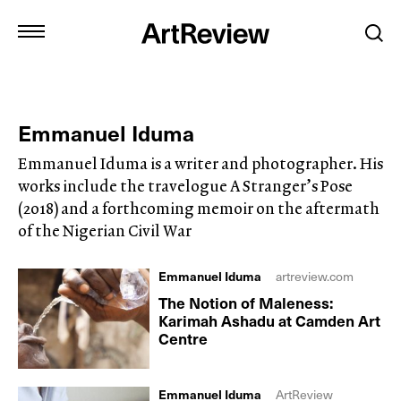
Emmanuel Iduma
Emmanuel Iduma is a writer and photographer. His
works include the travelogue A Stranger’s Pose
(2018) and a forthcoming memoir on the aftermath
of the Nigerian Civil War
Emmanuel Iduma
artreview.com
The Notion of Maleness:
Karimah Ashadu at Camden Art
Centre
Emmanuel Iduma
ArtReview