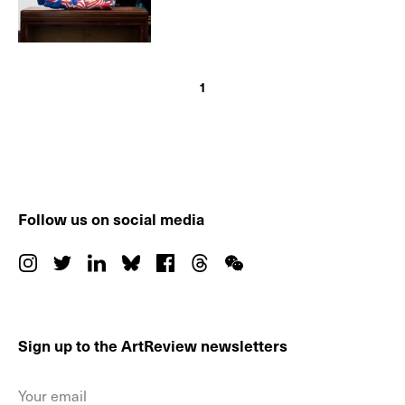
1
Follow us on social media
Sign up to the ArtReview newsletters