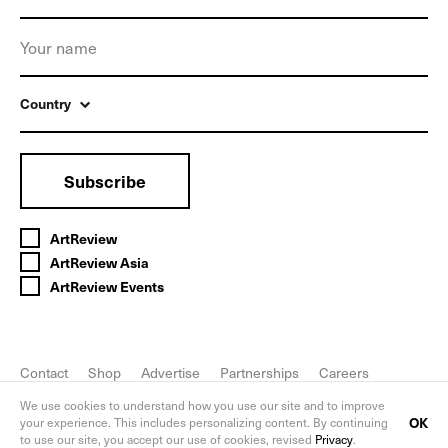
Country
Subscribe
ArtReview
ArtReview Asia
ArtReview Events
Contact
Shop
Advertise
Partnerships
Careers
FAQ
Privacy Policy
We use cookies to understand how you use our site and to improve
OK
your experience. This includes personalizing content. By continuing
to use our site, you accept our use of cookies, revised
Privacy
.