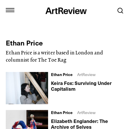
Ethan Price
Ethan Price is a writer based in London and
columnist for The Toe Rag
Ethan Price
ArtReview
Keira Fox: Surviving Under
Capitalism
Ethan Price
ArtReview
Elizabeth Englander: The
Archive of Selves