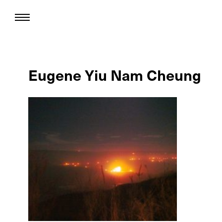
Eugene Yiu Nam Cheung