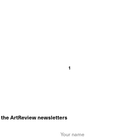
1
o the ArtReview newsletters