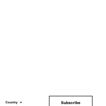
Subscribe
Country