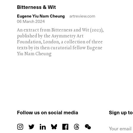
Bitterness & Wit
Eugene Yiu Nam Cheung
artreview.com
06 March 2024
An extract from Bitterness and Wit (2023),
published by the Asymmetry Art
Foundation, London, a collection of three
texts by its then curatorial fellow Eugene
Yiu Nam Cheung
Follow us on social media
Sign up t