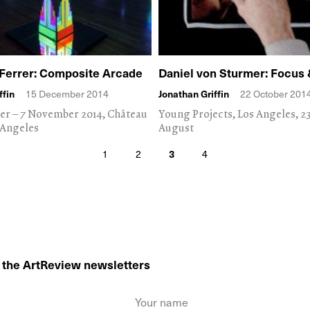
Ferrer: Composite Arcade
Daniel von Sturmer: Focus 
ffin
15 December 2014
Jonathan Griffin
22 October 201
er – 7 November 2014, Château
Young Projects, Los Angeles, 2
 Angeles
August
1
2
3
4
o the ArtReview newsletters