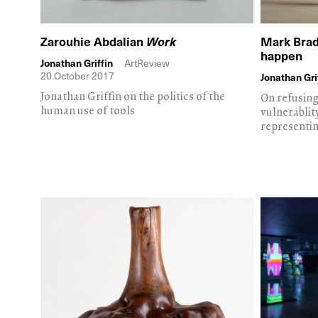
Zarouhie Abdalian
Work
Mark Brad
happen
Jonathan Griffin
ArtReview
20 October 2017
Jonathan Gri
Jonathan Griffin on the politics of the
On refusing 
human use of tools
vulnerablit
representi