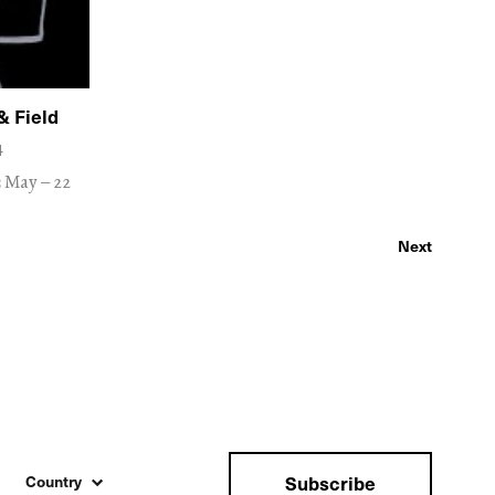
& Field
4
3 May – 22
Next
Subscribe
Country