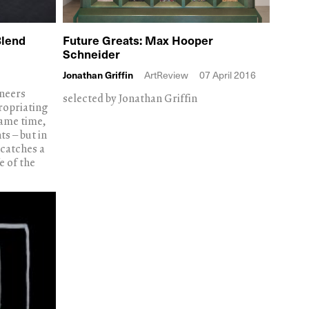
Blend
Future Greats: Max Hooper
Schneider
Jonathan Griffin
ArtReview
07 April 2016
ineers
selected by Jonathan Griffin
ropriating
same time,
s – but in
 catches a
e of the