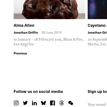
Alma Allen
Cayetano 
Jonathan Griffin
02 June 2015
Jonathan Gri
10 January – 28 February 2015, Blum & Poe,
20 Septemb
Los Angeles
Shatto, Los
Previous
Follow us on social media
Sign up t