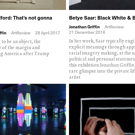
ford: That’s not gonna
Betye Saar: Black White & 
Jonathan Griffin
ArtReview
21 December 2016
ffin
ArtReview
28 April 2017
In her work, Saar typically eng
to be an object, the
explicit meanings through app
y of the margin and
racial imagery making, at the 
ng America after Trump
political and personal statement
this exhibition Jonathan Griffin
rare glimpse into the private lif
artist