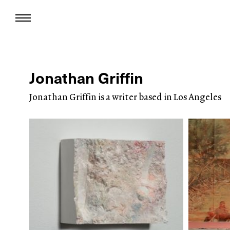
Jonathan Griffin
Jonathan Griffin is a writer based in Los Angeles