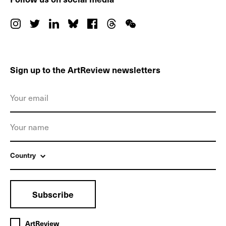
Sign up to the ArtReview newsletters
Country
Subscribe
ArtReview