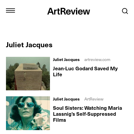
Juliet Jacques
Juliet Jacques
artreview.com
Jean-Luc Godard Saved My
Life
Juliet Jacques
ArtReview
Soul Sisters: Watching Maria
Lassnig’s Self-Suppressed
Films