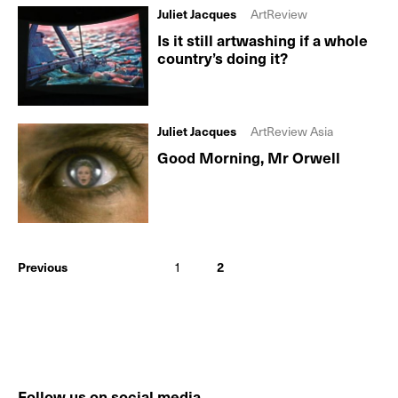
Juliet Jacques
ArtReview
Is it still artwashing if a whole
country’s doing it?
Juliet Jacques
ArtReview Asia
Good Morning, Mr Orwell
Previous
1
2
Follow us on social media