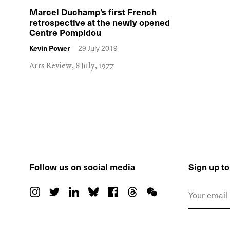
Marcel Duchamp’s first French
retrospective at the newly opened
Centre Pompidou
Kevin Power
29 July 2019
Arts Review, 8 July, 1977
Follow us on social media
Sign up t