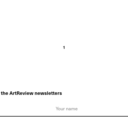
1
o the ArtReview newsletters