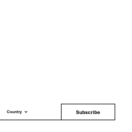
Subscribe
Country