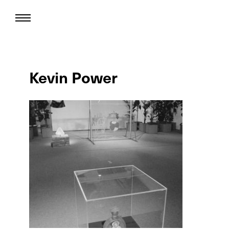
Kevin Power