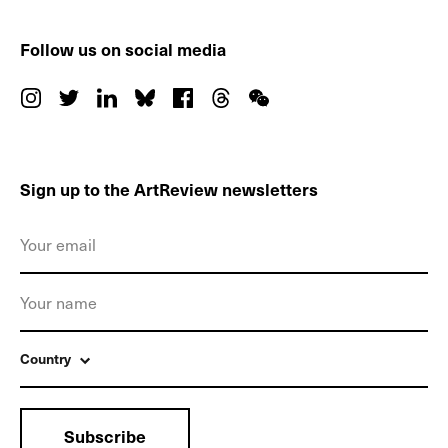
Follow us on social media
Sign up to the ArtReview newsletters
Country
Subscribe