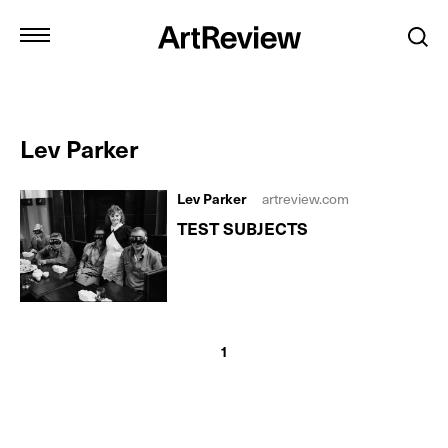
Lev Parker
Lev Parker
artreview.com
TEST SUBJECTS
1