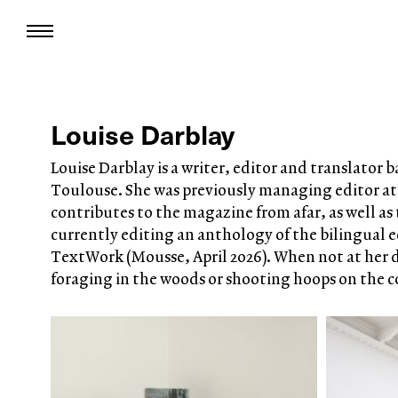
Louise Darblay
Louise Darblay is a writer, editor and translator 
Toulouse. She was previously managing editor at
contributes to the magazine from afar, as well as t
currently editing an anthology of the bilingual e
TextWork (Mousse, April 2026). When not at her d
foraging in the woods or shooting hoops on the c