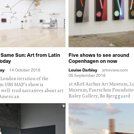
 Same Sun: Art from Latin
Five shows to see around
Today
Copenhagen on now
lay
14 October 2016
Louise Darblay
artreview.com
05 September 2016
London iteration of the
at ARoS Aarhus Art Museum, Lo
 UBS MAP's show is
Museum, Faurschou Foundatio
 well-trod narratives about art
Risley Gallery, Bo Bjerggaard
 American