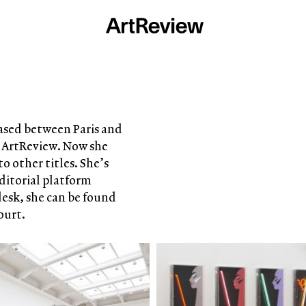
based between Paris and
 ArtReview. Now she
o other titles. She’s
ditorial platform
esk, she can be found
ourt.