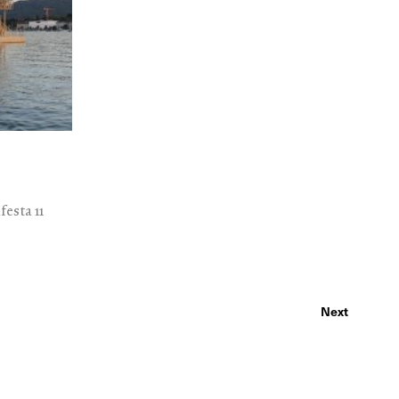
esta 11
Next