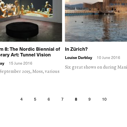
8: The Nordic Biennial of
In Zürich?
ary Art: Tunnel Vision
Louise Darblay
10 June 2016
lay
15 June 2016
Six great shows on during Manif
7 September 2015, Moss, various
4
5
6
7
8
9
10