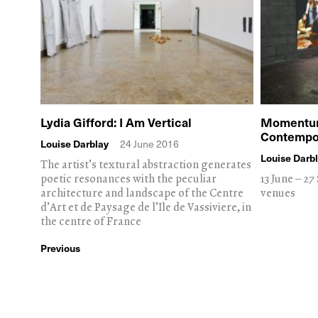
Lydia Gifford: I Am Vertical
Momentum 
Contempor
Louise Darblay
24 June 2016
Louise Darb
The artist's textural abstraction generates
poetic resonances with the peculiar
13 June – 2
architecture and landscape of the Centre
venues
d'Art et de Paysage de l'Ile de Vassiviere, in
the centre of France
Previous