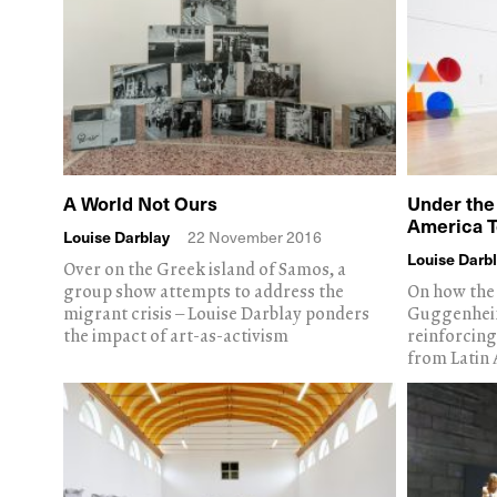
A World Not Ours
Under the
America 
Louise Darblay
22 November 2016
Louise Darb
Over on the Greek island of Samos, a
group show attempts to address the
On how the 
migrant crisis – Louise Darblay ponders
Guggenheim
the impact of art-as-activism
reinforcing
from Latin