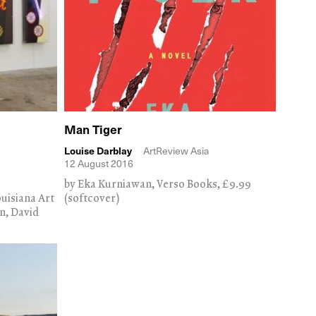
Man Tiger
Louise Darblay
ArtReview Asia
12 August 2016
by Eka Kurniawan, Verso Books, £9.99
uisiana Art
(softcover)
n, David