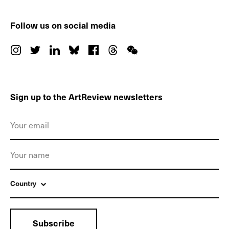
Follow us on social media
Sign up to the ArtReview newsletters
Country
Subscribe