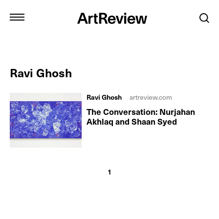
Ravi Ghosh
Ravi Ghosh
artreview.com
The Conversation: Nurjahan
Akhlaq and Shaan Syed
1