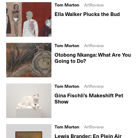
Tom Morton
ArtReview
Ella Walker Plucks the Bud
Tom Morton
ArtReview
Otobong Nkanga: What Are You
Going to Do?
Tom Morton
ArtReview
Gina Fischli's Makeshift Pet
Show
Tom Morton
ArtReview
Lewis Brander: En Plein Air