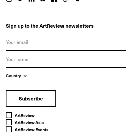
Sign up to the ArtReview newsletters
Country
Subscribe
ArtReview
ArtReview Asia
ArtReview Events