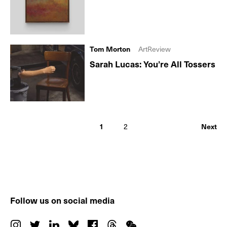
Tom Morton
ArtReview
Sarah Lucas: You’re All Tossers
1
2
Next
Follow us on social media