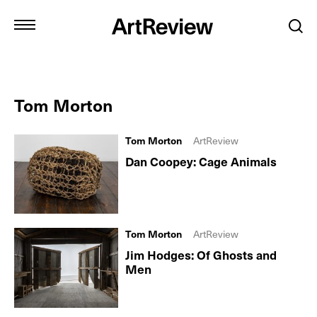
Tom Morton
Tom Morton
ArtReview
Dan Coopey: Cage Animals
Tom Morton
ArtReview
Jim Hodges: Of Ghosts and
Men