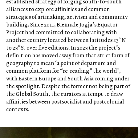
established strategy of forging south-to-south
alliances to explore affinities and common
strategies of artmaking, activism and community-
building. Since 2011, Biennale Jogja’s Equator
Project had committed to collaborating with
another country located between latitudes 23° N
to 23° S, over five editions. In 2023 the project’s
definition has moved away from that strict form of
geography to mean ‘a point of departure and
common platform for “re-reading” the world’,
with Eastern Europe and South Asia coming under
the spotlight. Despite the former not being part of
the Global South, the curators attempt to draw
affinities between postsocialist and postcolonial
contexts.