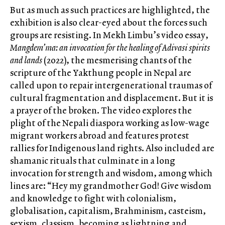
But as much as such practices are highlighted, the
exhibition is also clear-eyed about the forces such
groups are resisting. In Mekh Limbu’s video essay,
Mangdem’ma: an invocation for the healing of Adivasi spirits
and lands
(2022), the mesmerising chants of the
scripture of the Yakthung people in Nepal are
called upon to repair intergenerational traumas of
cultural fragmentation and displacement. But it is
a prayer of the broken. The video explores the
plight of the Nepali diaspora working as low-wage
migrant workers abroad and features protest
rallies for Indigenous land rights. Also included are
shamanic rituals that culminate in a long
invocation for strength and wisdom, among which
lines are: “Hey my grandmother God! Give wisdom
and knowledge to fight with colonialism,
globalisation, capitalism, Brahminism, casteism,
sexism, classism, becoming as lightning and