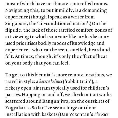
most of which have no climate-controlled rooms.
Navigating this, to put it mildly, is a demanding
experience (though I speak as a writer from
Singapore, the ‘air-conditioned nation’.) On the
flipside, the lack of those rarefied comfort-zones of
art viewing to which someone like me has become
used prioritises bodily modes of knowledge and
experience – what can be seen, smelled, heard and
felt. At times, though, it’s only the effect of heat
on your body that you can feel.
To get to this biennial’s more remote locations, we
travel in style: a
kereta kelinci
(‘rabbit train’), a
rickety open-air tram typically used for children’s
parties. Hopping on and off, we check out artworks
scattered around Bangunjiwo, on the outskirts of
Yogyakarta. So far I’ve seen a huge outdoor
installation with baskets (Dan Vezentan’s
The Rice