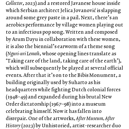
Collector
, 2023) and a restored Javanese house inside
which Serbian architect Jelica Jovanović is slapping
around some grey paste in a pail. Next, there’s an
aerobics performance by village women playing out
to an infectious pop song. Written and composed
by Arum Dayu in collaboration with these women,
it is also the biennial’s earworm of a theme song
(
Nguri-uri Lemah
, whose opening lines translate as
‘Taking care of the land, taking care of the earth’),
which will subsequently be played at several official
events. After that it’s on to the Bibis Monument, a
building originally used by Suharto as his
headquarters while fighting Dutch colonial forces
(1948–49) and expanded during his brutal New
Order dictatorship (1967–98) into a museum
celebrating himself. Now it has fallen into
disrepair. One of the artworks,
After Museum, After
History
(2023) by Unhistoried, artist-researcher duo