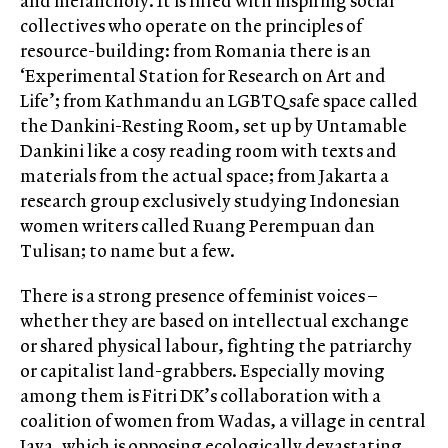
and melancholy. It is filled with inspiring social
collectives who operate on the principles of
resource-building: from Romania there is an
‘Experimental Station for Research on Art and
Life’; from Kathmandu an LGBTQ safe space called
the Dankini-Resting Room, set up by Untamable
Dankini like a cosy reading room with texts and
materials from the actual space; from Jakarta a
research group exclusively studying Indonesian
women writers called Ruang Perempuan dan
Tulisan; to name but a few.
There is a strong presence of feminist voices –
whether they are based on intellectual exchange
or shared physical labour, fighting the patriarchy
or capitalist land-grabbers. Especially moving
among them is Fitri DK’s collaboration with a
coalition of women from Wadas, a village in central
Java, which is opposing ecologically devastating