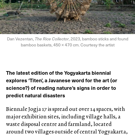
Dan Vezentan,
The Rice Collector
, 2023, bamboo sticks and found
bamboo baskets, 450 × 470 cm. Courtesy the artist
The latest edition of the Yogyakarta biennial
explores ‘Titen’, a Javanese word for the art (or
science?) of reading nature’s signs in order to
predict natural disasters
Biennale Jogja 17 is spread out over 14 spaces, with
major exhibition sites, including village halls, a
waste disposal centre and farmland, located
around two villages outside of central Yogyakarta,