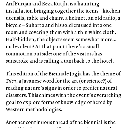
Arif Furqan and Reza Kutjh, is a haunting
installation bringing together the items – kitchen
utensils, table and chairs, a helmet, an old radio, a
bicycle – Suharto and his soldiers used into one
room and covering them with a thin white cloth.
Half-hidden, the objects seem somewhat more…
malevolent? At that point there’s a small
commotion outside: one of the visitors has
sunstroke and is calling a taxi back to the hotel.
This edition of the Biennale Jogja has the theme of
Titen
, a Javanese word for the art (or science?) of
reading nature’s signs in order to predict natural
disasters. This chimes with the event’s overarching
goal to explore forms of knowledge othered by
Western methodologies.
Another continuous thread of the biennial is the