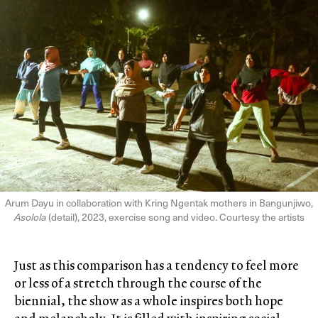
Arum Dayu in collaboration with Kring Ngentak mothers in Bangunjiwo,
Asolola
(detail), 2023, exercise song and video. Courtesy the artists
Just as this comparison has a tendency to feel more
or less of a stretch through the course of the
biennial, the show as a whole inspires both hope