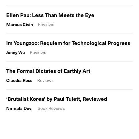
Ellen Pau: Less Than Meets the Eye
Marcus Civin
Reviews
Im Youngzoo: Requiem for Technological Progress
Jenny Wu
Reviews
The Formal Dictates of Earthly Art
Claudia Ross
Reviews
‘Brutalist Korea’ by Paul Tulett, Reviewed
Nirmala Devi
Book Reviews