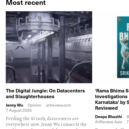
Most recent
The Digital Jungle: On Datacenters
‘Rama Bhima S
and Slaughterhouses
Investigations
Karnataka’ by 
Jenny Wu
Opinion
artreview.com
Reviewed
7 August 2026
Deepa Bhasthi
B
Feeding the AI rush, datacenters are
ArtReview Asia
7
everywhere now. Jenny Wu connects the