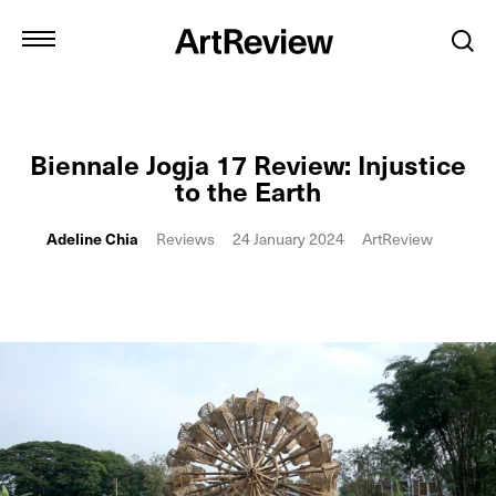
Biennale Jogja 17 Review: Injustice
to the Earth
Adeline Chia
Reviews
24 January 2024
ArtReview