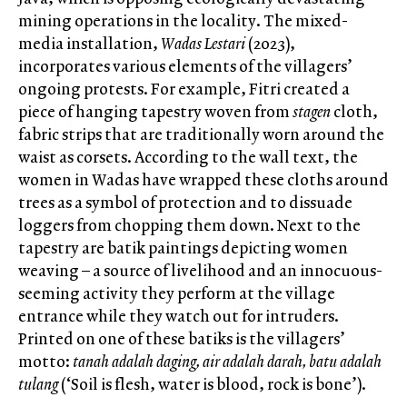
mining operations in the locality. The mixed-
media installation,
Wadas Lestari
(2023),
incorporates various elements of the villagers’
ongoing protests. For example, Fitri created a
piece of hanging tapestry woven from
stagen
cloth,
fabric strips that are traditionally worn around the
waist as corsets. According to the wall text, the
women in Wadas have wrapped these cloths around
trees as a symbol of protection and to dissuade
loggers from chopping them down. Next to the
tapestry are batik paintings depicting women
weaving – a source of livelihood and an innocuous-
seeming activity they perform at the village
entrance while they watch out for intruders.
Printed on one of these batiks is the villagers’
motto:
tanah adalah daging, air adalah darah, batu adalah
tulang
(‘Soil is flesh, water is blood, rock is bone’).