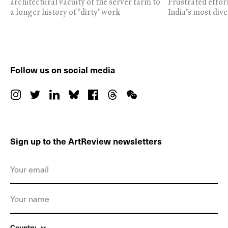
architectural vacuity of the server farm to
Frustrated effor
a longer history of ‘dirty’ work
India’s most dive
Follow us on social media
Sign up to the ArtReview newsletters
Country