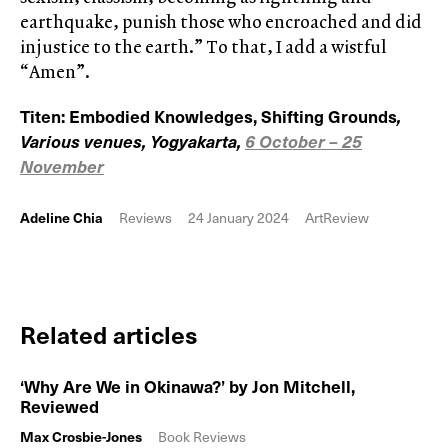
earthquake, punish those who encroached and did
injustice to the earth.” To that, I add a wistful
“Amen”.
Titen: Embodied Knowledges, Shifting Grounds
,
Various venues, Yogyakarta,
6 October – 25
November
Adeline Chia
Reviews
24 January 2024
ArtReview
Related articles
‘Why Are We in Okinawa?’ by Jon Mitchell,
Reviewed
Max Crosbie-Jones
Book Reviews