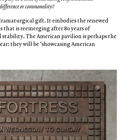
 difference or commonality?
 dramaturgical gift. It embodies the renewed
 that is reemerging after 80 years of
 stability. The American pavilion is perhaps the
ear: they will be ‘showcasing American