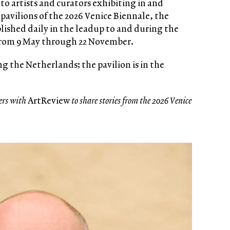
to artists and curators exhibiting in and
pavilions of the 2026 Venice Biennale, the
blished daily in the leadup to and during the
from 9 May through 22 November.
g the Netherlands; the pavilion is in the
ers with
ArtReview
to share stories from the 2026 Venice