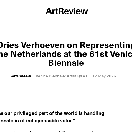
Dries Verhoeven on Representin
he Netherlands at the 61st Veni
Biennale
ArtReview
Venice Biennale: Artist Q&As
12 May 2026
 our privileged part of the world is handling
ennale is of indispensable value
”