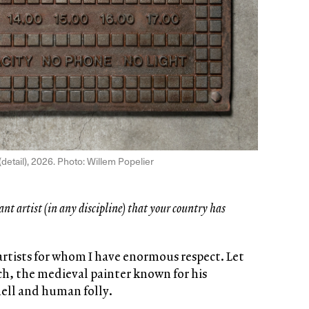
(detail), 2026. Photo: Willem Popelier
ant artist (in any discipline) that your country has
artists for whom I have enormous respect. Let
, the medieval painter known for his
hell and human folly.