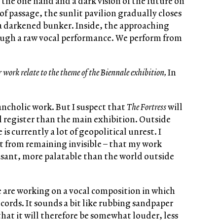
 the one hand and a dark vision of the future on
 of passage, the sunlit pavilion gradually closes
o a darkened bunker. Inside, the approaching
rough a raw vocal performance. We perform from
r work relate to the theme of the Biennale exhibition,
In
lancholic work. But I suspect that
The Fortress
will
l register than the main exhibition. Outside
 is currently a lot of geopolitical unrest. I
t from remaining invisible – that my work
asant, more palatable than the world outside
 are working on a vocal composition in which
l cords. It sounds a bit like rubbing sandpaper
hat it will therefore be somewhat louder, less