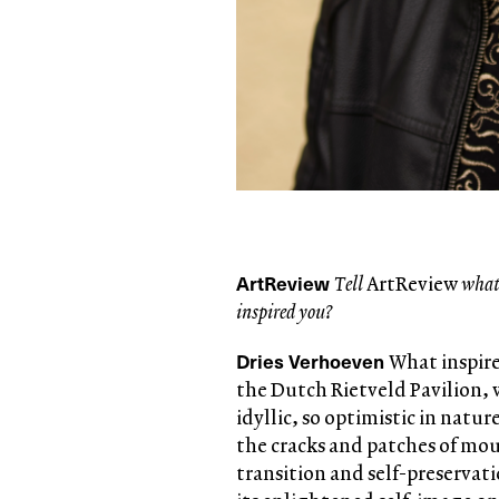
ArtReview
Tell
ArtReview
what 
inspired you?
Dries Verhoeven
What inspire
the Dutch Rietveld Pavilion, 
idyllic, so optimistic in natur
the cracks and patches of mo
transition and self-preserva