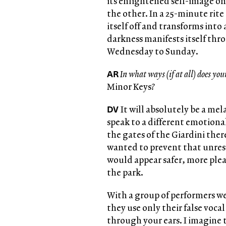
its enlightened self-image on
the other. In a 25-minute rite
itself off and transforms int
darkness manifests itself th
Wednesday to Sunday.
AR
In what ways (if at all) does you
Minor Keys
?
DV
It will absolutely be a me
speak to a different emotiona
the gates of the Giardini there
wanted to prevent that unres
would appear safer, more ple
the park.
With a group of performers we
they use only their false voca
through your ears. I imagine t