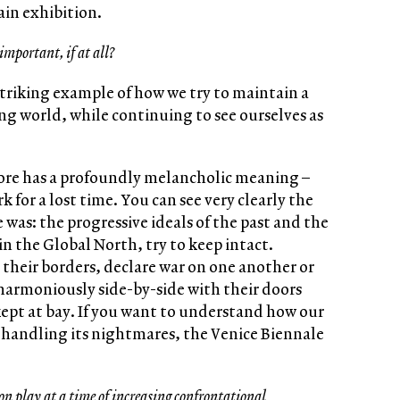
ain exhibition.
important, if at all?
striking example of how we try to maintain a
ing world, while continuing to see ourselves as
fore has a profoundly melancholic meaning –
for a lost time. You can see very clearly the
 was: the progressive ideals of the past and the
n the Global North, try to keep intact.
e their borders, declare war on one another or
armoniously side-by-side with their doors
 kept at bay. If you want to understand how our
is handling its nightmares, the Venice Biennale
on play at a time of increasing confrontational