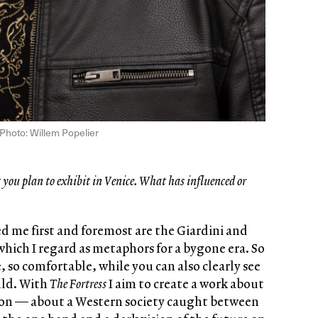
Photo: Willem Popelier
you plan to exhibit in Venice. What has influenced or
d me first and foremost are the Giardini and
which I regard as metaphors for a bygone era. So
e, so comfortable, while you can also clearly see
uld. With
The Fortress
I aim to create a work about
tion — about a Western society caught between