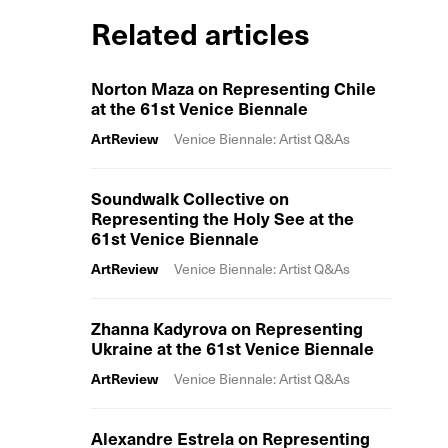
Related articles
Norton Maza on Representing Chile
at the 61st Venice Biennale
ArtReview
Venice Biennale: Artist Q&As
Soundwalk Collective on
Representing the Holy See at the
61st Venice Biennale
ArtReview
Venice Biennale: Artist Q&As
Zhanna Kadyrova on Representing
Ukraine at the 61st Venice Biennale
ArtReview
Venice Biennale: Artist Q&As
Alexandre Estrela on Representing