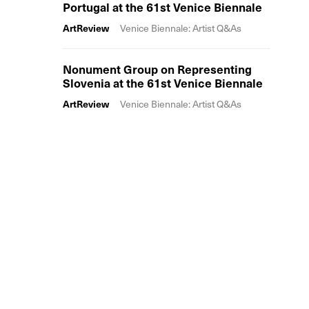
Portugal at the 61st Venice Biennale
ArtReview
Venice Biennale: Artist Q&As
Nonument Group on Representing
Slovenia at the 61st Venice Biennale
ArtReview
Venice Biennale: Artist Q&As