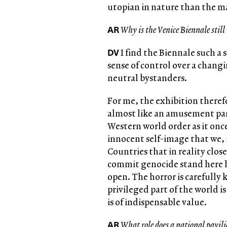
utopian in nature than the m
AR
Why is the Venice Biennale still 
DV
I find the Biennale such a 
sense of control over a chang
neutral bystanders.
For me, the exhibition there
almost like an amusement park 
Western world order as it once
innocent self-image that we, i
Countries that in reality clos
commit genocide stand here h
open. The horror is carefully
privileged part of the world 
is of indispensable value.
AR
What role does a national pavili