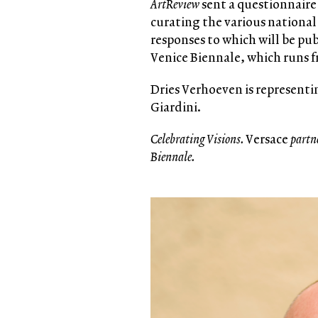
ArtReview
sent a questionnaire 
curating the various national 
responses to which will be pu
Venice Biennale, which runs 
Dries Verhoeven is representin
Giardini.
Celebrating Visions.
Versace
partn
Biennale.