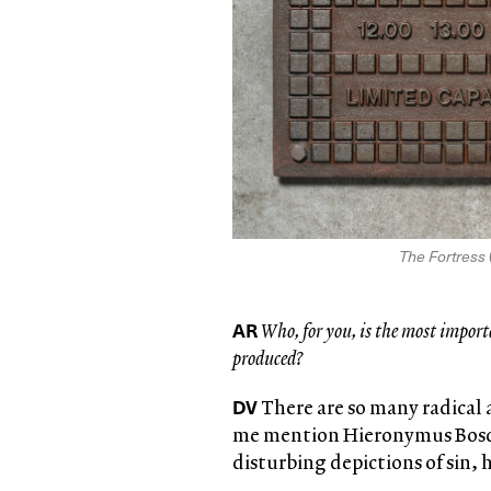
The Fortress
AR
Who, for you, is the most import
produced?
DV
There are so many radical 
me mention Hieronymus Bosch
disturbing depictions of sin, 