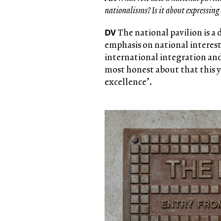
nationalisms? Is it about expressing
DV
The national pavilion is a
emphasis on national interests
international integration and
most honest about that this y
excellence’.