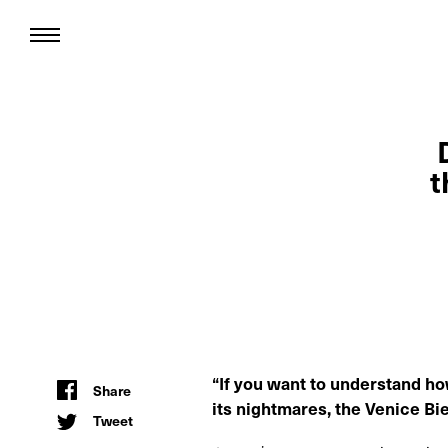
t
“If you want to understand how
Share
its nightmares, the Venice Bi
Tweet