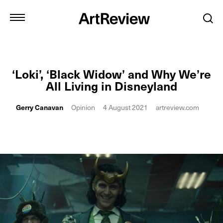
‘Loki’, ‘Black Widow’ and Why We’re
All Living in Disneyland
Gerry Canavan
Opinion
4 August 2021
artreview.com