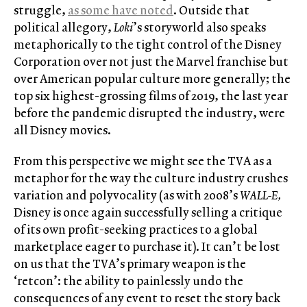
struggle,
as some have noted
. Outside that
political allegory,
Loki
’s storyworld also speaks
metaphorically to the tight control of the Disney
Corporation over not just the Marvel franchise but
over American popular culture more generally; the
top six highest-grossing films of 2019, the last year
before the pandemic disrupted the industry, were
all Disney movies.
From this perspective we might see the TVA as a
metaphor for the way the culture industry crushes
variation and polyvocality (as with 2008’s
WALL-E,
Disney is once again successfully selling a critique
of its own profit-seeking practices to a global
marketplace eager to purchase it). It can’t be lost
on us that the TVA’s primary weapon is the
‘retcon’: the ability to painlessly undo the
consequences of any event to reset the story back