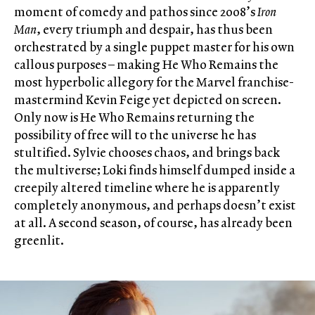
moment of comedy and pathos since 2008’s
Iron
Man
, every triumph and despair, has thus been
orchestrated by a single puppet master for his own
callous purposes – making He Who Remains the
most hyperbolic allegory for the Marvel franchise-
mastermind Kevin Feige yet depicted on screen.
Only now is He Who Remains returning the
possibility of free will to the universe he has
stultified. Sylvie chooses chaos, and brings back
the multiverse; Loki finds himself dumped inside a
creepily altered timeline where he is apparently
completely anonymous, and perhaps doesn’t exist
at all. A second season, of course, has already been
greenlit.