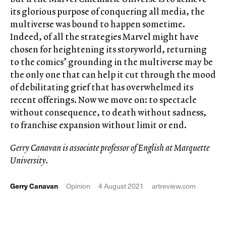
its glorious purpose of conquering all media, the
multiverse was bound to happen sometime.
Indeed, of all the strategies Marvel might have
chosen for heightening its storyworld, returning
to the comics’ grounding in the multiverse may be
the only one that can help it cut through the mood
of debilitating grief that has overwhelmed its
recent offerings. Now we move on: to spectacle
without consequence, to death without sadness,
to franchise expansion without limit or end.
Gerry Canavan is associate professor of English at Marquette
University.
Gerry Canavan
Opinion
4 August 2021
artreview.com