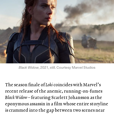
Black Widow
, 2021, still. Courtesy Marvel Studios
The season finale of
Loki
coincides with Marvel’s
recent release of the anemic, running-on-fumes
Black Widow
– featuring Scarlett Johansson as the
eponymous assassin in a film whose entire storyline
is crammed into the gap between two scenes near