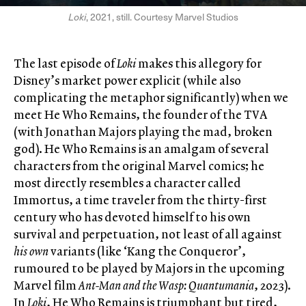
Loki
, 2021, still. Courtesy Marvel Studios
The last episode of
Loki
makes this allegory for
Disney’s market power explicit (while also
complicating the metaphor significantly) when we
meet He Who Remains, the founder of the TVA
(with Jonathan Majors playing the mad, broken
god). He Who Remains is an amalgam of several
characters from the original Marvel comics; he
most directly resembles a character called
Immortus, a time traveler from the thirty-first
century who has devoted himself to his own
survival and perpetuation, not least of all against
his own
variants (like ‘Kang the Conqueror’,
rumoured to be played by Majors in the upcoming
Marvel film
Ant-Man and the Wasp: Quantumania
, 2023).
In
Loki
, He Who Remains is triumphant but tired,