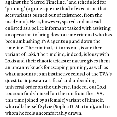
against the ‘Sacred Timeline,’ and scheduled for
‘pruning’ (a grotesque method of execution that
sees variants burned out of existence, from the
inside out). He is, however, spared and instead
enlisted as a police informant tasked with assisting
an operation to bring down a time criminal who has
been ambushing TVA agents up and down the
timeline. The criminal, it turns out, is another
variant of Loki. The timeline, indeed, is lousy with
Lokis and their chaotic trickster nature gives them
an uncanny knack for escaping pruning, as well as
what amounts to an instinctive refusal of the TVA’s
quest to impose an artificial and unbending
universal order on the universe. Indeed, our Loki
too soon finds himself on the run from the TVA,
this time joined by a (female) variant of himself,
who calls herself Sylvie (Sophia Di Martino), and to
whom he feels uncomfortably drawn.