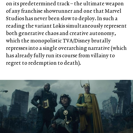
on its predetermined track – the ultimate weapon
of any franchise showrunner and one that Marvel
Studios has never been slow to deploy. In such a
reading the variant Lokis simultaneously represent
both generative chaos and creative autonomy,
which the monopolistic TVA/Disney brutally
represses into a single overarching narrative (which
has already fully run its course from villainy to
regret to redemption to death).