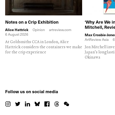
Notes on a Crip Exhibition
‘Why Are We in
Mitchell, Rev
Alice Hattrick
Opinion
artreview.com
6 August 2026
Max Crosbie-Jone
ArtReview Asia
6
At Goldsmiths CCA in London, Alice
Hattrick considers the containers we make
Jon Mitchell inv
for the crip experience
Japan's longlast
Okinawa
Follow us on social media