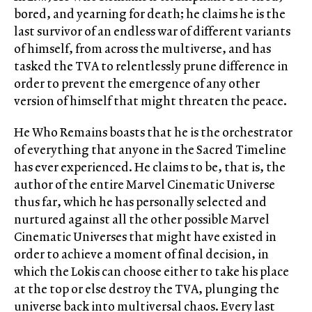
bored, and yearning for death; he claims he is the
last survivor of an endless war of different variants
of himself, from across the multiverse, and has
tasked the TVA to relentlessly prune difference in
order to prevent the emergence of any other
version of himself that might threaten the peace.
He Who Remains boasts that he is the orchestrator
of everything that anyone in the Sacred Timeline
has ever experienced. He claims to be, that is, the
author of the entire Marvel Cinematic Universe
thus far, which he has personally selected and
nurtured against all the other possible Marvel
Cinematic Universes that might have existed in
order to achieve a moment of final decision, in
which the Lokis can choose either to take his place
at the top or else destroy the TVA, plunging the
universe back into multiversal chaos. Every last