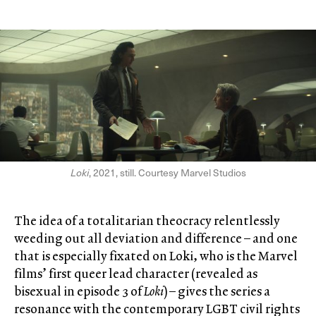
Loki
, 2021, still. Courtesy Marvel Studios
The idea of a totalitarian theocracy relentlessly
weeding out all deviation and difference – and one
that is especially fixated on Loki, who is the Marvel
films’ first queer lead character (revealed as
bisexual in episode 3 of
Loki
) – gives the series a
resonance with the contemporary LGBT civil rights