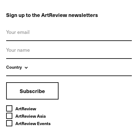
Sign up to the ArtReview newsletters
Country
Subscribe
ArtReview
ArtReview Asia
ArtReview Events