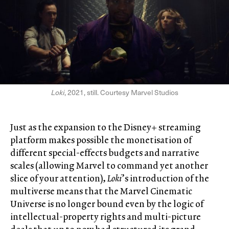
Loki
, 2021, still. Courtesy Marvel Studios
Just as the expansion to the Disney+ streaming
platform makes possible the monetisation of
different special-effects budgets and narrative
scales (allowing Marvel to command yet another
slice of your attention),
Loki
’s introduction of the
multiverse means that the Marvel Cinematic
Universe is no longer bound even by the logic of
intellectual-property rights and multi-picture