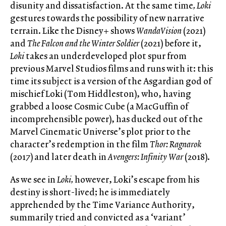
disunity and dissatisfaction. At the same time
,
Loki
gestures towards the possibility of new narrative
terrain. Like the Disney+ shows
WandaVision
(2021)
and
The Falcon and the Winter Soldier
(2021) before it,
Loki
takes an underdeveloped plot spur from
previous Marvel Studios films and runs with it: this
time its subject is a version of the Asgardian god of
mischief Loki (Tom Hiddleston), who, having
grabbed a loose Cosmic Cube (a MacGuffin of
incomprehensible power), has ducked out of the
Marvel Cinematic Universe’s plot prior to the
character’s redemption in the film
Thor: Ragnarok
(2017) and later death in
Avengers: Infinity War
(2018).
As we see in
Loki,
however, Loki’s escape from his
destiny is short-lived; he is immediately
apprehended by the Time Variance Authority,
summarily tried and convicted as a ‘variant’