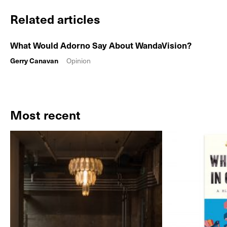
Related articles
What Would Adorno Say About WandaVision?
Gerry Canavan
Opinion
Most recent