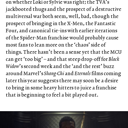
on whether Loki or Sylvie was right; the TVA’s
jackbooted thugs and the prospect of a destructive
multiversal war both seem, well, bad, though the
prospect of bringing in the X-Men, the Fantastic
Four, and canonical tie-ins with earlier iterations
of the Spider-Man franchise would probably cause
most fans to lean more on the ‘chaos’ side of
things. There hasn’t been a sense yet that the MCU
can get ‘too big’ – and that steep drop-off for
Black
Widow
’s second week and the ‘and the rest’ buzz
around Marvel’s
Shang-Chi
and
Eternals
films coming
later this year suggests there may soon be a desire
to bring in some heavy hitters to juice a franchise
that is beginning to feel a bit played out.