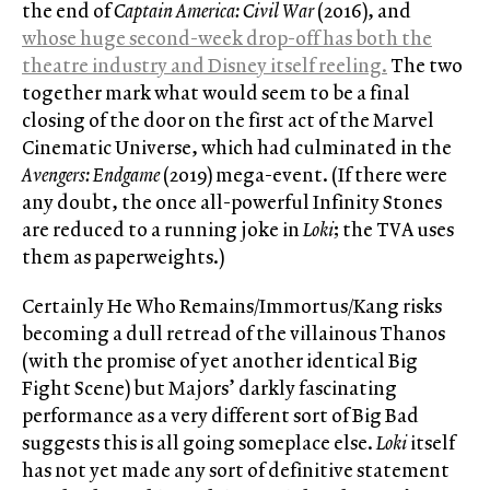
the end of
Captain America: Civil War
(2016), and
whose huge second-week drop-off has both the
theatre industry and Disney itself reeling
.
The two
together mark what would seem to be a final
closing of the door on the first act of the Marvel
Cinematic Universe, which had culminated in the
Avengers:
Endgame
(2019) mega-event. (If there were
any doubt, the once all-powerful Infinity Stones
are reduced to a running joke in
Loki
; the TVA uses
them as paperweights.)
Certainly He Who Remains/Immortus/Kang risks
becoming a dull retread of the villainous Thanos
(with the promise of yet another identical Big
Fight Scene) but Majors’ darkly fascinating
performance as a very different sort of Big Bad
suggests this is all going someplace else.
Loki
itself
has not yet made any sort of definitive statement