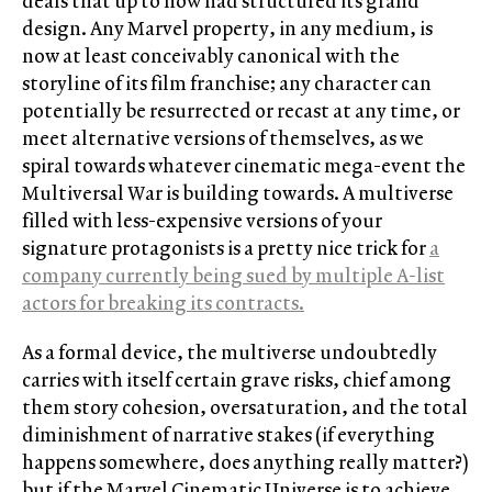
deals that up to now had structured its grand
design. Any Marvel property, in any medium, is
now at least conceivably canonical with the
storyline of its film franchise; any character can
potentially be resurrected or recast at any time, or
meet alternative versions of themselves, as we
spiral towards whatever cinematic mega-event the
Multiversal War is building towards. A multiverse
filled with less-expensive versions of your
signature protagonists is a pretty nice trick for
a
company currently being sued by multiple A-list
actors for breaking its contracts.
As a formal device, the multiverse undoubtedly
carries with itself certain grave risks, chief among
them story cohesion, oversaturation, and the total
diminishment of narrative stakes (if everything
happens somewhere, does anything really matter?)
but if the Marvel Cinematic Universe is to achieve