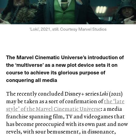
‘Loki’, 2021, still. Courtesy Marvel Studios
The Marvel Cinematic Universe’s introduction of
the ‘multiverse’ as a new plot device sets it on
course to achieve its glorious purpose of
conquering all media
The recently concluded Disney+ series
Loki
(2021)
may be taken as a sort of confirmation of
the ‘late
style’ of the Marvel Cinematic Universe
: a media
franchise spanning film, TV and videogames that
has become preoccupied with its own past and now
revels, with sour bemusement, in dissonance,