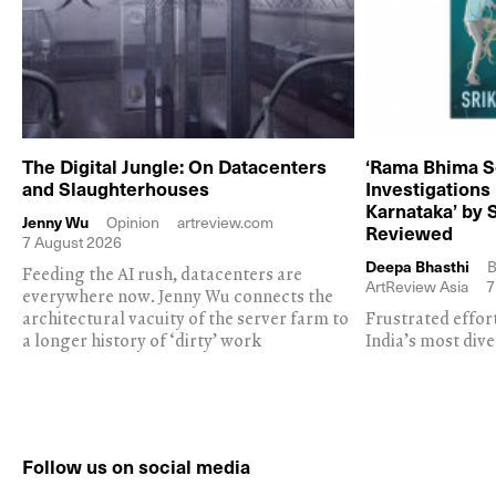
The Digital Jungle: On Datacenters
‘Rama Bhima S
and Slaughterhouses
Investigations
Karnataka’ by 
Jenny Wu
Opinion
artreview.com
Reviewed
7 August 2026
Deepa Bhasthi
B
Feeding the AI rush, datacenters are
ArtReview Asia
7
everywhere now. Jenny Wu connects the
architectural vacuity of the server farm to
Frustrated effor
a longer history of ‘dirty’ work
India’s most dive
Follow us on social media