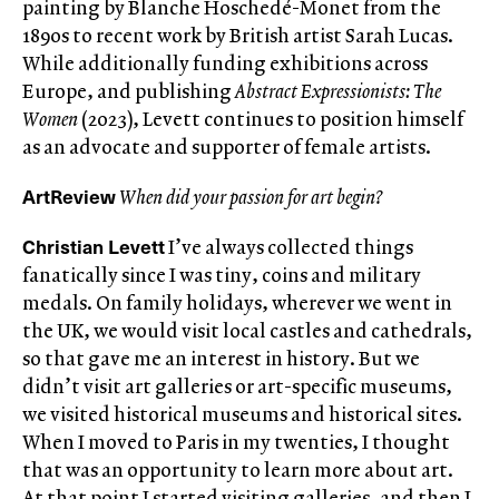
painting by Blanche Hoschedé-Monet from the
1890s to recent work by British artist Sarah Lucas.
While additionally funding exhibitions across
Europe, and publishing
Abstract Expressionists: The
Women
(2023), Levett continues to position himself
as an advocate and supporter of female artists.
ArtReview
When did your passion for art begin?
Christian Levett
I’ve always collected things
fanatically since I was tiny, coins and military
medals. On family holidays, wherever we went in
the UK, we would visit local castles and cathedrals,
so that gave me an interest in history. But we
didn’t visit art galleries or art-specific museums,
we visited historical museums and historical sites.
When I moved to Paris in my twenties, I thought
that was an opportunity to learn more about art.
At that point I started visiting galleries, and then I