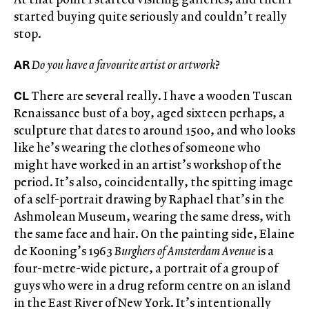
started buying quite seriously and couldn’t really
stop.
AR
Do you have a favourite artist or artwork
?
CL
There are several really. I have a wooden Tuscan
Renaissance bust of a boy, aged sixteen perhaps, a
sculpture that dates to around 1500, and who looks
like he’s wearing the clothes of someone who
might have worked in an artist’s workshop of the
period. It’s also, coincidentally, the spitting image
of a self-portrait drawing by Raphael that’s in the
Ashmolean Museum, wearing the same dress, with
the same face and hair. On the painting side, Elaine
de Kooning’s 1963
Burghers of Amsterdam Avenue
is a
four-metre-wide picture, a portrait of a group of
guys who were in a drug reform centre on an island
in the East River of New York. It’s intentionally