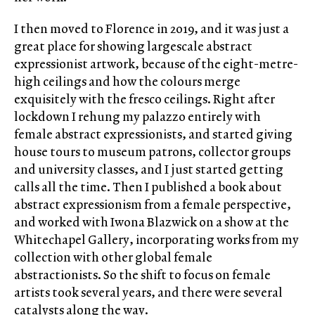
I then moved to Florence in 2019, and it was just a
great place for showing largescale abstract
expressionist artwork, because of the eight-metre-
high ceilings and how the colours merge
exquisitely with the fresco ceilings. Right after
lockdown I rehung my palazzo entirely with
female abstract expressionists, and started giving
house tours to museum patrons, collector groups
and university classes, and I just started getting
calls all the time. Then I published a book about
abstract expressionism from a female perspective,
and worked with Iwona Blazwick on a show at the
Whitechapel Gallery, incorporating works from my
collection with other global female
abstractionists. So the shift to focus on female
artists took several years, and there were several
catalysts along the way.