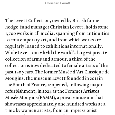
Christian Levett
The Levett Collection, owned by British former
hedge-fund manager Christian Levett, holds some
1,700 works in all media, spanning from antiquities
to contemporary art, and from which works are
regularly loaned to exhibitions internationally.
While Levett once held the world’s largest private
collection of arms and armour, a third of the
collection is now dedicated to female artists of the
past 150 years. The former Musée d’Art Classique de
Mougins, the museum Levett founded in 2011 in
the South of France, reopened, following major
refurbishment, in 2024 as the Femmes Artistes
Musée Mougins (FAMM), a private museum that
showcases approximately one hundred works at a
time by women artists, from an Impressionist