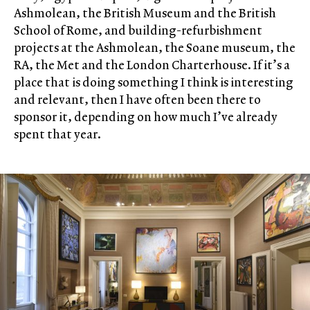
Ashmolean, the British Museum and the British
School of Rome, and building-refurbishment
projects at the Ashmolean, the Soane museum, the
RA, the Met and the London Charterhouse. If it’s a
place that is doing something I think is interesting
and relevant, then I have often been there to
sponsor it, depending on how much I’ve already
spent that year.