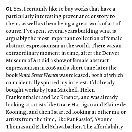
CL
Yes, I certainly like to buy works that have a
particularly interesting provenance or story to
them, as well as them being a great work of art of
course. I’ve spent several years building what is
arguably the most important collection of female
abstract expressionism in the world. There was an
extraordinary moment in time, after the Denver
Museum of Art did a show of female abstract
expressionism in 2016 and a short time later the
book
Ninth Street Women
was released, both of which
coincidentally spurred my interest. I’d already
bought works by Joan Mitchell, Helen
Frankenthaler and Lee Krasner, and was already
looking at artists like Grace Hartigan and Elaine de
Kooning, and then I started looking at other major
artists from the time, like Pat Passlof, Yvonne
Thomas and Ethel Schwabacher. The affordability