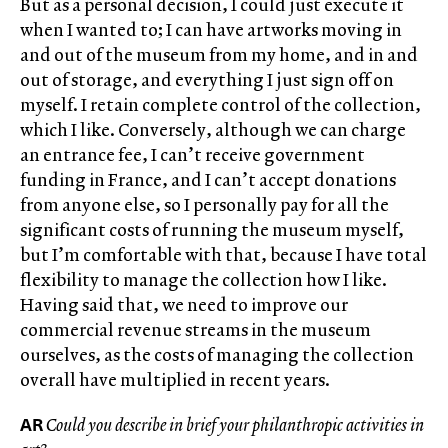
But as a personal decision, I could just execute it
when I wanted to; I can have artworks moving in
and out of the museum from my home, and in and
out of storage, and everything I just sign off on
myself. I retain complete control of the collection,
which I like. Conversely, although we can charge
an entrance fee, I can’t receive government
funding in France, and I can’t accept donations
from anyone else, so I personally pay for all the
significant costs of running the museum myself,
but I’m comfortable with that, because I have total
flexibility to manage the collection how I like.
Having said that, we need to improve our
commercial revenue streams in the museum
ourselves, as the costs of managing the collection
overall have multiplied in recent years.
AR
Could you describe in brief your philanthropic activities in