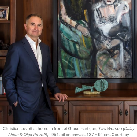
Christian Levett at home in front of Grace Hartigan,
Two Women (Daisy
Aldan & Olga Petroff)
, 1954, oil on canvas, 137 × 91 cm. Courtesy