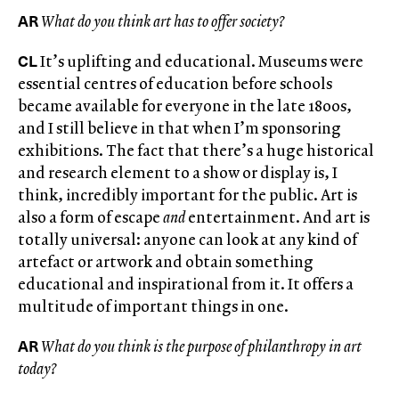
AR
What do you think art has to offer society?
CL
It’s uplifting and educational. Museums were
essential centres of education before schools
became available for everyone in the late 1800s,
and I still believe in that when I’m sponsoring
exhibitions. The fact that there’s a huge historical
and research element to a show or display is, I
think, incredibly important for the public. Art is
also a form of escape
and
entertainment. And art is
totally universal: anyone can look at any kind of
artefact or artwork and obtain something
educational and inspirational from it. It offers a
multitude of important things in one.
AR
What do you think is the purpose of philanthropy in art
today?