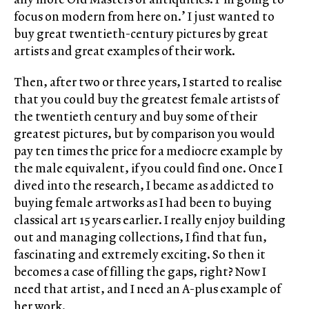
focus on modern from here on.’ I just wanted to
buy great twentieth-century pictures by great
artists and great examples of their work.
Then, after two or three years, I started to realise
that you could buy the greatest female artists of
the twentieth century and buy some of their
greatest pictures, but by comparison you would
pay ten times the price for a mediocre example by
the male equivalent, if you could find one. Once I
dived into the research, I became as addicted to
buying female artworks as I had been to buying
classical art 15 years earlier. I really enjoy building
out and managing collections, I find that fun,
fascinating and extremely exciting. So then it
becomes a case of filling the gaps, right? Now I
need that artist, and I need an A-plus example of
her work.