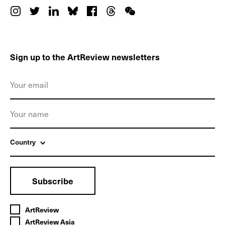
Sign up to the ArtReview newsletters
Country
Subscribe
ArtReview
ArtReview Asia