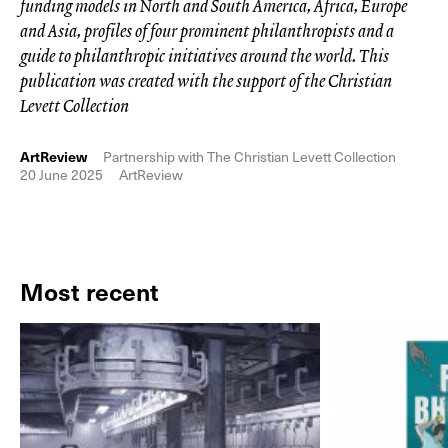
funding models in North and South America, Africa, Europe
and Asia, profiles of four prominent philanthropists and a
guide to philanthropic initiatives around the world. This
publication was created with the support of the Christian
Levett Collection
ArtReview
Partnership with The Christian Levett Collection
20 June 2025
ArtReview
Most recent