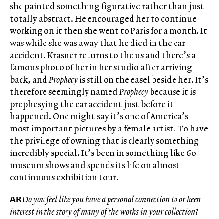
she painted something figurative rather than just
totally abstract. He encouraged her to continue
working on it then she went to Paris for a month. It
was while she was away that he died in the car
accident. Krasner returns to the us and there’s a
famous photo of her in her studio after arriving
back, and
Prophecy
is still on the easel beside her. It’s
therefore seemingly named
Prophecy
because it is
prophesying the car accident just before it
happened. One might say it’s one of America’s
most important pictures by a female artist. To have
the privilege of owning that is clearly something
incredibly special. It’s been in something like 60
museum shows and spends its life on almost
continuous exhibition tour.
AR
Do you feel like you have a personal connection to or keen
interest in the story of many of the works in your collection?