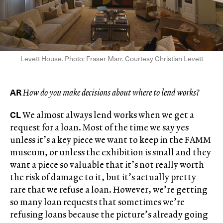
Levett House. Photo: Fraser Marr. Courtesy Christian Levett
AR
How do you make decisions about where to lend works?
CL
We almost always lend works when we get a
request for a loan. Most of the time we say yes
unless it’s a key piece we want to keep in the FAMM
museum, or unless the exhibition is small and they
want a piece so valuable that it’s not really worth
the risk of damage to it, but it’s actually pretty
rare that we refuse a loan. However, we’re getting
so many loan requests that sometimes we’re
refusing loans because the picture’s already going