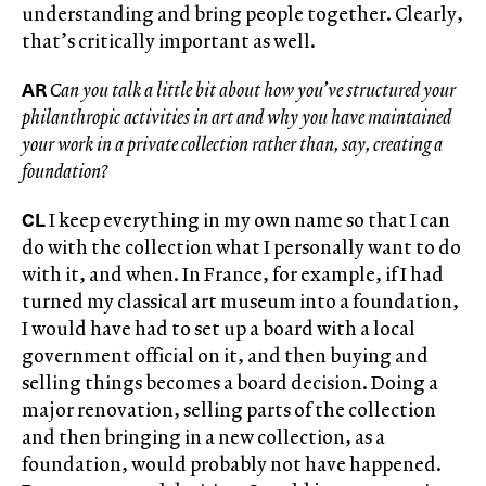
understanding and bring people together. Clearly,
that’s critically important as well.
AR
Can you talk a little bit about how you’ve structured your
philanthropic activities in art and why you have maintained
your work in a private collection rather than, say, creating a
foundation?
CL
I keep everything in my own name so that I can
do with the collection what I personally want to do
with it, and when. In France, for example, if I had
turned my classical art museum into a foundation,
I would have had to set up a board with a local
government official on it, and then buying and
selling things becomes a board decision. Doing a
major renovation, selling parts of the collection
and then bringing in a new collection, as a
foundation, would probably not have happened.