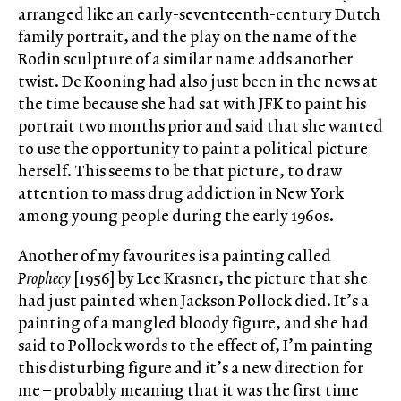
arranged like an early-seventeenth-century Dutch
family portrait, and the play on the name of the
Rodin sculpture of a similar name adds another
twist. De Kooning had also just been in the news at
the time because she had sat with JFK to paint his
portrait two months prior and said that she wanted
to use the opportunity to paint a political picture
herself. This seems to be that picture, to draw
attention to mass drug addiction in New York
among young people during the early 1960s.
Another of my favourites is a painting called
Prophecy
[1956] by Lee Krasner, the picture that she
had just painted when Jackson Pollock died. It’s a
painting of a mangled bloody figure, and she had
said to Pollock words to the effect of, I’m painting
this disturbing figure and it’s a new direction for
me – probably meaning that it was the first time