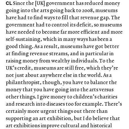
CL
Since the [UK] government has reduced money
going into the arts going back to 2008, museums
have had to find ways to fill that revenue gap. The
government had to control its deficit, so museums
have needed to become far more efficient and more
self-sustaining, which in many ways has been a
good thing. As a result, museums have got better
at finding revenue streams, and in particular in
raising money from wealthy individuals. To the
UK’s credit, museums are still free, which they’re
not just about anywhere else in the world. As a
philanthropist, though, you have to balance the
money that you have going into the arts versus
other things. I give money to children’s charities
and research into diseases too for example. There’s
certainly more urgent things out there than
supporting an art exhibition, but I do believe that
art exhibitions improve cultural and historical