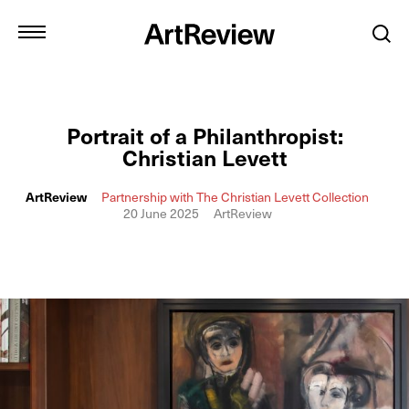
Portrait of a Philanthropist:
Christian Levett
ArtReview
Partnership with The Christian Levett Collection
20 June 2025
ArtReview