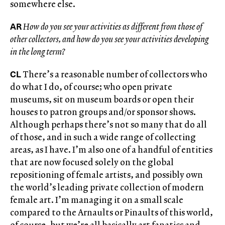
somewhere else.
AR
How do you see your activities as different from those of
other collectors, and how do you see your activities developing
in the long term?
CL
There’s a reasonable number of collectors who
do what I do, of course; who open private
museums, sit on museum boards or open their
houses to patron groups and/or sponsor shows.
Although perhaps there’s not so many that do all
of those, and in such a wide range of collecting
areas, as I have. I’m also one of a handful of entities
that are now focused solely on the global
repositioning of female artists, and possibly own
the world’s leading private collection of modern
female art. I’m managing it on a small scale
compared to the Arnaults or Pinaults of this world,
of course, but we’re all basically art fanatics and