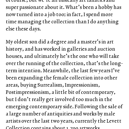
super passionate about it. What’s been a hobby has
now turned into a job too; in fact, I spend more
time managing the collection than I do anything
else these days.
My oldest son did a degree and a master’s in art
history, and has worked in galleries and auction
houses, and ultimately he’s the one who will take
over the running of the collection, that’s the long-
term intention. Meanwhile, the last few years I’ve
been expanding the female collection into other
areas, buying Surrealism, Impressionism,
Postimpressionism, a little bit of contemporary,
but I don’t really get involved too much in the
emerging contemporary side. Following the sale of
a large number of antiquities and works by male
artists over the last two years, currently the Levett
Collection contains about 1,700 artworks,