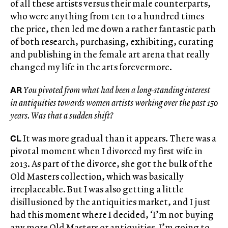
of all these artists versus their male counterparts,
who were anything from ten to a hundred times
the price, then led me down a rather fantastic path
of both research, purchasing, exhibiting, curating
and publishing in the female art arena that really
changed my life in the arts forevermore.
AR
You pivoted from what had been a long-standing interest
in antiquities towards women artists working over the past 150
years. Was that a sudden shift?
CL
It was more gradual than it appears. There was a
pivotal moment when I divorced my first wife in
2013. As part of the divorce, she got the bulk of the
Old Masters collection, which was basically
irreplaceable. But I was also getting a little
disillusioned by the antiquities market, and I just
had this moment where I decided, ‘I’m not buying
any more Old Masters or antiquities. I’m going to