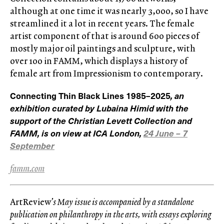
although at one time it was nearly 3,000, so I have
streamlined it a lot in recent years. The female
artist component of that is around 600 pieces of
mostly major oil paintings and sculpture, with
over 100 in FAMM, which displays a history of
female art from Impressionism to contemporary.
Connecting Thin Black Lines 1985–2025
, an
exhibition curated by Lubaina Himid with the
support of the Christian Levett Collection and
FAMM, is on view at ICA London,
24 June – 7
September
famm.com
ArtReview
’s May issue is accompanied by a standalone
publication on philanthropy in the arts, with essays exploring