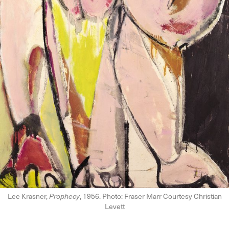
Lee Krasner,
Prophecy
, 1956. Photo: Fraser Marr Courtesy Christian
Levett