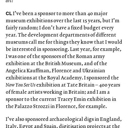
art?
CL
I’ve been a sponsor to more than 40 major
museum exhibitions over the last 15 years, but I’m
fairly random; I don’t have a fixed budget every
year. The development departments of different
museums call me for things they know that I would
be interested in sponsoring. Last year, for example,
I was one of the sponsors of the Roman army
exhibition at the British Museum, and of the
Angelica Kauffman, Florence and Ukrainian
exhibitions at the Royal Academy. I sponsored the
Now You See Us
exhibition at Tate Britain – 400 years
of female artists working in Britain; and I am a
sponsor to the current Tracey Emin exhibition in
the Palazzo Strozzi in Florence, for example.
I’ve also sponsored archaeological digs in England,
Italy, Egypt and Spain, digitisation projects at the