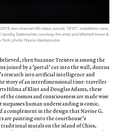
, 2019, two-channel HD video, sound, 18’20’’, installation view,
© Jacolby Satterwhite; courtesy the artist and Mitchell-Innes &
 York; photo: Nysos Vasilopoulos
e believed, then Suzanne Treister is among the
s joined by a ‘portal’ cut into the wall, dozens
s research into artificial intelligence and
he story of an interdimensional time-traveller
parts Hilma af Klint and Douglas Adams, these
s of the cosmos and consciousness are made wise
at surpasses human understanding is comic.
ind a complement in the design that Navine G.
ts are painting onto the courthouse’s
traditional murals on the island of Chios,