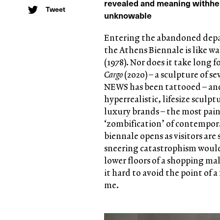
revealed and meaning withhe
Tweet
unknowable
Entering the abandoned depar
the Athens Biennale is like 
(1978). Nor does it take long 
Cargo
(2020) – a sculpture of 
NEWS has been tattooed – and 
hyperrealistic, lifesize sculp
luxury brands – the most pain
‘zombification’ of contempora
biennale opens as visitors are
sneering catastrophism would
lower floors of a shopping mal
it hard to avoid the point of 
me.