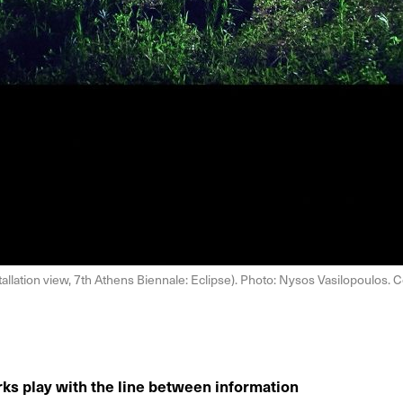
allation view, 7th Athens Biennale: Eclipse). Photo: Nysos Vasilopoulos. C
rks play with the line between information