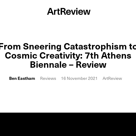
From Sneering Catastrophism t
Cosmic Creativity: 7th Athens
Biennale – Review
Ben Eastham
Reviews
16 November 2021
ArtReview