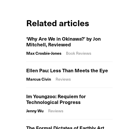
Related articles
‘Why Are We in Okinawa?’ by Jon
Mitchell, Reviewed
Max Crosbie-Jones
Book Reviews
Ellen Pau: Less Than Meets the Eye
Marcus Civin
Reviews
Im Youngzoo: Requiem for
Technological Progress
Jenny Wu
Reviews
The Formal Dictates of Earthly Art