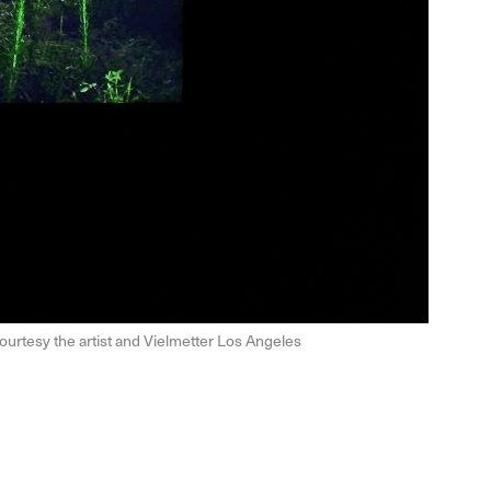
ourtesy the artist and Vielmetter Los Angeles