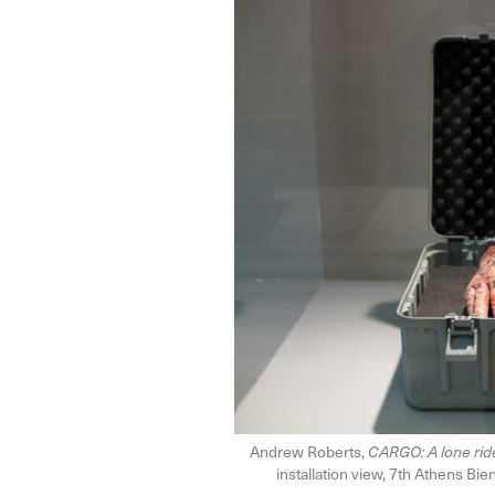
Andrew Roberts,
CARGO: A lone ride
installation view, 7th Athens Bi