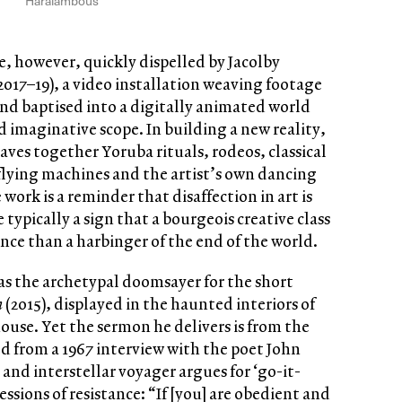
Haralambous
, however, quickly dispelled by Jacolby
2017–19), a video installation weaving footage
and baptised into a digitally animated world
nd imaginative scope. In building a new reality,
ves together Yoruba rituals, rodeos, classical
flying machines and the artist’s own dancing
 work is a reminder that disaffection in art is
typically a sign that a bourgeois creative class
nce than a harbinger of the end of the world.
as the archetypal doomsayer for the short
n
(2015), displayed in the haunted interiors of
use. Yet the sermon he delivers is from the
ed from a 1967 interview with the poet John
 and interstellar voyager argues for ‘go-it-
essions of resistance: “If [you] are obedient and