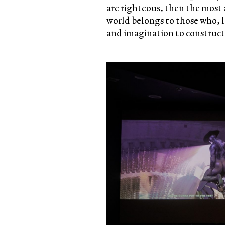
are righteous, then the most 
world belongs to those who, 
and imagination to construct 