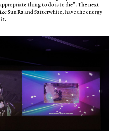
appropriate thing to do is to die”. The next
like Sun Ra and Satterwhite, have the energy
it.