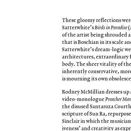
These gloomy reflections were
Satterwhite’s
Birds in Paradise
(
of the artist being shrouded 
that is Boschian in its scale a
Satterwhite’s dream-logic wea
architectures, extraordinary 
body. The sheer vitality of the
inherently conservative, more 
is mourning its own obsolesce
Rodney McMillian dresses up 
video-monologue
Preacher Ma
the disused Santaroza Courtho
scripture of Sun Ra, repurpos
Sinclair in which the musician
iveness’ and creativity as expr