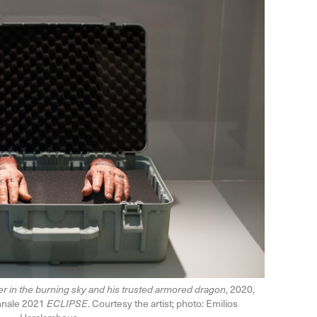
r in the burning sky and his trusted armored dragon
, 2020,
ennale 2021
ECLIPSE
. Courtesy the artist; photo: Emilios