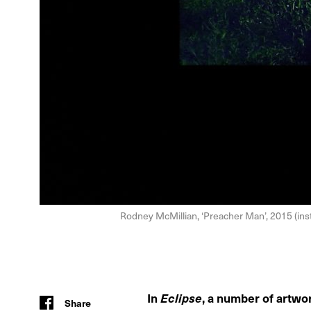
Rodney McMillian, ‘Preacher Man’, 2015 (inst
In
Eclipse
, a number of artwo
Share