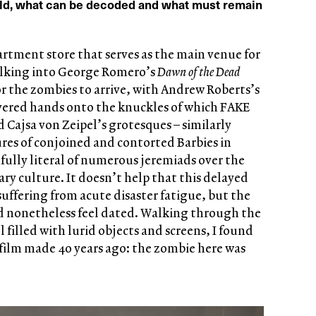
ld, what can be decoded and what must remain
tment store that serves as the main venue for
walking into George Romero’s
Dawn of the Dead
for the zombies to arrive, with Andrew Roberts’s
severed hands onto the knuckles of which FAKE
Cajsa von Zeipel’s grotesques – similarly
tures of conjoined and contorted Barbies in
fully literal of numerous jeremiads over the
ry culture. It doesn’t help that this delayed
 suffering from acute disaster fatigue, but the
 nonetheless feel dated. Walking through the
l filled with lurid objects and screens, I found
a film made 40 years ago: the zombie here was