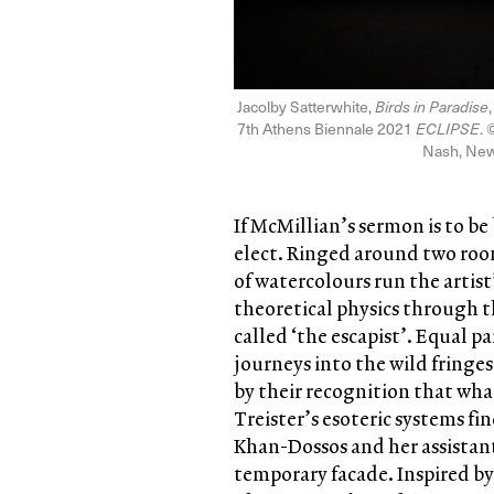
Jacolby Satterwhite,
Birds in Paradise
7th Athens Biennale 2021
ECLIPSE
. 
Nash, New
If McMillian’s sermon is to b
elect. Ringed around two room
of watercolours run the artist’
theoretical physics through t
called ‘the escapist’. Equal 
journeys into the wild fringe
by their recognition that wh
Treister’s esoteric systems f
Khan-Dossos and her assistan
temporary facade. Inspired by 