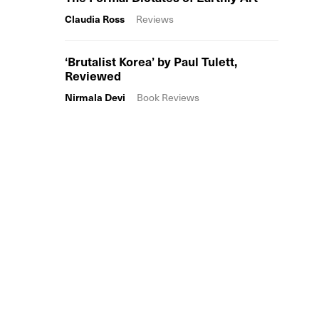
Claudia Ross
Reviews
‘Brutalist Korea’ by Paul Tulett,
Reviewed
Nirmala Devi
Book Reviews