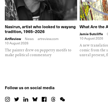
Nasirun, artist who looked to wayang
What Are the 
tradition, 1965–2026
Jamie Sutcliffe
10 August 2026
ArtReview
News
artreview.com
10 August 2026
A new translation
The painter drew on puppetry motifs to
comic from the 1
make political commentary
unreal present, f
Follow us on social media