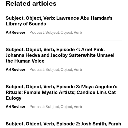
Related articles
Subject, Object, Verb: Lawrence Abu Hamdan’s
Library of Sounds
ArtReview
Podcast: Subject, Object, Verb
Subject, Object, Verb, Episode 4: Ariel Pink,
Johanna Hedva and Jacolby Satterwhite Unravel
the Human Voice
ArtReview
Podcast: Subject, Object, Verb
Subject, Object, Verb, Episode 3: Maya Angelou’s
Rituals; Female Mystic Artists; Candice Lin’s Cat
Eulogy
ArtReview
Podcast: Subject, Object, Verb
Subject, Object, Verb, Episode 2: Josh Smith, Farah