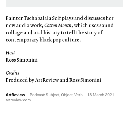
Painter Tschabalala Self plays and discusses her
new audio work,
Cotton Mouth
, which uses sound
collage and oral history to tell the story of
contemporary black pop culture.
Host
Ross Simonini
Credits
Produced by ArtReview and Ross Simonini
ArtReview
Podcast: Subject, Object, Verb
18 March 2021
artreview.com