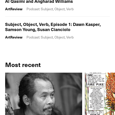
Al Qasimi and Angharad Williams
ArtReview
Podcast: Subject, Object, Verb
Subject, Object, Verb, Episode 1: Dawn Kasper,
Samson Young, Susan Cianciolo
ArtReview
Podcast: Subject, Object, Verb
Most recent