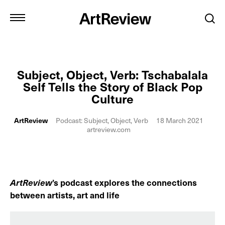
Subject, Object, Verb: Tschabalala
Self Tells the Story of Black Pop
Culture
ArtReview
Podcast: Subject, Object, Verb
18 March 2021
artreview.com
ArtReview
’s podcast explores the connections
between artists, art and life