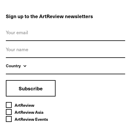
Sign up to the ArtReview newsletters
Country
Subscribe
ArtReview
ArtReview Asia
ArtReview Events