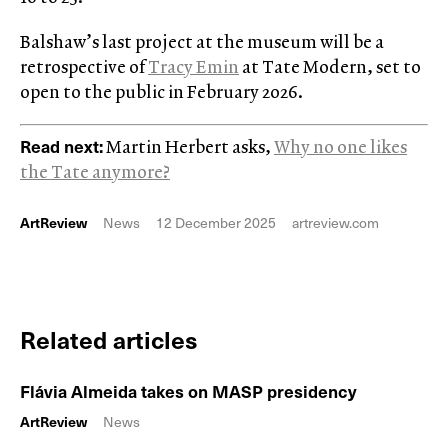
Balshaw’s last project at the museum will be a
retrospective of
Tracy Emin
at Tate Modern, set to
open to the public in February 2026.
Read next:
Martin Herbert asks,
Why no one likes
the Tate anymore?
ArtReview
News
12 December 2025
artreview.com
Related articles
Flávia Almeida takes on MASP presidency
ArtReview
News