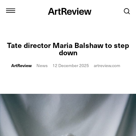
Tate director Maria Balshaw to step
down
ArtReview
News
12 December 2025
artreview.com