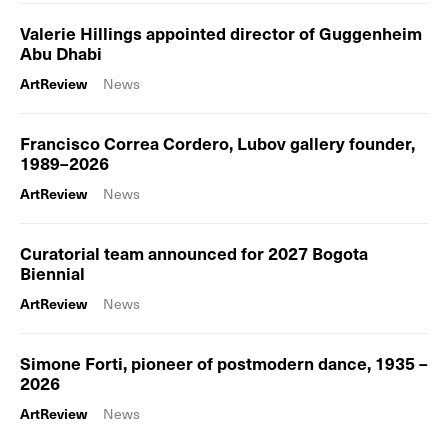
Valerie Hillings appointed director of Guggenheim
Abu Dhabi
ArtReview
News
Francisco Correa Cordero, Lubov gallery founder,
1989–2026
ArtReview
News
Curatorial team announced for 2027 Bogota
Biennial
ArtReview
News
Simone Forti, pioneer of postmodern dance, 1935 –
2026
ArtReview
News