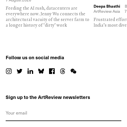
Deepa Bhasthi
B
Feeding the AI rush, datacenters are
ArtReview Asia
7
everywhere now. Jenny Wu connects the
architectural vacuity of the server farm to
Frustrated effor
a longer history of ‘dirty’ work
India’s most dive
Follow us on social media
Sign up to the ArtReview newsletters