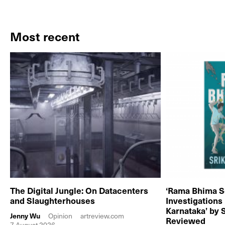
Most recent
The Digital Jungle: On Datacenters
‘Rama Bhima S
and Slaughterhouses
Investigations
Karnataka’ by 
Jenny Wu
Opinion
artreview.com
Reviewed
7 August 2026