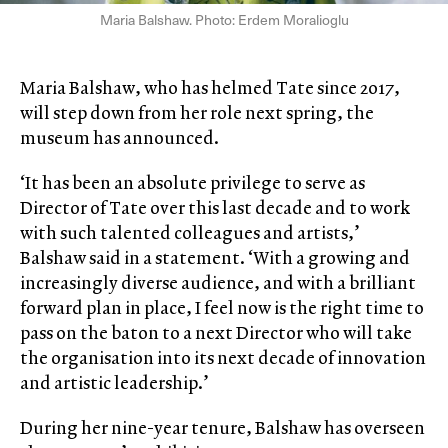
Maria Balshaw. Photo: Erdem Moralioglu
Maria Balshaw, who has helmed Tate since 2017,
will step down from her role next spring, the
museum has announced.
‘It has been an absolute privilege to serve as
Director of Tate over this last decade and to work
with such talented colleagues and artists,’
Balshaw said in a statement. ‘With a growing and
increasingly diverse audience, and with a brilliant
forward plan in place, I feel now is the right time to
pass on the baton to a next Director who will take
the organisation into its next decade of innovation
and artistic leadership.’
During her nine-year tenure, Balshaw has overseen