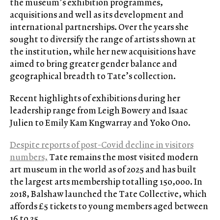
the museum’s exhibition programmes,
acquisitions and well as its development and
international partnerships. Over the years she
sought to diversify the range of artists shown at
the institution, while her new acquisitions have
aimed to bring greater gender balance and
geographical breadth to Tate’s collection.
Recent highlights of exhibitions during her
leadership range from Leigh Bowery and Isaac
Julien to Emily Kam Kngwarray and Yoko Ono.
Despite reports of post-Covid decline in visitors
numbers,
Tate remains the most visited modern
art museum in the world as of 2025 and has built
the largest arts membership totalling 150,000. In
2018, Balshaw launched the Tate Collective, which
affords £5 tickets to young members aged between
16 to 25.