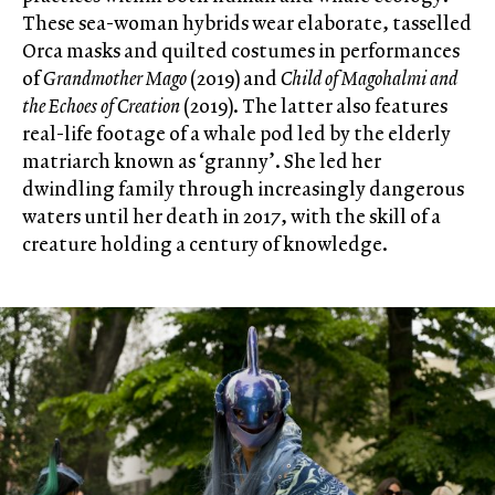
These sea-woman hybrids wear elaborate, tasselled
Orca masks and quilted costumes in performances
of
Grandmother Mago
(2019) and
Child of Magohalmi and
the Echoes of Creation
(2019). The latter also features
real-life footage of a whale pod led by the elderly
matriarch known as ‘granny’. She led her
dwindling family through increasingly dangerous
waters until her death in 2017, with the skill of a
creature holding a century of knowledge.