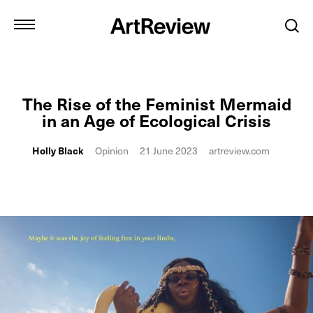
The Rise of the Feminist Mermaid
in an Age of Ecological Crisis
Holly Black
Opinion
21 June 2023
artreview.com