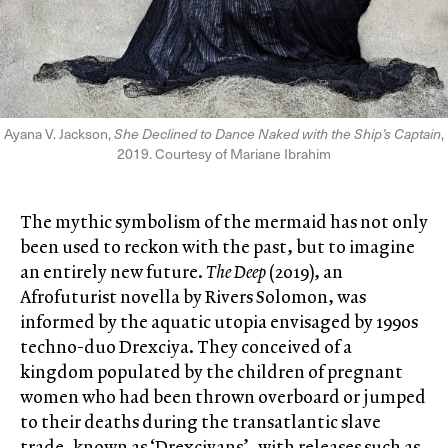
Ayana V. Jackson,
She Declined to Dance Naked with the Ship’s Captain
,
2019. Courtesy of Mariane Ibrahim
The mythic symbolism of the mermaid has not only
been used to reckon with the past, but to imagine
an entirely new future.
The Deep
(2019), an
Afrofuturist novella by Rivers Solomon, was
informed by the aquatic utopia envisaged by 1990s
techno-duo Drexciya. They conceived of a
kingdom populated by the children of pregnant
women who had been thrown overboard or jumped
to their deaths during the transatlantic slave
trade, known as ‘Drexciyans’, with releases such as