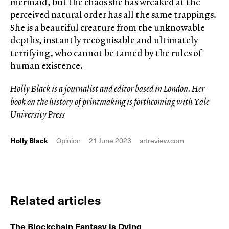
mermaid, but the chaos she has wreaked at the
perceived natural order has all the same trappings.
She is a beautiful creature from the unknowable
depths, instantly recognisable and ultimately
terrifying, who cannot be tamed by the rules of
human existence.
Holly Black is a journalist and editor based in London. Her
book on the history of printmaking is forthcoming with Yale
University Press
Holly Black
Opinion
21 June 2023
artreview.com
Related articles
The Blockchain Fantasy is Dying