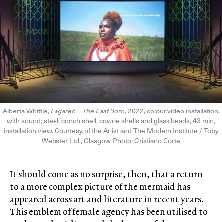
Alberta Whittle,
Lagareh – The Last Born
, 2022, colour video installation,
with sound; steel; conch shell, cowrie shells and glass beads, 43 min,
installation view. Courtesy of the Artist and The Modern Institute / Toby
Webster Ltd., Glasgow. Photo: Cristiano Corte
It should come as no surprise, then, that a return
to a more complex picture of the mermaid has
appeared across art and literature in recent years.
This emblem of female agency has been utilised to