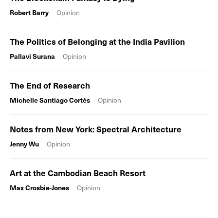
Robert Barry
Opinion
The Politics of Belonging at the India Pavilion
Pallavi Surana
Opinion
The End of Research
Michelle Santiago Cortés
Opinion
Notes from New York: Spectral Architecture
Jenny Wu
Opinion
Art at the Cambodian Beach Resort
Max Crosbie-Jones
Opinion