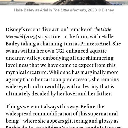
Halle Bailey as Ariel in
The Little Mermaid
, 2023 © Disney
Disney’s recent ‘live action’ remake of
The Little
Mermaid
(2023) stays true to the form, with Halle
Bailey taking a charming turn as Princess Ariel. She
swims within her own CGI-enhanced aquatic
uncanny valley, embodying all the shimmering
loveliness that we have come to expect from this
mythical creature. While she has marginally more
agency than her cartoon predecessor, she remains
wide-eyed and unworldly, with a destiny that is
ultimately decided by her lover and her father.
Things were not always this way. Before the
widespread commodification of this supernatural
being – where she appears glittering and glossy as
Barbie dolls, on children’s clothes, as adult fantasy