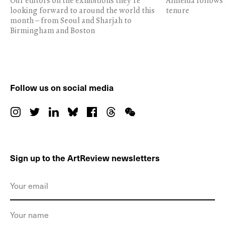
Our editors on the exhibitions they’re
Almeida follows 
looking forward to around the world this
tenure
month – from Seoul and Sharjah to
Birmingham and Boston
Follow us on social media
Sign up to the ArtReview newsletters