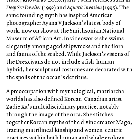
Deep Sea Dweller
(1992) and
Aquatic Invasion
(1995). The
same founding myth has inspired American
photographer Ayana V Jackson’s latest body of
work, now on show at the Smithsonian National
Museum of African Art. In videoworks she swims
elegantly among aged shipwrecks and the flora
and fauna of the seabed. While Jackson’s visions of
the Drexciyans do not include a fish-human
hybrid, her sculptural costumes are decorated with
the spoils of the ocean’s detritus.
A preoccupation with mythological, matriarchal
worlds has also defined Korean-Canadian artist
Zadie Xa’s multidisciplinary practice, notably
through the image of the orca. She stitches
together Korean myths of the divine creator Mago,
tracing matrilineal kinship and women-centric
practices within both human and whale ecology.