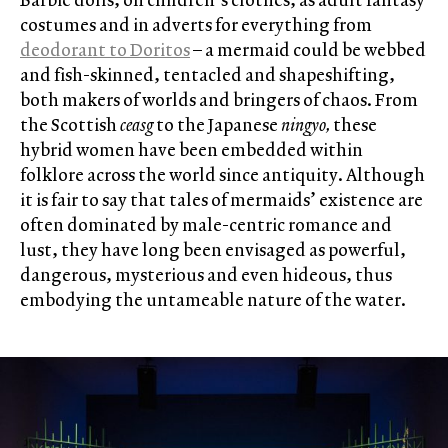
costumes and in adverts for everything from
deodorant to Doritos
– a mermaid could be webbed
and fish-skinned, tentacled and shapeshifting,
both makers of worlds and bringers of chaos. From
the Scottish
ceasg
to the Japanese
ningyo,
these
hybrid women have been embedded within
folklore across the world since antiquity. Although
it is fair to say that tales of mermaids’ existence are
often dominated by male-centric romance and
lust, they have long been envisaged as powerful,
dangerous, mysterious and even hideous, thus
embodying the untameable nature of the water.