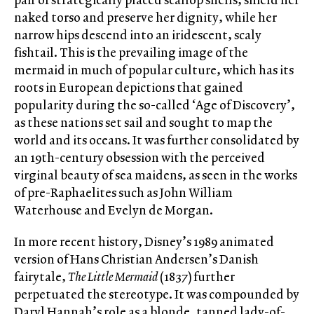
naked torso and preserve her dignity, while her
narrow hips descend into an iridescent, scaly
fishtail. This is the prevailing image of the
mermaid in much of popular culture, which has its
roots in European depictions that gained
popularity during the so-called ‘Age of Discovery’,
as these nations set sail and sought to map the
world and its oceans. It was further consolidated by
an 19
th
-century obsession with the perceived
virginal beauty of sea maidens, as seen in the works
of pre-Raphaelites such as John William
Waterhouse and Evelyn de Morgan.
In more recent history, Disney’s 1989 animated
version of Hans Christian Andersen’s Danish
fairytale,
The Little Mermaid
(1837) further
perpetuated the stereotype. It was compounded by
Daryl Hannah’s role as a blonde, tanned lady-of-