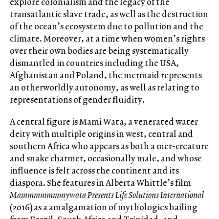
explore colonialism and the legacy of the
transatlantic slave trade, as well as the destruction
of the ocean’s ecosystem due to pollution and the
climate. Moreover, at a time when women’s rights
over their own bodies are being systematically
dismantled in countries including the USA,
Afghanistan and Poland, the mermaid represents
an otherworldly autonomy, as well as relating to
representations of gender fluidity.
A central figure is Mami Wata, a venerated water
deity with multiple origins in west, central and
southern Africa who appears as both a mer-creature
and snake charmer, occasionally male, and whose
influence is felt across the continent and its
diaspora. She features in Alberta Whittle’s film
Mammmmmmmywata Presents Life Solutions International
(2016) as a amalgamation of mythologies hailing