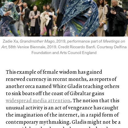
Zadie Xa,
Grandmother Mago
, 2019, performance part of
Meetings on
Art
, 58th Venice Biennale, 2019. Credit Riccardo Banfi. Courtesy Delfina
Foundation and Arts Council England
This example of female wisdom has gained
renewed currency in recent months, as reports of
another orca named White Gladis teaching others
to sink boats off the coast of Gibraltar gains
widespread media attention
. The notion that this
unusual activity is an act of vengeance has caught
the imagination of the internet, in a rapid form of
contemporary mythmaking. Gladis might not be a