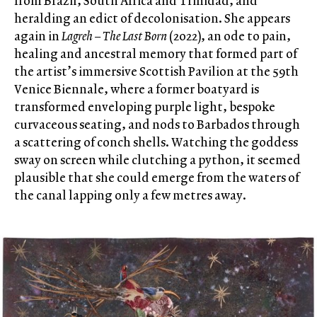
from Brazil, South Africa and Trinidad, and
heralding an edict of decolonisation. She appears
again in
Lagreh – The Last Born
(2022), an ode to pain,
healing and ancestral memory that formed part of
the artist’s immersive Scottish Pavilion at the 59
th
Venice Biennale, where a former boatyard is
transformed enveloping purple light, bespoke
curvaceous seating, and nods to Barbados through
a scattering of conch shells. Watching the goddess
sway on screen while clutching a python, it seemed
plausible that she could emerge from the waters of
the canal lapping only a few metres away.