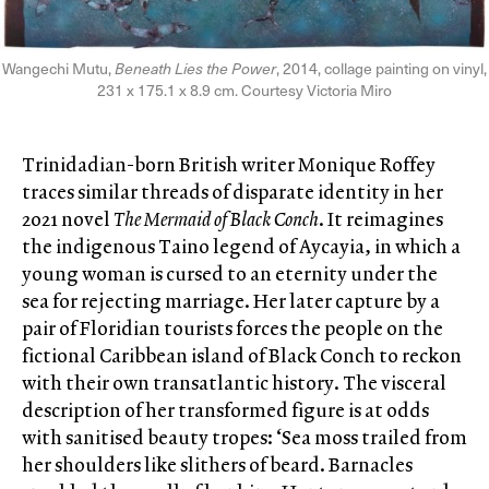
Wangechi Mutu,
Beneath Lies the Power
, 2014, collage painting on vinyl,
231 x 175.1 x 8.9 cm. Courtesy Victoria Miro
Trinidadian-born British writer Monique Roffey
traces similar threads of disparate identity in her
2021 novel
The Mermaid of Black Conch
. It reimagines
the indigenous Taino legend of Aycayia, in which a
young woman is cursed to an eternity under the
sea for rejecting marriage. Her later capture by a
pair of Floridian tourists forces the people on the
fictional Caribbean island of Black Conch to reckon
with their own transatlantic history. The visceral
description of her transformed figure is at odds
with sanitised beauty tropes: ‘Sea moss trailed from
her shoulders like slithers of beard. Barnacles