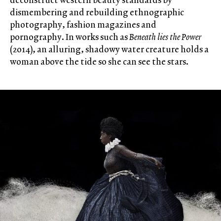
dismembering and rebuilding ethnographic
photography, fashion magazines and
pornography. In works such as
Beneath lies the Power
(2014), an alluring, shadowy water creature holds a
woman above the tide so she can see the stars.