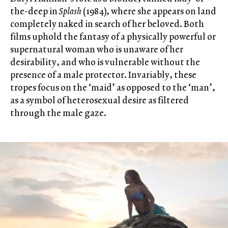
the-deep in
Splash
(1984), where she appears on land
completely naked in search of her beloved. Both
films uphold the fantasy of a physically powerful or
supernatural woman who is unaware of her
desirability, and who is vulnerable without the
presence of a male protector. Invariably, these
tropes focus on the ‘maid’ as opposed to the ‘man’,
as a symbol of heterosexual desire as filtered
through the male gaze.