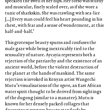
speckled the swell of her hips. Her torso was sturdy
and muscular, finely scaled over, as if she wore a
tunic of sharkskin. She was crawling with sea-lice
[…] Every man could feel his heart pounding in his
chest, with fear and a sense of wonderment, at this
half-and-half.’
This grotesque beauty spurns and confuses the
male gaze while being inextricably tied to the
sensuality of nature. Aycayia represents both a
rejection of the patriarchy and the existence of an
ancient world, before the violent destruction of
the planet at the hands of mankind. The same
rejection is invoked in Kenyan artist Wangechi
Mutu’s visualisations of the
nguva
, an East African
water spirit thought to be derived from sightings
of the dugong (similar to a manatee). Mutu is
known for her densely packed collages that
deconstruct western beauty standards by