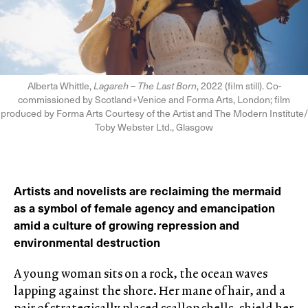
Alberta Whittle,
Lagareh – The Last Born
, 2022 (film still). Co-
commissioned by Scotland+Venice and Forma Arts, London; film
produced by Forma Arts Courtesy of the Artist and The Modern Institute/
Toby Webster Ltd., Glasgow
Artists and novelists are reclaiming the mermaid
as a symbol of female agency and emancipation
amid a culture of growing repression and
environmental destruction
A young woman sits on a rock, the ocean waves
lapping against the shore. Her mane of hair, and a
pair of strategically placed scallop shells, shield her