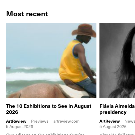
Most recent
The 10 Exhibitions to See in August
Flávia Almeid
2026
presidency
ArtReview
Previews
artreview.com
ArtReview
New
5 August 2026
5 August 2026