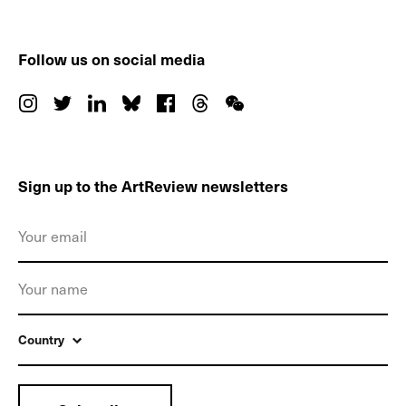
Follow us on social media
Sign up to the ArtReview newsletters
Country