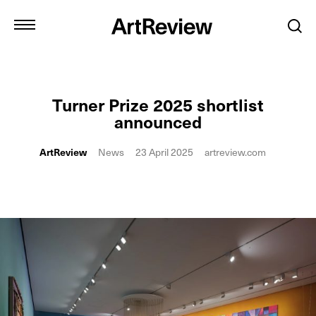
Turner Prize 2025 shortlist
announced
ArtReview
News
23 April 2025
artreview.com