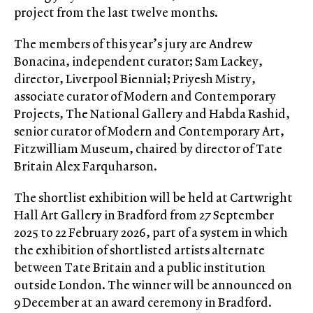
project from the last twelve months.
The members of this year’s jury are Andrew
Bonacina, independent curator; Sam Lackey,
director, Liverpool Biennial; Priyesh Mistry,
associate curator of Modern and Contemporary
Projects, The National Gallery and Habda Rashid,
senior curator of Modern and Contemporary Art,
Fitzwilliam Museum, chaired by director of Tate
Britain Alex Farquharson.
The shortlist exhibition will be held at Cartwright
Hall Art Gallery in Bradford from 27 September
2025 to 22 February 2026, part of a system in which
the exhibition of shortlisted artists alternate
between Tate Britain and a public institution
outside London. The winner will be announced on
9 December at an award ceremony in Bradford.