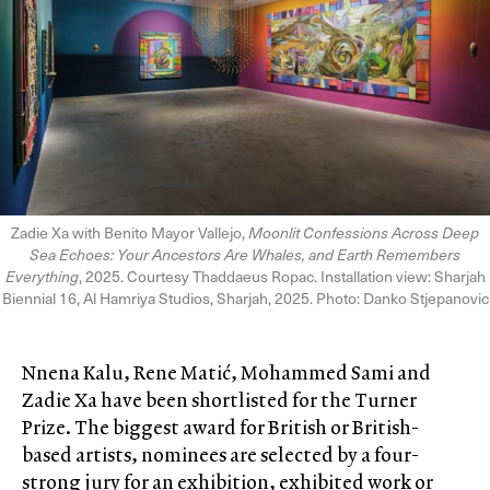
Zadie Xa with Benito Mayor Vallejo,
Moonlit Confessions Across Deep
Sea Echoes: Your Ancestors Are Whales, and Earth Remembers
Everything
, 2025. Courtesy Thaddaeus Ropac. Installation view: Sharjah
Biennial 16, Al Hamriya Studios, Sharjah, 2025. Photo: Danko Stjepanovic
Nnena Kalu, Rene Matić, Mohammed Sami and
Zadie Xa have been shortlisted for the Turner
Prize. The biggest award for British or British-
based artists, nominees are selected by a four-
strong jury for an exhibition, exhibited work or