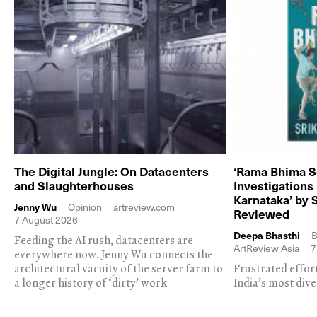
The Digital Jungle: On Datacenters
‘Rama Bhima S
and Slaughterhouses
Investigations
Karnataka’ by 
Jenny Wu
Opinion
artreview.com
Reviewed
7 August 2026
Deepa Bhasthi
B
Feeding the AI rush, datacenters are
ArtReview Asia
7
everywhere now. Jenny Wu connects the
architectural vacuity of the server farm to
Frustrated effor
a longer history of ‘dirty’ work
India’s most dive