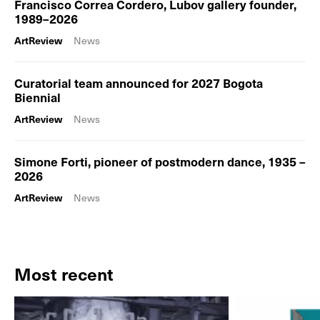
Francisco Correa Cordero, Lubov gallery founder,
1989–2026
ArtReview
News
Curatorial team announced for 2027 Bogota
Biennial
ArtReview
News
Simone Forti, pioneer of postmodern dance, 1935 –
2026
ArtReview
News
Most recent