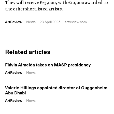
They will receive £25,000, with £10,000 awarded to
the other shortlisted artists.
ArtReview
News
23 April 2025
artreview.com
Related articles
Flávia Almeida takes on MASP presidency
ArtReview
News
Valerie Hillings appointed director of Guggenheim
Abu Dhabi
ArtReview
News