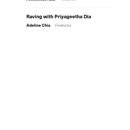
Raving with Priyageetha Dia
Adeline Chia
Features