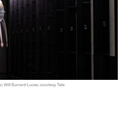
o: Will Burrard-Lucas; courtesy Tate