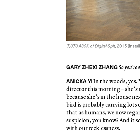
7,070,430K of Digital Spit
, 2015 (insta
GARY ZHEXI ZHANG
So you’re o
ANICKA YI
In the woods, yes. 
director this morning – she’s
because she’s in the house nex
bird is probably carrying lots 
that as humans, we now regard 
suspicion, you know? And it se
with our recklessness.