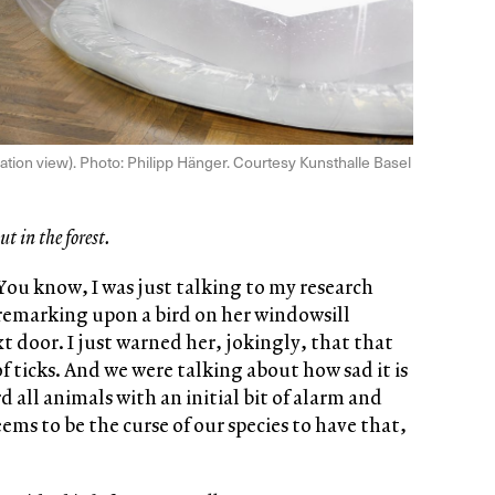
llation view). Photo: Philipp Hänger. Courtesy Kunsthalle Basel
ut in the forest.
You know, I was just talking to my research
 remarking upon a bird on her windowsill
t door. I just warned her, jokingly, that that
of ticks. And we were talking about how sad it is
all animals with an initial bit of alarm and
ems to be the curse of our species to have that,