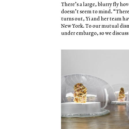
There’s a large, blurry fly ho
doesn’t seem to mind. “There a
turns out, Yi and her team h
New York. To our mutual dis
under embargo, so we discuss