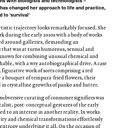
ons with biologists and technologists –
as changed her approach to life and practice,
 to ‘survival’
rtistic trajectory looks remarkably focused. She
k during the early 2010s with a body of works
ed around galleries, demanding an
 that was at turns humorous, sensual and
 known for combining unusual chemical and
hable, with a wry autobiographical drive. A case
, figurative work of sorts comprising a red
 a bouquet of tempura-fried flowers, their
 in crystalline growths of panko and batter.
subversive curating of consumer signifiers was
italist, post-conceptual gestures of the early
ed to an interest in another reality. In works
vity and chemical transformations effortlessly
 entropy underlying it all. On the occasion of