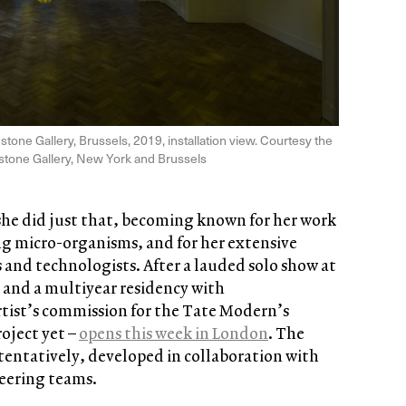
dstone Gallery, Brussels, 2019, installation view. Courtesy the
dstone Gallery, New York and Brussels
she did just that, becoming known for her work
ing micro-organisms, and for her extensive
s and technologists. After a lauded solo show at
and a multiyear residency with
rtist’s commission for the Tate Modern’s
roject yet –
opens this week in London
. The
 tentatively, developed in collaboration with
neering teams.