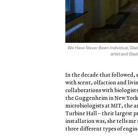
We Have Never Been Individual
, Gla
artist and Gla
In the decade that followed, 
with scent, olfaction and liv
collaborations with biologist
the Guggenheim in New York 
microbiologists at MIT, the a
Turbine Hall – their largest p
installation was, she tells me
three different types of engi