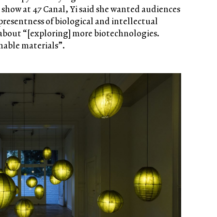
olo show at 47 Canal, Yi said she wanted audiences
presentness of biological and intellectual
 about “[exploring] more biotechnologies.
nable materials”.