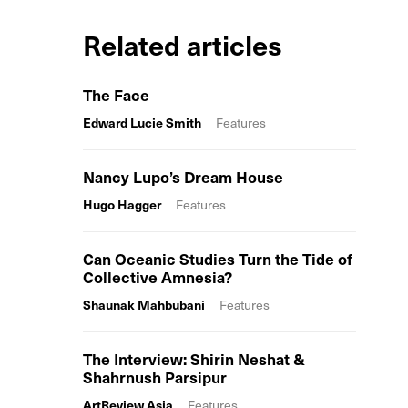
Related articles
The Face
Edward Lucie Smith
Features
Nancy Lupo’s Dream House
Hugo Hagger
Features
Can Oceanic Studies Turn the Tide of
Collective Amnesia?
Shaunak Mahbubani
Features
The Interview: Shirin Neshat &
Shahrnush Parsipur
ArtReview Asia
Features