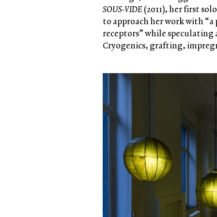
SOUS-VIDE
(2011), her first s
to approach her work with “a 
receptors” while speculating
Cryogenics, grafting, impreg