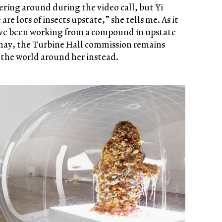
vering around during the video call, but Yi
re lots of insects upstate,” she tells me. As it
ave been working from a compound in upstate
may, the Turbine Hall commission remains
 the world around her instead.