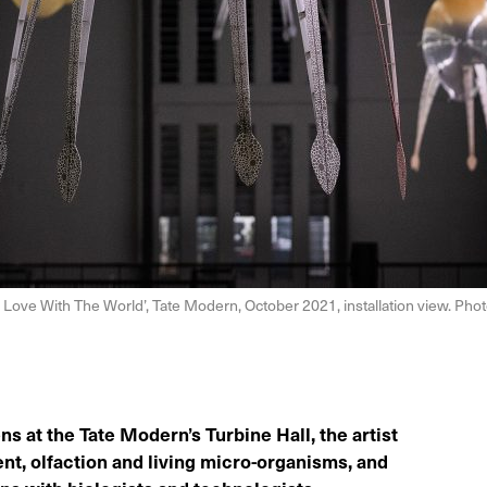
Love With The World’, Tate Modern, October 2021, installation view. Phot
ns at the Tate Modern’s Turbine Hall, the artist
nt, olfaction and living micro-organisms, and