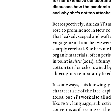
for her extensive collaborati
discusses how the pandemic h
and why she’s not too attached
Retrospectively, Anicka Yi’s a
rose to prominence in New Yor
that leaked, seeped and waft
engagement from her viewers
sharply cerebral. She became
organic materials, often peris
in point is
Sister
(2011), a funny
cotton turtleneck crowned by
abject glory temporarily fixed
In some ways, this knowingly 
characteristic of the late-cap
2010s, but Yi’s work also allud
like
Sister
, language, subjecti
converge, as if to suggest the