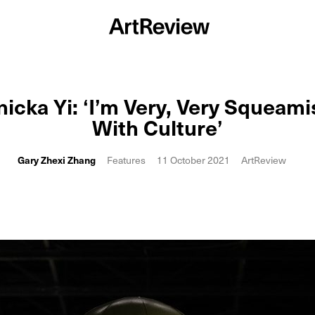
nicka Yi: ‘I’m Very, Very Squeami
With Culture’
Gary Zhexi Zhang
Features
11 October 2021
ArtReview