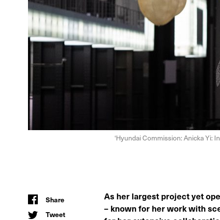
‘Hyundai Commission: Anicka Yi: In 
As her largest project yet ope
Share
– known for her work with sce
Tweet